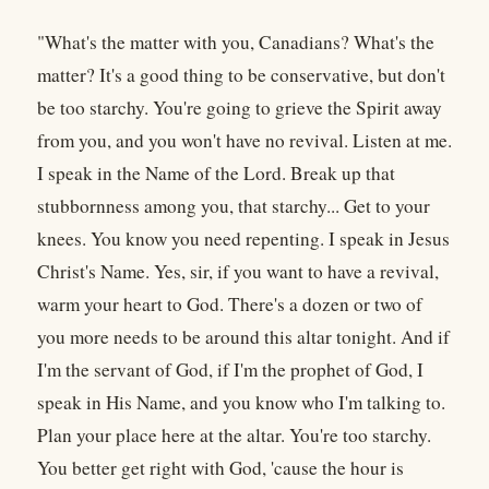
"What's the matter with you, Canadians? What's the
matter? It's a good thing to be conservative, but don't
be too starchy. You're going to grieve the Spirit away
from you, and you won't have no revival. Listen at me.
I speak in the Name of the Lord. Break up that
stubbornness among you, that starchy... Get to your
knees. You know you need repenting. I speak in Jesus
Christ's Name. Yes, sir, if you want to have a revival,
warm your heart to God. There's a dozen or two of
you more needs to be around this altar tonight. And if
I'm the servant of God, if I'm the prophet of God, I
speak in His Name, and you know who I'm talking to.
Plan your place here at the altar. You're too starchy.
You better get right with God, 'cause the hour is