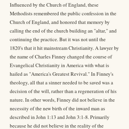
Influenced by the Church of England, these
Methodists remembered the public confession in the
Church of England, and honored that memory by
calling the end of the church building an "altar," and
continuing the practice. But it was not until the
1820's that it hit mainstream Christianity. A lawyer by
the name of Charles Finney changed the course of
Evangelical Christianity in America with what is
hailed as "America's Greatest Revival." In Finney's
theology, all that a sinner needed to be saved was a
decision of the will, rather than a regeneration of his
nature. In other words, Finney did not believe in the
necessity of the new birth of the inward man as
described in John 1:13 and John 3:1-8. Primarily
because he did not believe in the reality of the