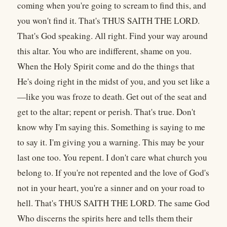
coming when you're going to scream to find this, and
you won't find it. That's THUS SAITH THE LORD.
That's God speaking. All right. Find your way around
this altar. You who are indifferent, shame on you.
When the Holy Spirit come and do the things that
He's doing right in the midst of you, and you set like a
—like you was froze to death. Get out of the seat and
get to the altar; repent or perish. That's true. Don't
know why I'm saying this. Something is saying to me
to say it. I'm giving you a warning. This may be your
last one too. You repent. I don't care what church you
belong to. If you're not repented and the love of God's
not in your heart, you're a sinner and on your road to
hell. That's THUS SAITH THE LORD. The same God
Who discerns the spirits here and tells them their