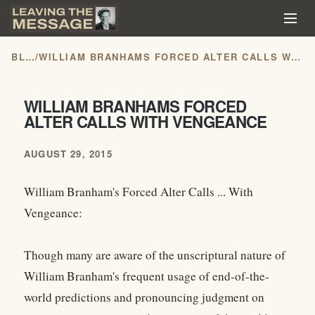
BLOG
/
WILLIAM BRANHAMS FORCED ALTER CALLS WITH VENGEANCE
WILLIAM BRANHAMS FORCED
ALTER CALLS WITH VENGEANCE
AUGUST 29, 2015
William Branham's Forced Alter Calls ... With
Vengeance:
Though many are aware of the unscriptural nature of
William Branham's frequent usage of end-of-the-
world predictions and pronouncing judgment on