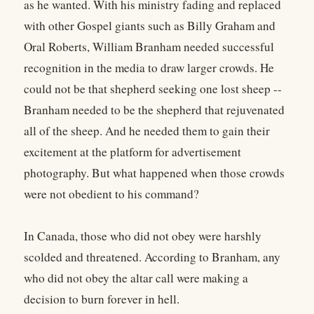
as he wanted. With his ministry fading and replaced
with other Gospel giants such as Billy Graham and
Oral Roberts, William Branham needed successful
recognition in the media to draw larger crowds. He
could not be that shepherd seeking one lost sheep --
Branham needed to be the shepherd that rejuvenated
all of the sheep. And he needed them to gain their
excitement at the platform for advertisement
photography. But what happened when those crowds
were not obedient to his command?
In Canada, those who did not obey were harshly
scolded and threatened. According to Branham, any
who did not obey the altar call were making a
decision to burn forever in hell.