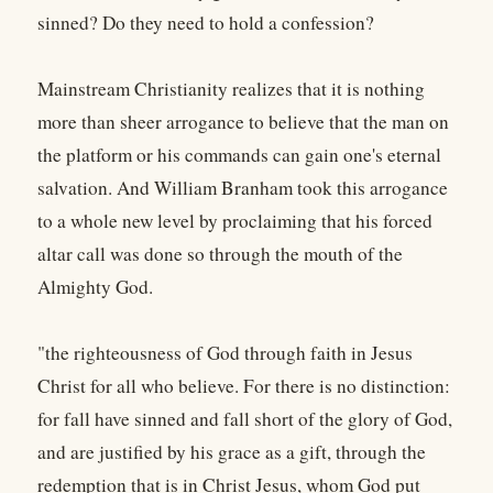
sinned? Do they need to hold a confession?
Mainstream Christianity realizes that it is nothing
more than sheer arrogance to believe that the man on
the platform or his commands can gain one's eternal
salvation. And William Branham took this arrogance
to a whole new level by proclaiming that his forced
altar call was done so through the mouth of the
Almighty God.
"the righteousness of God through faith in Jesus
Christ for all who believe. For there is no distinction:
for fall have sinned and fall short of the glory of God,
and are justified by his grace as a gift, through the
redemption that is in Christ Jesus, whom God put