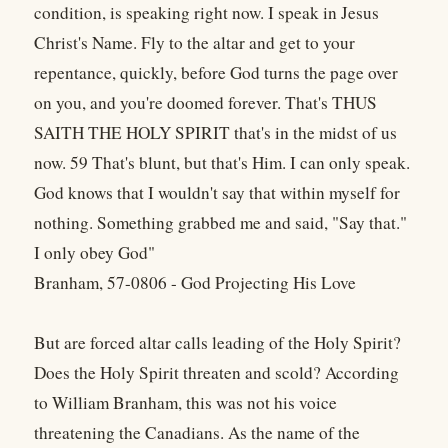
condition, is speaking right now. I speak in Jesus
Christ's Name. Fly to the altar and get to your
repentance, quickly, before God turns the page over
on you, and you're doomed forever. That's THUS
SAITH THE HOLY SPIRIT that's in the midst of us
now. 59 That's blunt, but that's Him. I can only speak.
God knows that I wouldn't say that within myself for
nothing. Something grabbed me and said, "Say that."
I only obey God"
Branham, 57-0806 - God Projecting His Love
But are forced altar calls leading of the Holy Spirit?
Does the Holy Spirit threaten and scold? According
to William Branham, this was not his voice
threatening the Canadians. As the name of the