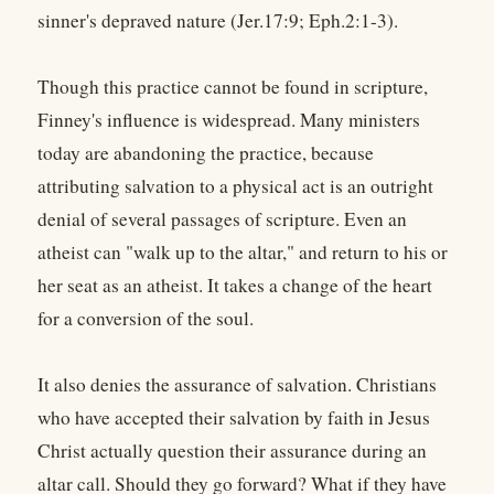
sinner's depraved nature (Jer.17:9; Eph.2:1-3).
Though this practice cannot be found in scripture,
Finney's influence is widespread. Many ministers
today are abandoning the practice, because
attributing salvation to a physical act is an outright
denial of several passages of scripture. Even an
atheist can "walk up to the altar," and return to his or
her seat as an atheist. It takes a change of the heart
for a conversion of the soul.
It also denies the assurance of salvation. Christians
who have accepted their salvation by faith in Jesus
Christ actually question their assurance during an
altar call. Should they go forward? What if they have