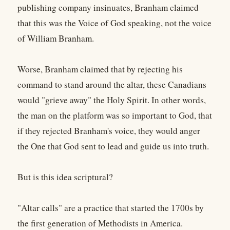
publishing company insinuates, Branham claimed
that this was the Voice of God speaking, not the voice
of William Branham.
Worse, Branham claimed that by rejecting his
command to stand around the altar, these Canadians
would "grieve away" the Holy Spirit. In other words,
the man on the platform was so important to God, that
if they rejected Branham's voice, they would anger
the One that God sent to lead and guide us into truth.
But is this idea scriptural?
"Altar calls" are a practice that started the 1700s by
the first generation of Methodists in America.