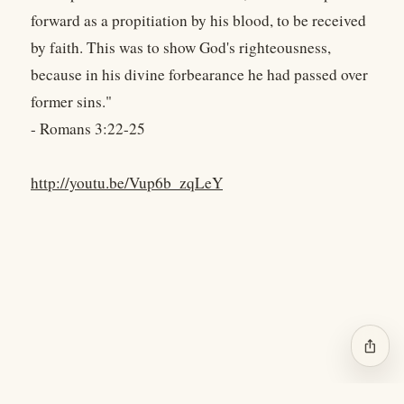
forward as a propitiation by his blood, to be received
by faith. This was to show God's righteousness,
because in his divine forbearance he had passed over
former sins."
- Romans 3:22-25
http://youtu.be/Vup6b_zqLeY
ios_share