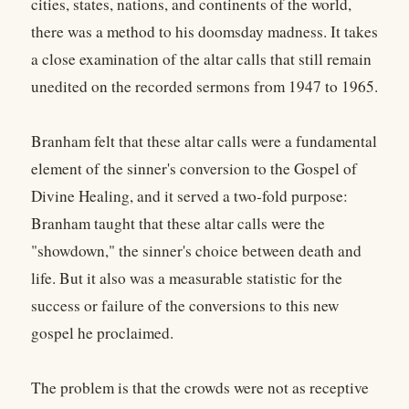
cities, states, nations, and continents of the world,
there was a method to his doomsday madness. It takes
a close examination of the altar calls that still remain
unedited on the recorded sermons from 1947 to 1965.
Branham felt that these altar calls were a fundamental
element of the sinner's conversion to the Gospel of
Divine Healing, and it served a two-fold purpose:
Branham taught that these altar calls were the
"showdown," the sinner's choice between death and
life. But it also was a measurable statistic for the
success or failure of the conversions to this new
gospel he proclaimed.
The problem is that the crowds were not as receptive