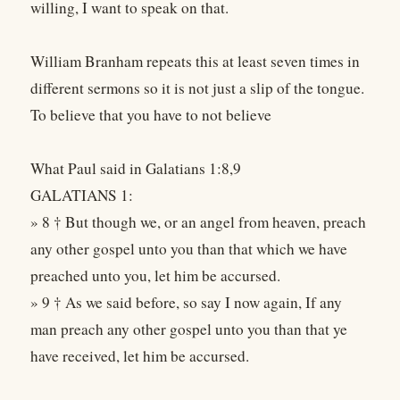
willing, I want to speak on that.
William Branham repeats this at least seven times in
different sermons so it is not just a slip of the tongue.
To believe that you have to not believe
What Paul said in Galatians 1:8,9
GALATIANS 1:
» 8 † But though we, or an angel from heaven, preach
any other gospel unto you than that which we have
preached unto you, let him be accursed.
» 9 † As we said before, so say I now again, If any
man preach any other gospel unto you than that ye
have received, let him be accursed.