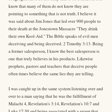
know that many of them do not know they are
pointing to something that is not truth. I believe it
was said about Jim Jones that led over 900 people to
their death at the Jonestown Massacre "They drink
their own Kool-Aid." The Bible speaks of evil men
deceiving and being deceived. 2 Timothy 3:13. Being
a former salesperson, I know the best salesperson is
one that truly believes in his products. Likewise
prophets, pastors and teachers that deceive people
often times believe the same lies they are telling.
I was caught up in the same system listening over and
over to a man saying that he was the fulfillment of
Malachi 4, Revelation's 3:14, Revelation's 10:7 and
Luke 17:30 and being associated with a group that