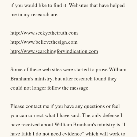
if you would like to find it. Websites that have helped
me in my research are
http://www.seekyethetruth.com
http://www.believethesign.com
http://www.searchingforvindication.com
Some of these web sites were started to prove William
Branham's ministry, but after research found they
could not longer follow the message.
Please contact me if you have any questions or feel
you can correct what I have said. The only defense I
have received about William Branham's ministry is "I
have faith I do not need evidence" which will work to