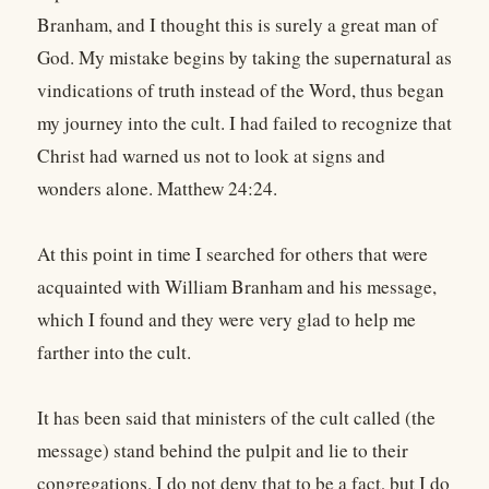
Branham, and I thought this is surely a great man of
God. My mistake begins by taking the supernatural as
vindications of truth instead of the Word, thus began
my journey into the cult. I had failed to recognize that
Christ had warned us not to look at signs and
wonders alone. Matthew 24:24.
At this point in time I searched for others that were
acquainted with William Branham and his message,
which I found and they were very glad to help me
farther into the cult.
It has been said that ministers of the cult called (the
message) stand behind the pulpit and lie to their
congregations. I do not deny that to be a fact, but I do