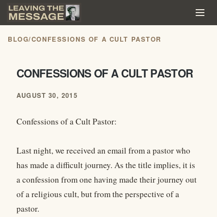
BLOG
/
CONFESSIONS OF A CULT PASTOR
CONFESSIONS OF A CULT PASTOR
AUGUST 30, 2015
Confessions of a Cult Pastor:
Last night, we received an email from a pastor who
has made a difficult journey. As the title implies, it is
a confession from one having made their journey out
of a religious cult, but from the perspective of a
pastor.