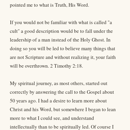
pointed me to what is Truth, His Word.
If you would not be familiar with what is called "a
cult" a good description would be to fall under the
leadership of a man instead of the Holy Ghost. In
doing so you will be led to believe many things that
are not Scripture and without realizing it, your faith
will be overthrown. 2 Timothy 2:18.
My spiritual journey, as most others, started out
correctly by answering the call to the Gospel about
50 years ago. I had a desire to learn more about
Christ and his Word, but somewhere I began to lean
more to what I could see, and understand
intellectually than to be spiritually led. Of course I