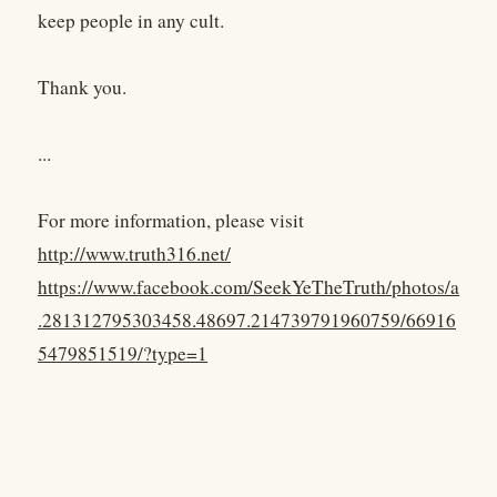
keep people in any cult.
Thank you.
...
For more information, please visit
http://www.truth316.net/
https://www.facebook.com/SeekYeTheTruth/photos/a
.281312795303458.48697.214739791960759/66916
5479851519/?type=1