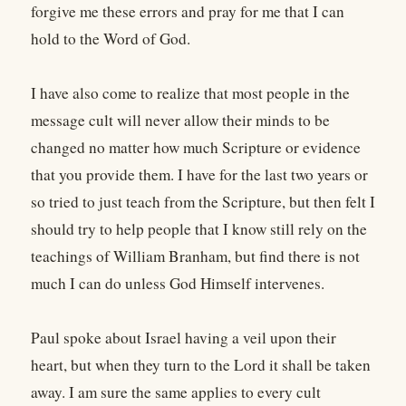
forgive me these errors and pray for me that I can
hold to the Word of God.
I have also come to realize that most people in the
message cult will never allow their minds to be
changed no matter how much Scripture or evidence
that you provide them. I have for the last two years or
so tried to just teach from the Scripture, but then felt I
should try to help people that I know still rely on the
teachings of William Branham, but find there is not
much I can do unless God Himself intervenes.
Paul spoke about Israel having a veil upon their
heart, but when they turn to the Lord it shall be taken
away. I am sure the same applies to every cult