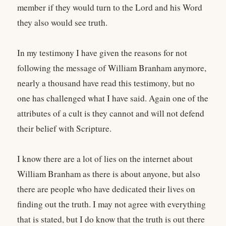
member if they would turn to the Lord and his Word
they also would see truth.
In my testimony I have given the reasons for not
following the message of William Branham anymore,
nearly a thousand have read this testimony, but no
one has challenged what I have said. Again one of the
attributes of a cult is they cannot and will not defend
their belief with Scripture.
I know there are a lot of lies on the internet about
William Branham as there is about anyone, but also
there are people who have dedicated their lives on
finding out the truth. I may not agree with everything
that is stated, but I do know that the truth is out there