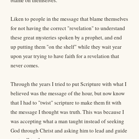
blame on themselves.
Liken to people in the message that blame themselves
for not having the correct "revelation" to understand
these great mysteries spoken by a prophet, and end
up putting them "on the shelf" while they wait year
upon year trying to have faith for a revelation that
never comes.
Through the years I tried to put Scripture with what I
believed was the message of the hour, but now know
that I had to "twist" scripture to make them fit with
the message I thought was truth. This was because I
was accepting what a man taught instead of seeking
God through Christ and asking him to lead and guide