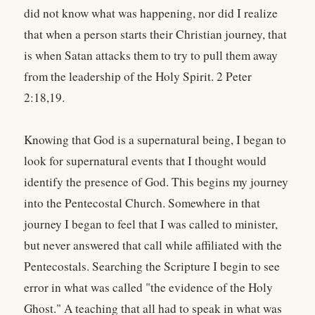
did not know what was happening, nor did I realize
that when a person starts their Christian journey, that
is when Satan attacks them to try to pull them away
from the leadership of the Holy Spirit. 2 Peter
2:18,19.
Knowing that God is a supernatural being, I began to
look for supernatural events that I thought would
identify the presence of God. This begins my journey
into the Pentecostal Church. Somewhere in that
journey I began to feel that I was called to minister,
but never answered that call while affiliated with the
Pentecostals. Searching the Scripture I begin to see
error in what was called "the evidence of the Holy
Ghost." A teaching that all had to speak in what was