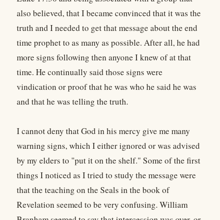
also believed, that I became convinced that it was the
truth and I needed to get that message about the end
time prophet to as many as possible. After all, he had
more signs following then anyone I knew of at that
time. He continually said those signs were
vindication or proof that he was who he said he was
and that he was telling the truth.
I cannot deny that God in his mercy give me many
warning signs, which I either ignored or was advised
by my elders to "put it on the shelf." Some of the first
things I noticed as I tried to study the message were
that the teaching on the Seals in the book of
Revelation seemed to be very confusing. William
Branham seemed to say that intercession was over, or