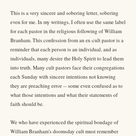
This is a very sincere and sobering letter, sobering
even for me. In my writings, I often use the same label
for each pastor in the religious following of William
Branham. This confession from an ex-cult pastor is a
reminder that each person is an individual, and as
individuals, many desire the Holy Spirit to lead them
into truth. Many cult pastors face their congregations
each Sunday with sincere intentions not knowing
they are preaching error -- some even confused as to
what those intentions and what their statements of
faith should be.
We who have experienced the spiritual bondage of
William Branham's doomsday cult must remember