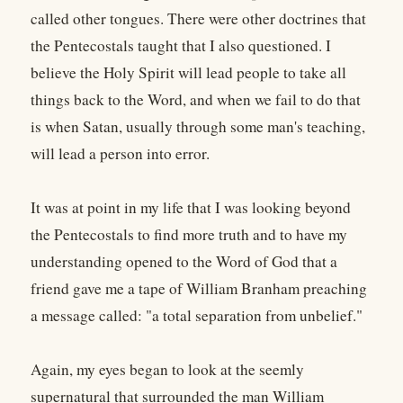
called other tongues. There were other doctrines that
the Pentecostals taught that I also questioned. I
believe the Holy Spirit will lead people to take all
things back to the Word, and when we fail to do that
is when Satan, usually through some man's teaching,
will lead a person into error.
It was at point in my life that I was looking beyond
the Pentecostals to find more truth and to have my
understanding opened to the Word of God that a
friend gave me a tape of William Branham preaching
a message called: "a total separation from unbelief."
Again, my eyes began to look at the seemly
supernatural that surrounded the man William