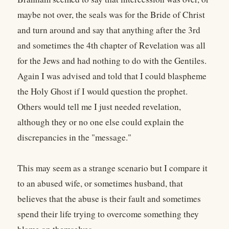
maybe not over, the seals was for the Bride of Christ
and turn around and say that anything after the 3rd
and sometimes the 4th chapter of Revelation was all
for the Jews and had nothing to do with the Gentiles.
Again I was advised and told that I could blaspheme
the Holy Ghost if I would question the prophet.
Others would tell me I just needed revelation,
although they or no one else could explain the
discrepancies in the "message."
This may seem as a strange scenario but I compare it
to an abused wife, or sometimes husband, that
believes that the abuse is their fault and sometimes
spend their life trying to overcome something they