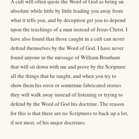
A cult will often quote the Word of God as being an
absolute while little by little leading you away from
what it tells you, and by deception get you to depend
upon the teachings of a man instead of Jesus Christ. I
have also found that those caught in a cult can never
defend themselves by the Word of God. I have never
found anyone in the message of William Branham
that will sit down with me and prove by the Scripture
all the things that he taught, and when you try to
show them his error or sometime fabricated stories
they will walk away instead of listening or trying to
defend by the Word of God his doctrine. The reason
for this is that there are no Scriptures to back up a lot,
if not most, of his major doctrines.