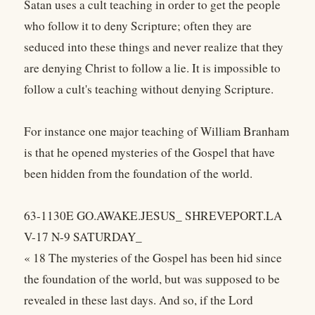
Satan uses a cult teaching in order to get the people
who follow it to deny Scripture; often they are
seduced into these things and never realize that they
are denying Christ to follow a lie. It is impossible to
follow a cult's teaching without denying Scripture.
For instance one major teaching of William Branham
is that he opened mysteries of the Gospel that have
been hidden from the foundation of the world.
63-1130E GO.AWAKE.JESUS_ SHREVEPORT.LA
V-17 N-9 SATURDAY_
« 18 The mysteries of the Gospel has been hid since
the foundation of the world, but was supposed to be
revealed in these last days. And so, if the Lord