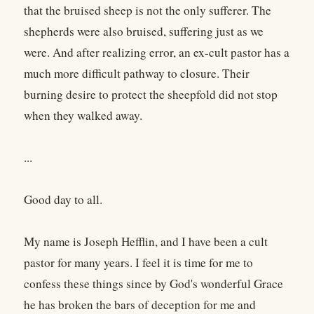
that the bruised sheep is not the only sufferer. The
shepherds were also bruised, suffering just as we
were. And after realizing error, an ex-cult pastor has a
much more difficult pathway to closure. Their
burning desire to protect the sheepfold did not stop
when they walked away.
...
Good day to all.
My name is Joseph Hefflin, and I have been a cult
pastor for many years. I feel it is time for me to
confess these things since by God's wonderful Grace
he has broken the bars of deception for me and