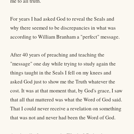
me to all truth.
For years I had asked God to reveal the Seals and
why there seemed to be discrepancies in what was
according to William Branham a "perfect" message.
After 40 years of preaching and teaching the
"message" one day while trying to study again the
things taught in the Seals I fell on my knees and
asked God just to show me the Truth whatever the
cost. It was at that moment that, by God's grace, I saw
that all that mattered was what the Word of God said.
That I could never receive a revelation on something
that was not and never had been the Word of God.