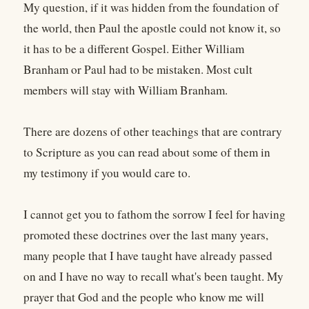
My question, if it was hidden from the foundation of
the world, then Paul the apostle could not know it, so
it has to be a different Gospel. Either William
Branham or Paul had to be mistaken. Most cult
members will stay with William Branham.
There are dozens of other teachings that are contrary
to Scripture as you can read about some of them in
my testimony if you would care to.
I cannot get you to fathom the sorrow I feel for having
promoted these doctrines over the last many years,
many people that I have taught have already passed
on and I have no way to recall what's been taught. My
prayer that God and the people who know me will