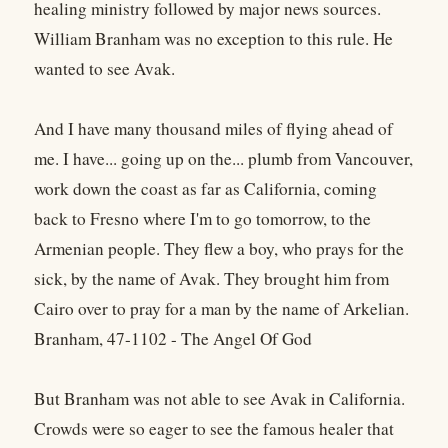
healing ministry followed by major news sources.
William Branham was no exception to this rule. He
wanted to see Avak.
And I have many thousand miles of flying ahead of
me. I have... going up on the... plumb from Vancouver,
work down the coast as far as California, coming
back to Fresno where I'm to go tomorrow, to the
Armenian people. They flew a boy, who prays for the
sick, by the name of Avak. They brought him from
Cairo over to pray for a man by the name of Arkelian.
Branham, 47-1102 - The Angel Of God
But Branham was not able to see Avak in California.
Crowds were so eager to see the famous healer that