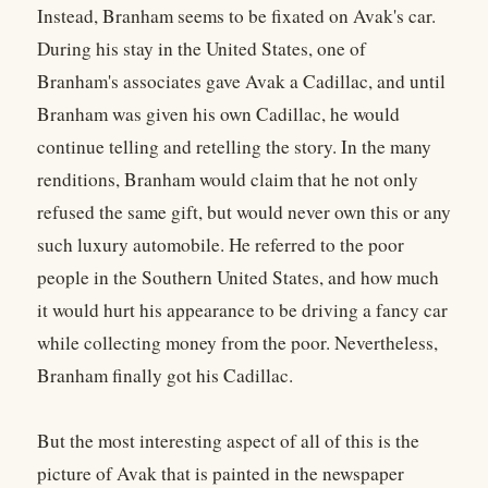
Instead, Branham seems to be fixated on Avak's car.
During his stay in the United States, one of
Branham's associates gave Avak a Cadillac, and until
Branham was given his own Cadillac, he would
continue telling and retelling the story. In the many
renditions, Branham would claim that he not only
refused the same gift, but would never own this or any
such luxury automobile. He referred to the poor
people in the Southern United States, and how much
it would hurt his appearance to be driving a fancy car
while collecting money from the poor. Nevertheless,
Branham finally got his Cadillac.
But the most interesting aspect of all of this is the
picture of Avak that is painted in the newspaper