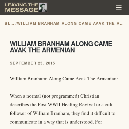
BLOG
/
WILLIAM BRANHAM ALONG CAME AVAK THE ARMENIAN
WILLIAM BRANHAM ALONG CAME
AVAK THE ARMENIAN
SEPTEMBER 23, 2015
William Branham: Along Came Avak The Armenian:
When a normal (not programmed) Christian
describes the Post WWII Healing Revival to a cult
follower of William Branham, they find it difficult to
communicate in a way that is understood. For