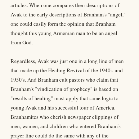
articles. When one compares their descriptions of
Avak to the early descriptions of Branham's "angel,"
one could easily form the opinion that Branham
thought this young Armenian man to be an angel
from God.
Regardless, Avak was just one in a long line of men
that made up the Healing Revival of the 1940's and
1950's. And Branham cult pastors who claim that
Branham's "vindication of prophecy" is based on
"results of healing" must apply that same logic to
young Avak and his successful tour of America.
Branhamites who cherish newspaper clippings of
men, women, and children who entered Branham's
prayer line could do the same with any of the