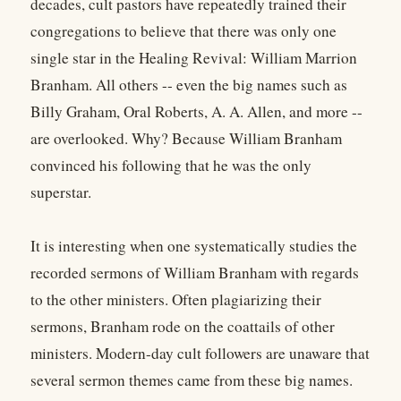
decades, cult pastors have repeatedly trained their
congregations to believe that there was only one
single star in the Healing Revival: William Marrion
Branham. All others -- even the big names such as
Billy Graham, Oral Roberts, A. A. Allen, and more --
are overlooked. Why? Because William Branham
convinced his following that he was the only
superstar.
It is interesting when one systematically studies the
recorded sermons of William Branham with regards
to the other ministers. Often plagiarizing their
sermons, Branham rode on the coattails of other
ministers. Modern-day cult followers are unaware that
several sermon themes came from these big names.