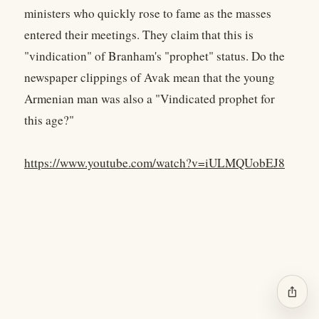
ministers who quickly rose to fame as the masses
entered their meetings. They claim that this is
"vindication" of Branham's "prophet" status. Do the
newspaper clippings of Avak mean that the young
Armenian man was also a "Vindicated prophet for
this age?"
https://www.youtube.com/watch?v=iULMQUobEJ8
ios_share