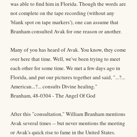
was able to find him in Florida. Though the words are
not complete on the tape recording (without any
'blank spot on tape markers'), one can assume that
Branham consulted Avak for one reason or another.
Many of you has heard of Avak. You know, they come
over here that time. Well, we've been trying to meet
each other for some time. We met a few days ago in
Florida, and put our pictures together and said, "...?...
American...?... consults Divine healing."
Branham, 48-0304 - The Angel Of God
After this "consultation," William Branham mentions
Avak several times -- but never mentions the meeting
or Avak's quick rise to fame in the United States.