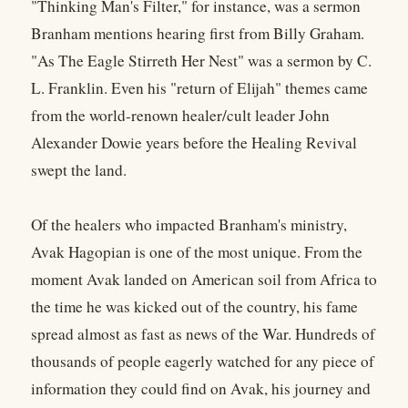
"Thinking Man's Filter," for instance, was a sermon
Branham mentions hearing first from Billy Graham.
"As The Eagle Stirreth Her Nest" was a sermon by C.
L. Franklin. Even his "return of Elijah" themes came
from the world-renown healer/cult leader John
Alexander Dowie years before the Healing Revival
swept the land.
Of the healers who impacted Branham's ministry,
Avak Hagopian is one of the most unique. From the
moment Avak landed on American soil from Africa to
the time he was kicked out of the country, his fame
spread almost as fast as news of the War. Hundreds of
thousands of people eagerly watched for any piece of
information they could find on Avak, his journey and