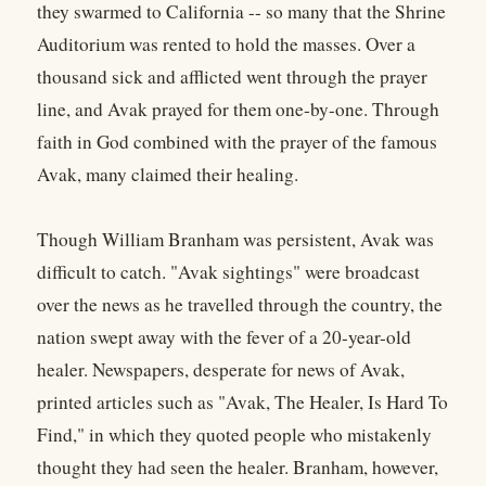
they swarmed to California -- so many that the Shrine
Auditorium was rented to hold the masses. Over a
thousand sick and afflicted went through the prayer
line, and Avak prayed for them one-by-one. Through
faith in God combined with the prayer of the famous
Avak, many claimed their healing.
Though William Branham was persistent, Avak was
difficult to catch. "Avak sightings" were broadcast
over the news as he travelled through the country, the
nation swept away with the fever of a 20-year-old
healer. Newspapers, desperate for news of Avak,
printed articles such as "Avak, The Healer, Is Hard To
Find," in which they quoted people who mistakenly
thought they had seen the healer. Branham, however,