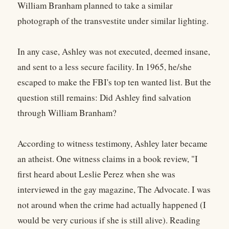
William Branham planned to take a similar
photograph of the transvestite under similar lighting.
In any case, Ashley was not executed, deemed insane,
and sent to a less secure facility. In 1965, he/she
escaped to make the FBI's top ten wanted list. But the
question still remains: Did Ashley find salvation
through William Branham?
According to witness testimony, Ashley later became
an atheist. One witness claims in a book review, "I
first heard about Leslie Perez when she was
interviewed in the gay magazine, The Advocate. I was
not around when the crime had actually happened (I
would be very curious if she is still alive). Reading