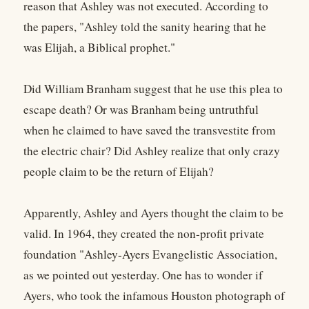
reason that Ashley was not executed. According to
the papers, "Ashley told the sanity hearing that he
was Elijah, a Biblical prophet."
Did William Branham suggest that he use this plea to
escape death? Or was Branham being untruthful
when he claimed to have saved the transvestite from
the electric chair? Did Ashley realize that only crazy
people claim to be the return of Elijah?
Apparently, Ashley and Ayers thought the claim to be
valid. In 1964, they created the non-profit private
foundation "Ashley-Ayers Evangelistic Association,
as we pointed out yesterday. One has to wonder if
Ayers, who took the infamous Houston photograph of