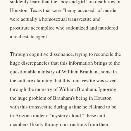
suddenly learn that the "boy and girl" on death row in
Houston, Texas that were "being accused" of murder
were actually a homosexual transvestite and
prostitute accomplice who sodomized and murdered
a real estate agent.
Through cognitive dissonance, trying to reconcile the
huge discrepancies that this information brings to the
questionable ministry of William Branham, some in
the cult are claiming that this transvestite was saved
through the ministry of William Branham. Ignoring
the huge problem of Branham's being in Houston
with this transvestite during a time he claimed to be
in Arizona under a "mystery cloud," these cult
members (likely through instructions from their