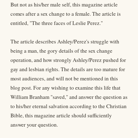
But not as his/her male self, this magazine article
comes after a sex change to a female. The article is
entitled, "The three faces of Leslie Perez."
The article describes Ashley/Perez's struggle with
being a man, the gory details of the sex change
operation, and how strongly Ashley/Perez pushed for
gay and lesbian rights. The details are too mature for
most audiences, and will not be mentioned in this
blog post. For any wishing to examine this life that
William Branham "saved," and answer the question as
to his/her eternal salvation according to the Christian
Bible, this magazine article should sufficiently
answer your question.