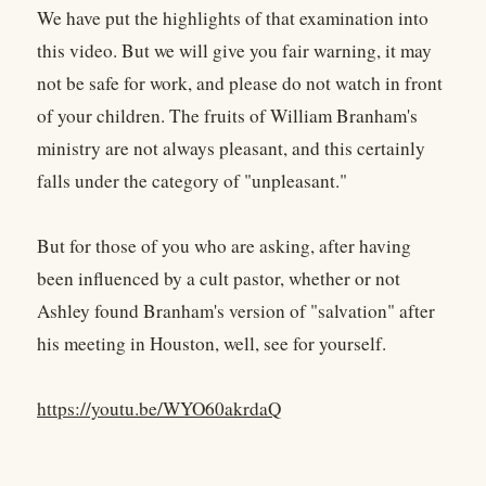
We have put the highlights of that examination into
this video. But we will give you fair warning, it may
not be safe for work, and please do not watch in front
of your children. The fruits of William Branham's
ministry are not always pleasant, and this certainly
falls under the category of "unpleasant."
But for those of you who are asking, after having
been influenced by a cult pastor, whether or not
Ashley found Branham's version of "salvation" after
his meeting in Houston, well, see for yourself.
https://youtu.be/WYO60akrdaQ