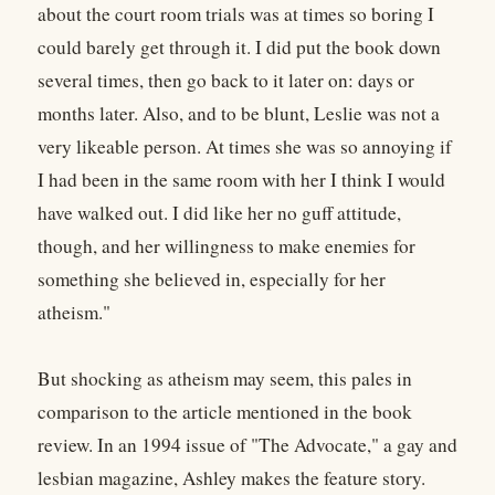
about the court room trials was at times so boring I
could barely get through it. I did put the book down
several times, then go back to it later on: days or
months later. Also, and to be blunt, Leslie was not a
very likeable person. At times she was so annoying if
I had been in the same room with her I think I would
have walked out. I did like her no guff attitude,
though, and her willingness to make enemies for
something she believed in, especially for her
atheism."
But shocking as atheism may seem, this pales in
comparison to the article mentioned in the book
review. In an 1994 issue of "The Advocate," a gay and
lesbian magazine, Ashley makes the feature story.