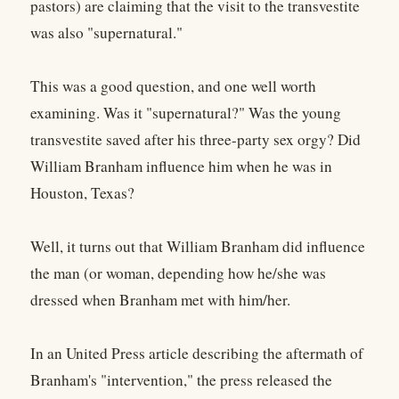
pastors) are claiming that the visit to the transvestite
was also "supernatural."
This was a good question, and one well worth
examining. Was it "supernatural?" Was the young
transvestite saved after his three-party sex orgy? Did
William Branham influence him when he was in
Houston, Texas?
Well, it turns out that William Branham did influence
the man (or woman, depending how he/she was
dressed when Branham met with him/her.
In an United Press article describing the aftermath of
Branham's "intervention," the press released the