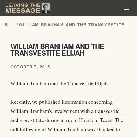
BLOG
/
WILLIAM BRANHAM AND THE TRANSVESTITE ELIJAH
WILLIAM BRANHAM AND THE
TRANSVESTITE ELIJAH
OCTOBER 7, 2015
William Branham and the Transvestite Elijah:
Recently, we published information concerning
William Branham's involvement with a transvestite
and a prostitute during a trip to Houston, Texas. The
cult following of William Branham was shocked to