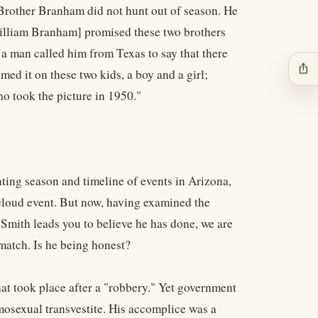
o Brother Branham did not hunt out of season. He
[William Branham] promised these two brothers
 a man called him from Texas to say that there
ios_share
d it on these two kids, a boy and a girl;
o took the picture in 1950."
ing season and timeline of events in Arizona,
cloud event. But now, having examined the
mith leads you to believe he has done, we are
match. Is he being honest?
at took place after a "robbery." Yet government
osexual transvestite. His accomplice was a