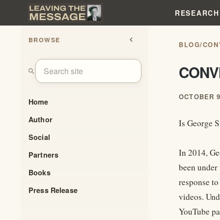
RESEARCH
BROWSE
chevron_left
BLOG
/
CON
CONVI
search
OCTOBER 9
Home
Author
Is George 
Social
In 2014, Ge
Partners
been under 
Books
response to
Press Release
videos. Und
YouTube pa