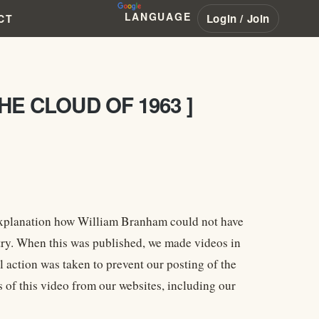
LANGUAGE
Login / Join
CT
HE CLOUD OF 1963 ]
 explanation how William Branham could not have
stry. When this was published, we made videos in
l action was taken to prevent our posting of the
 of this video from our websites, including our