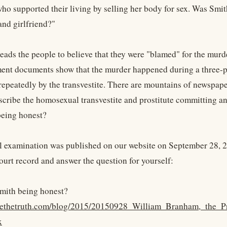
 who supported their living by selling her body for sex. Was Sm
and girlfriend?"
leads the people to believe that they were "blamed" for the murd
ent documents show that the murder happened during a three-pa
epeatedly by the transvestite. There are mountains of newspape
scribe the homosexual transvestite and prostitute committing an
being honest?
l examination was published on our website on September 28, 2
court record and answer the question for yourself:
mith being honest?
kyethetruth.com/blog/2015/20150928_William_Branham,_the_P
x