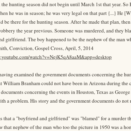
l, the hunting season did not begin until March 1st that year. S
hen he was in season; he was very legal on that part {...} He 
d be there for the hunting season. After he made that plan, then
robbery the year previous. Someone was murdered, and they blame
nd girlfriend. The boy happened to be the nephew of the man wh
ith, Conviction, Gospel Cross, April, 5, 2014
ww.youtube.com/watch?v=NejK5qA8aaM&app=desktop
 having examined the government documents concerning the hunt
t William Branham could not have been in Arizona during the 
documents concerning the events in Houston, Texas as George S
ith a problem. His story and the government documents do not 
s that a "boyfriend and girlfriend" was "blamed" for a murder th
w that nephew of the man who too the picture in 1950 was a hom