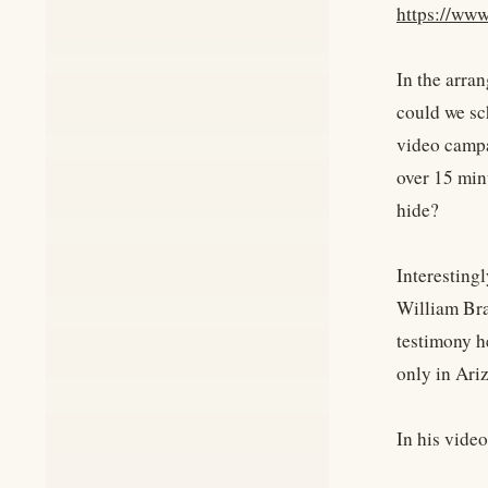
https://www
In the arra
could we sc
video campa
over 15 min
hide?
Interesting
William Bra
testimony h
only in Ari
In his vide