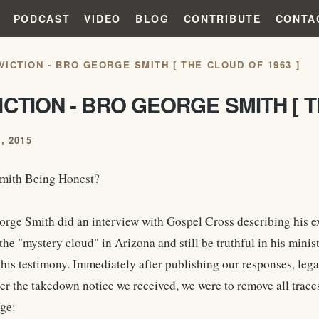
PODCAST
VIDEO
BLOG
CONTRIBUTE
CONTA
VICTION - BRO GEORGE SMITH [ THE CLOUD OF 1963 ]
CTION - BRO GEORGE SMITH [ T
, 2015
Smith Being Honest?
orge Smith did an interview with Gospel Cross describing his
the "mystery cloud" in Arizona and still be truthful in his mini
 his testimony. Immediately after publishing our responses, lega
er the takedown notice we received, we were to remove all traces
ge: