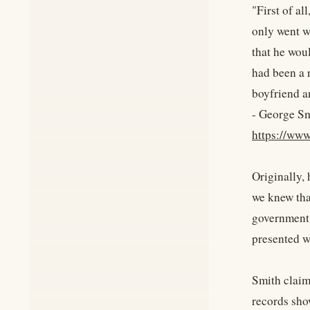
"First of al
only went w
that he woul
had been a 
boyfriend a
- George Sm
https://w
Originally,
we knew tha
government 
presented w
Smith claim
records sho