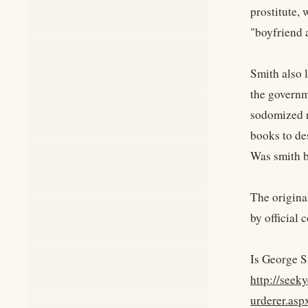
prostitute,
"boyfriend 
Smith also 
the governm
sodomized r
books to de
Was smith 
The origina
by official 
Is George S
http://see
urderer.asp