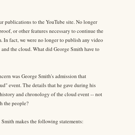
ur publications to the YouTube site. No longer
roof, or other features necessary to continue the
 In fact, we were no longer to publish any video
 and the cloud. What did George Smith have to
oncern was George Smith's admission that
" event. The details that he gave during his
 history and chronology of the cloud event -- not
th the people?
ge Smith makes the following statements: