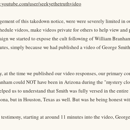
.youtube.com/user/seekyethetruthvideo
ngement of this takedown notice, were were severely limited in o
hedule videos, make videos private for others to help view and p
ign we started to expose the cult following of William Branham.
utes, simply because we had published a video of George Smith
ly, at the time we published our video responses, our primary c
nham could NOT have been in Arizona during the "mystery cloud
elped us to understand that Smith was fully versed in the entire
zona, but in Houston, Texas as well. But was he being honest wi
o testimony, starting at around 11 minutes into the video, Geor