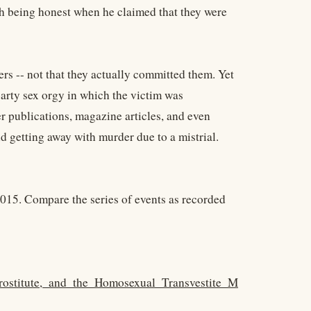
ith being honest when he claimed that they were
ers -- not that they actually committed them. Yet
rty sex orgy in which the victim was
r publications, magazine articles, and even
d getting away with murder due to a mistrial.
015. Compare the series of events as recorded
rostitute,_and_the_Homosexual_Transvestite_M