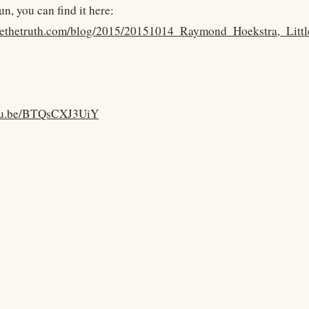
fun, you can find it here:
kyethetruth.com/blog/2015/20151014_Raymond_Hoekstra,_Litt
utu.be/BTQsCXJ3UiY