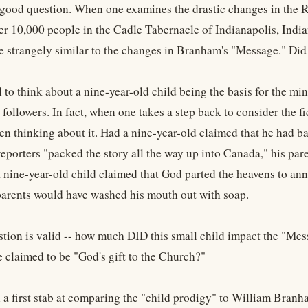
 a good question. When one examines the drastic changes in th
er 10,000 people in the Cadle Tabernacle of Indianapolis, India
e strangely similar to the changes in Branham's "Message." Di
l to think about a nine-year-old child being the basis for the mi
 followers. In fact, when one takes a step back to consider the fi
en thinking about it. Had a nine-year-old claimed that he had ba
eporters "packed the story all the way up into Canada," his pa
f a nine-year-old child claimed that God parted the heavens to an
 parents would have washed his mouth out with soap.
stion is valid -- how much DID this small child impact the "M
e claimed to be "God's gift to the Church?"
 a first stab at comparing the "child prodigy" to William Branha