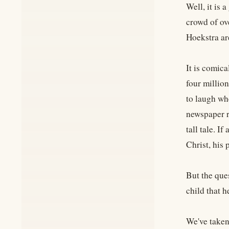
Well, it is
crowd of ov
Hoekstra ar
It is comica
four million
to laugh wh
newspaper r
tall tale. I
Christ, his
But the que
child that h
We've taken