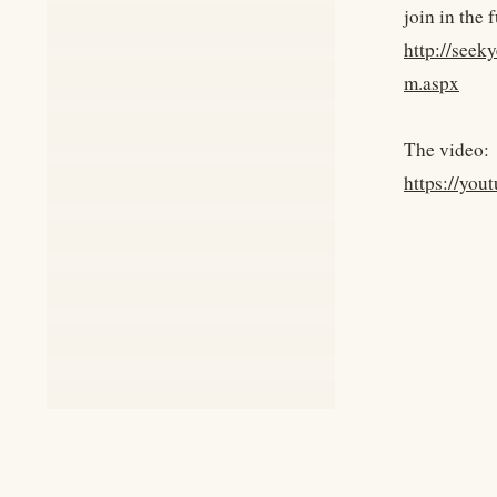
join in the 
http://see
m.aspx
The video:
https://yo