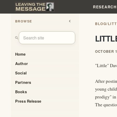
RESEARCH
BROWSE
chevron_left
BLOG
/
LIT
LITT
search
OCTOBER 1
Home
Author
"Little" Da
Social
After posti
Partners
young child
Books
prodigy" in 
Press Release
The questio