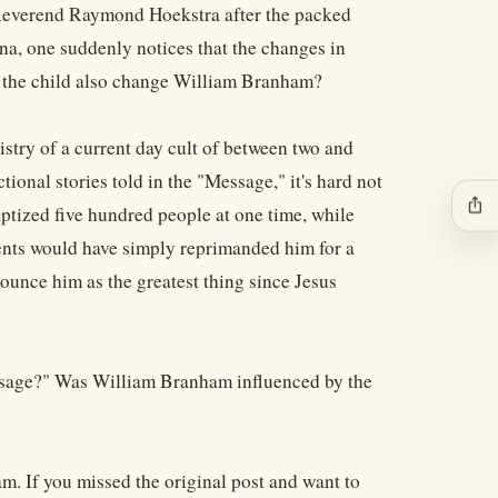
e Reverend Raymond Hoekstra after the packed
na, one suddenly notices that the changes in
d the child also change William Branham?
nistry of a current day cult of between two and
ctional stories told in the "Message," it's hard not
ios_share
ptized five hundred people at one time, while
rents would have simply reprimanded him for a
nounce him as the greatest thing since Jesus
essage?" Was William Branham influenced by the
m. If you missed the original post and want to