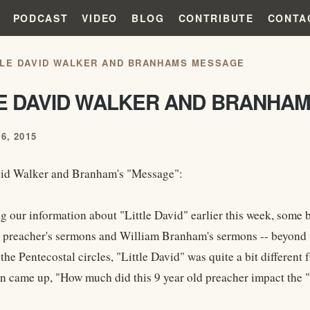
PODCAST
VIDEO
BLOG
CONTRIBUTE
CONTA
TLE DAVID WALKER AND BRANHAMS MESSAGE
LE DAVID WALKER AND BRANHA
6, 2015
vid Walker and Branham's "Message":
ng our information about "Little David" earlier this week, some 
 preacher's sermons and William Branham's sermons -- beyond th
the Pentecostal circles, "Little David" was quite a bit different 
n came up, "How much did this 9 year old preacher impact th