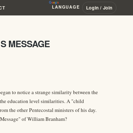
LANGUAGE
Login / Join
CT
MS MESSAGE
began to notice a strange similarity between the
e education level similarities. A "child
from the other Pentecostal ministers of his day.
e "Message" of William Branham?