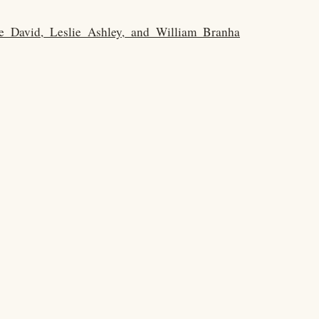
le_David,_Leslie_Ashley,_and_William_Branha