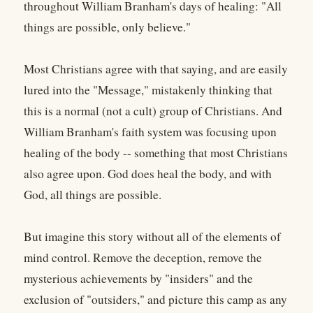
throughout William Branham's days of healing: "All
things are possible, only believe."
Most Christians agree with that saying, and are easily
lured into the "Message," mistakenly thinking that
this is a normal (not a cult) group of Christians. And
William Branham's faith system was focusing upon
healing of the body -- something that most Christians
also agree upon. God does heal the body, and with
God, all things are possible.
But imagine this story without all of the elements of
mind control. Remove the deception, remove the
mysterious achievements by "insiders" and the
exclusion of "outsiders," and picture this camp as any