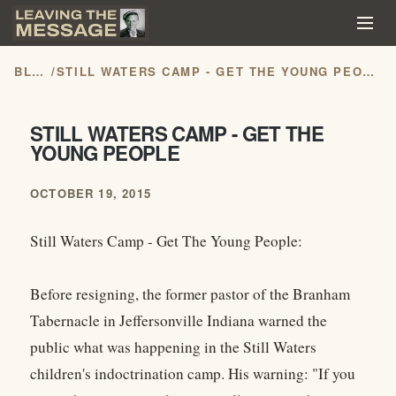
BLOG
/
STILL WATERS CAMP - GET THE YOUNG PEOPLE
STILL WATERS CAMP - GET THE
YOUNG PEOPLE
OCTOBER 19, 2015
Still Waters Camp - Get The Young People:
Before resigning, the former pastor of the Branham
Tabernacle in Jeffersonville Indiana warned the
public what was happening in the Still Waters
children's indoctrination camp. His warning: "If you