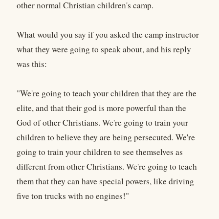
other normal Christian children's camp.
What would you say if you asked the camp instructor
what they were going to speak about, and his reply
was this:
"We're going to teach your children that they are the
elite, and that their god is more powerful than the
God of other Christians. We're going to train your
children to believe they are being persecuted. We're
going to train your children to see themselves as
different from other Christians. We're going to teach
them that they can have special powers, like driving
five ton trucks with no engines!"