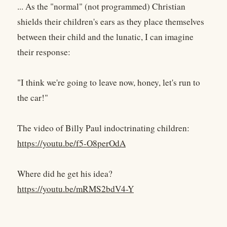
... As the "normal" (not programmed) Christian
shields their children's ears as they place themselves
between their child and the lunatic, I can imagine
their response:
"I think we're going to leave now, honey, let's run to
the car!"
The video of Billy Paul indoctrinating children:
https://youtu.be/f5-O8perOdA
Where did he get his idea?
https://youtu.be/mRMS2bdV4-Y