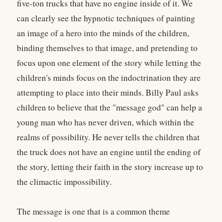
five-ton trucks that have no engine inside of it. We
can clearly see the hypnotic techniques of painting
an image of a hero into the minds of the children,
binding themselves to that image, and pretending to
focus upon one element of the story while letting the
children's minds focus on the indoctrination they are
attempting to place into their minds. Billy Paul asks
children to believe that the "message god" can help a
young man who has never driven, which within the
realms of possibility. He never tells the children that
the truck does not have an engine until the ending of
the story, letting their faith in the story increase up to
the climactic impossibility.
The message is one that is a common theme