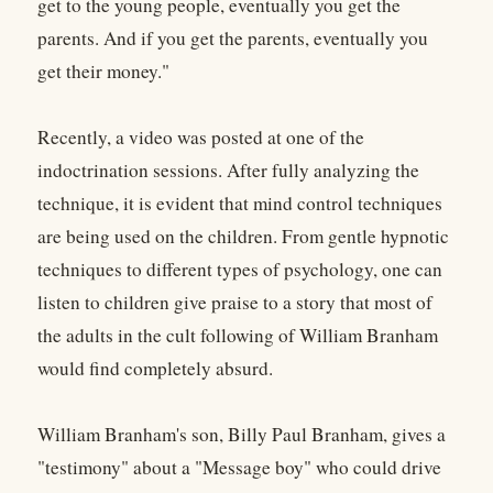
get to the young people, eventually you get the
parents. And if you get the parents, eventually you
get their money."
Recently, a video was posted at one of the
indoctrination sessions. After fully analyzing the
technique, it is evident that mind control techniques
are being used on the children. From gentle hypnotic
techniques to different types of psychology, one can
listen to children give praise to a story that most of
the adults in the cult following of William Branham
would find completely absurd.
William Branham's son, Billy Paul Branham, gives a
"testimony" about a "Message boy" who could drive