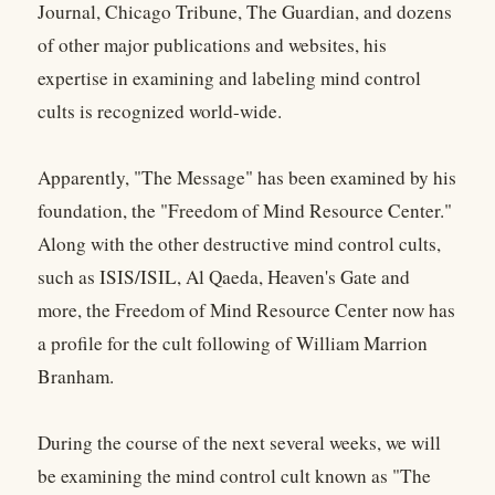
Journal, Chicago Tribune, The Guardian, and dozens
of other major publications and websites, his
expertise in examining and labeling mind control
cults is recognized world-wide.
Apparently, "The Message" has been examined by his
foundation, the "Freedom of Mind Resource Center."
Along with the other destructive mind control cults,
such as ISIS/ISIL, Al Qaeda, Heaven's Gate and
more, the Freedom of Mind Resource Center now has
a profile for the cult following of William Marrion
Branham.
During the course of the next several weeks, we will
be examining the mind control cult known as "The