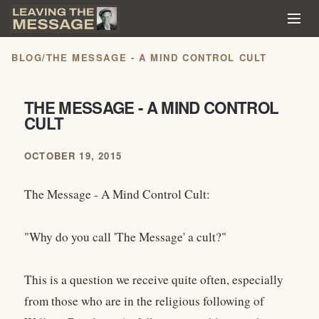
BLOG
/
THE MESSAGE - A MIND CONTROL CULT
THE MESSAGE - A MIND CONTROL
CULT
OCTOBER 19, 2015
The Message - A Mind Control Cult:
"Why do you call 'The Message' a cult?"
This is a question we receive quite often, especially
from those who are in the religious following of