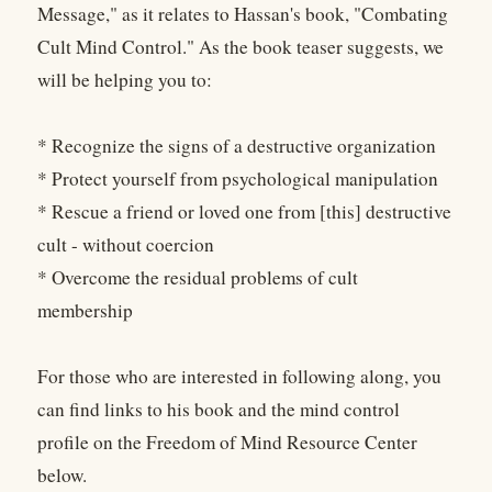
Message," as it relates to Hassan's book, "Combating
Cult Mind Control." As the book teaser suggests, we
will be helping you to:
* Recognize the signs of a destructive organization
* Protect yourself from psychological manipulation
* Rescue a friend or loved one from [this] destructive
cult - without coercion
* Overcome the residual problems of cult
membership
For those who are interested in following along, you
can find links to his book and the mind control
profile on the Freedom of Mind Resource Center
below.