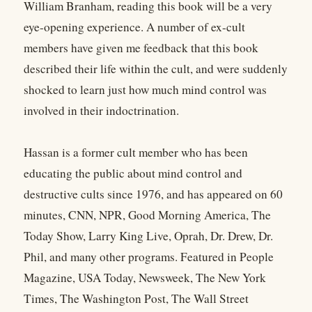
William Branham, reading this book will be a very
eye-opening experience. A number of ex-cult
members have given me feedback that this book
described their life within the cult, and were suddenly
shocked to learn just how much mind control was
involved in their indoctrination.
Hassan is a former cult member who has been
educating the public about mind control and
destructive cults since 1976, and has appeared on 60
minutes, CNN, NPR, Good Morning America, The
Today Show, Larry King Live, Oprah, Dr. Drew, Dr.
Phil, and many other programs. Featured in People
Magazine, USA Today, Newsweek, The New York
Times, The Washington Post, The Wall Street