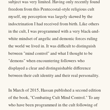
subject was very limited. Having only recently found
freedom from this Pentecostal-style religious cult
myself, my perception was largely skewed by the
indoctrination I had received from birth. Like others
in the cult, I was programmed with a very black-and-
white mindset of angelic and demonic forces ruling
the world we lived in. It was difficult to distinguish
between "mind control" and what I thought to be
"demons" when encountering followers who
displayed a clear and distinguishable difference
between their cult identity and their real personality.
In March of 2015, Hassan published a second edition
of the book, "Combating Cult Mind Control." To any
who have been programmed in the cult following of