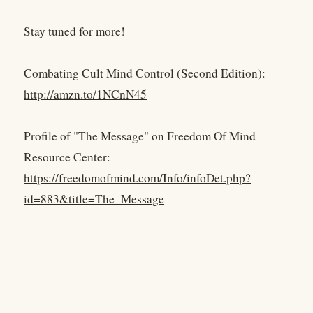
Stay tuned for more!
Combating Cult Mind Control (Second Edition):
http://amzn.to/1NCnN45
Profile of "The Message" on Freedom Of Mind
Resource Center:
https://freedomofmind.com/Info/infoDet.php?
id=883&title=The_Message