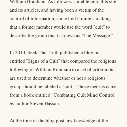
William Branham. As followers stumble onto this site
and its articles, and having been a victim of the
control of information, some find it quite shocking
that a former member would use the word "cult" to
describe the group that is known as "The Message."
In 2013, Seek The Truth published a blog post
entitled "Signs of a Cult" that compared the religious
following of William Branham to a set of criteria that
are used to determine whether or not a religious
group should be labeled a "cult." Those metrics came
from a book entitled "Combating Cult Mind Control"
by author Steven Hassan.
At the time of the blog post, my knowledge of the