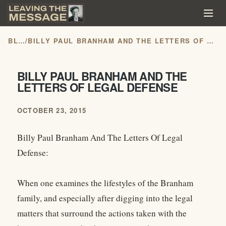
BLOG
/
BILLY PAUL BRANHAM AND THE LETTERS OF LEGAL DEFENSE
BILLY PAUL BRANHAM AND THE
LETTERS OF LEGAL DEFENSE
OCTOBER 23, 2015
Billy Paul Branham And The Letters Of Legal
Defense:
When one examines the lifestyles of the Branham
family, and especially after digging into the legal
matters that surround the actions taken with the