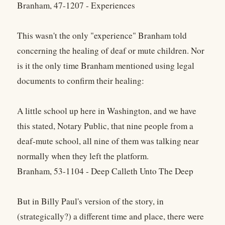
Branham, 47-1207 - Experiences
This wasn't the only "experience" Branham told
concerning the healing of deaf or mute children. Nor
is it the only time Branham mentioned using legal
documents to confirm their healing:
A little school up here in Washington, and we have
this stated, Notary Public, that nine people from a
deaf-mute school, all nine of them was talking near
normally when they left the platform.
Branham, 53-1104 - Deep Calleth Unto The Deep
But in Billy Paul's version of the story, in
(strategically?) a different time and place, there were