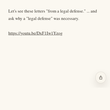
Let's see these letters "from a legal defense." ... and
ask why a "legal defense" was necessary.
https://youtu.be/DxF1Iw1Yzog
ios_share