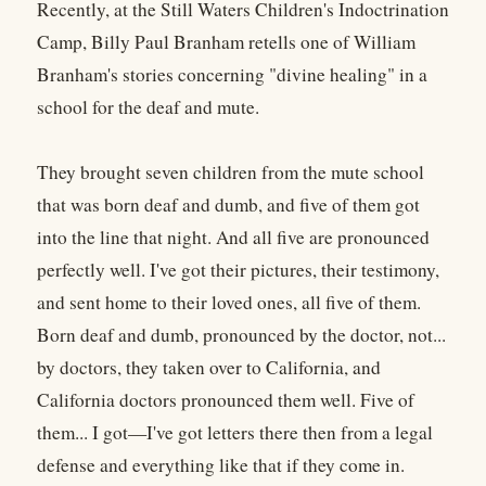
Recently, at the Still Waters Children's Indoctrination
Camp, Billy Paul Branham retells one of William
Branham's stories concerning "divine healing" in a
school for the deaf and mute.
They brought seven children from the mute school
that was born deaf and dumb, and five of them got
into the line that night. And all five are pronounced
perfectly well. I've got their pictures, their testimony,
and sent home to their loved ones, all five of them.
Born deaf and dumb, pronounced by the doctor, not...
by doctors, they taken over to California, and
California doctors pronounced them well. Five of
them... I got—I've got letters there then from a legal
defense and everything like that if they come in.