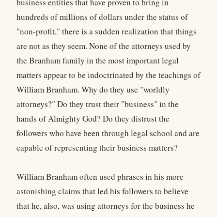
business entities that have proven to bring in
hundreds of millions of dollars under the status of
"non-profit," there is a sudden realization that things
are not as they seem. None of the attorneys used by
the Branham family in the most important legal
matters appear to be indoctrinated by the teachings of
William Branham. Why do they use "worldly
attorneys?" Do they trust their "business" in the
hands of Almighty God? Do they distrust the
followers who have been through legal school and are
capable of representing their business matters?
William Branham often used phrases in his more
astonishing claims that led his followers to believe
that he, also, was using attorneys for the business he