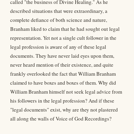
called "the business of Divine Healing." As he
described situations that were extraordinary, a
complete defiance of both science and nature,
Branham liked to claim that he had sought out legal
representation. Yet not a single cult follower in the
legal profession is aware of any of these legal
documents. They have never laid eyes upon them,
never heard mention of their existence, and quite
frankly overlooked the fact that William Branham
claimed to have boxes and boxes of them. Why did
William Branham himself not seek legal advice from
his followers in the legal profession? And if these
"legal documents" exist, why are they not plastered
all along the walls of Voice of God Recordings?