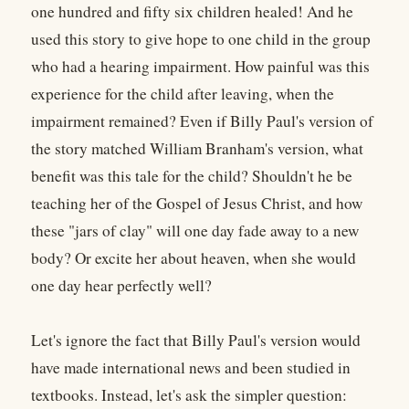
one hundred and fifty six children healed! And he
used this story to give hope to one child in the group
who had a hearing impairment. How painful was this
experience for the child after leaving, when the
impairment remained? Even if Billy Paul's version of
the story matched William Branham's version, what
benefit was this tale for the child? Shouldn't he be
teaching her of the Gospel of Jesus Christ, and how
these "jars of clay" will one day fade away to a new
body? Or excite her about heaven, when she would
one day hear perfectly well?
Let's ignore the fact that Billy Paul's version would
have made international news and been studied in
textbooks. Instead, let's ask the simpler question: