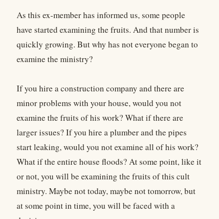
As this ex-member has informed us, some people
have started examining the fruits. And that number is
quickly growing. But why has not everyone began to
examine the ministry?
If you hire a construction company and there are
minor problems with your house, would you not
examine the fruits of his work? What if there are
larger issues? If you hire a plumber and the pipes
start leaking, would you not examine all of his work?
What if the entire house floods? At some point, like it
or not, you will be examining the fruits of this cult
ministry. Maybe not today, maybe not tomorrow, but
at some point in time, you will be faced with a