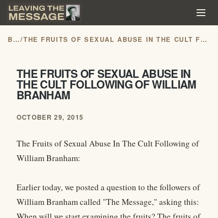
BLOG
/
THE FRUITS OF SEXUAL ABUSE IN THE CULT FOLLOWING OF WILLIAM BRANHAM
THE FRUITS OF SEXUAL ABUSE IN
THE CULT FOLLOWING OF WILLIAM
BRANHAM
OCTOBER 29, 2015
The Fruits of Sexual Abuse In The Cult Following of
William Branham:
Earlier today, we posted a question to the followers of
William Branham called "The Message," asking this:
When will we start examining the fruits? The fruits of