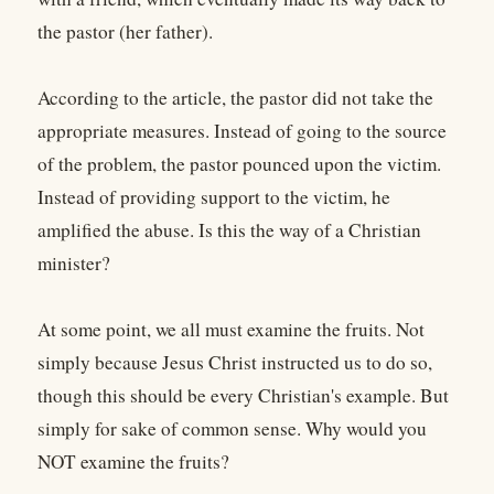
the pastor (her father).
According to the article, the pastor did not take the
appropriate measures. Instead of going to the source
of the problem, the pastor pounced upon the victim.
Instead of providing support to the victim, he
amplified the abuse. Is this the way of a Christian
minister?
At some point, we all must examine the fruits. Not
simply because Jesus Christ instructed us to do so,
though this should be every Christian's example. But
simply for sake of common sense. Why would you
NOT examine the fruits?