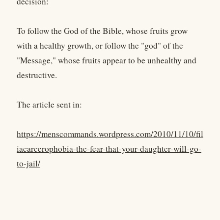
decision:
To follow the God of the Bible, whose fruits grow
with a healthy growth, or follow the "god" of the
"Message," whose fruits appear to be unhealthy and
destructive.
The article sent in:
https://menscommands.wordpress.com/2010/11/10/fil
iacarcerophobia-the-fear-that-your-daughter-will-go-
to-jail/