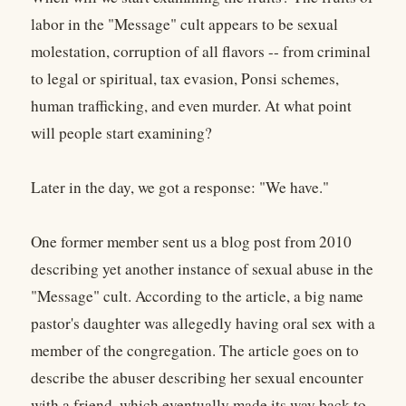
labor in the "Message" cult appears to be sexual
molestation, corruption of all flavors -- from criminal
to legal or spiritual, tax evasion, Ponsi schemes,
human trafficking, and even murder. At what point
will people start examining?
Later in the day, we got a response: "We have."
One former member sent us a blog post from 2010
describing yet another instance of sexual abuse in the
"Message" cult. According to the article, a big name
pastor's daughter was allegedly having oral sex with a
member of the congregation. The article goes on to
describe the abuser describing her sexual encounter
with a friend, which eventually made its way back to