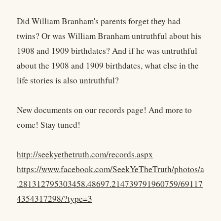
Did William Branham's parents forget they had
twins? Or was William Branham untruthful about his
1908 and 1909 birthdates? And if he was untruthful
about the 1908 and 1909 birthdates, what else in the
life stories is also untruthful?
New documents on our records page! And more to
come! Stay tuned!
http://seekyethetruth.com/records.aspx
https://www.facebook.com/SeekYeTheTruth/photos/a
.281312795303458.48697.214739791960759/69117
4354317298/?type=3