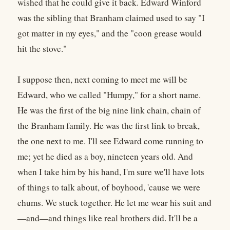
wished that he could give it back. Edward Winford
was the sibling that Branham claimed used to say "I
got matter in my eyes," and the "coon grease would
hit the stove."
I suppose then, next coming to meet me will be
Edward, who we called "Humpy," for a short name.
He was the first of the big nine link chain, chain of
the Branham family. He was the first link to break,
the one next to me. I'll see Edward come running to
me; yet he died as a boy, nineteen years old. And
when I take him by his hand, I'm sure we'll have lots
of things to talk about, of boyhood, 'cause we were
chums. We stuck together. He let me wear his suit and
—and—and things like real brothers did. It'll be a