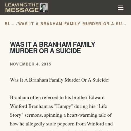
BLOG
/
WAS IT A BRANHAM FAMILY MURDER OR A SUICIDE
WAS IT A BRANHAM FAMILY
MURDER OR A SUICIDE
NOVEMBER 4, 2015
Was It A Branham Family Murder Or A Suicide:
Branham often referred to his brother Edward
Winford Branham as "Humpy" during his "Life
Story" sermons, spinning a heart-warming tale of
how he allegedly stole popcorn from Winford and