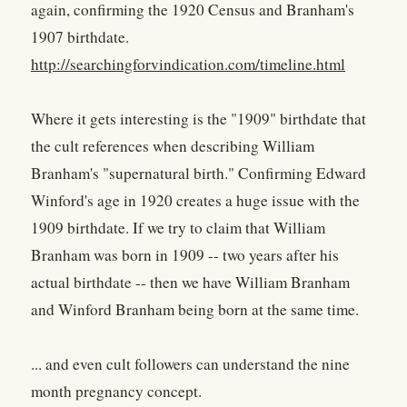
again, confirming the 1920 Census and Branham's
1907 birthdate.
http://searchingforvindication.com/timeline.html
Where it gets interesting is the "1909" birthdate that
the cult references when describing William
Branham's "supernatural birth." Confirming Edward
Winford's age in 1920 creates a huge issue with the
1909 birthdate. If we try to claim that William
Branham was born in 1909 -- two years after his
actual birthdate -- then we have William Branham
and Winford Branham being born at the same time.
... and even cult followers can understand the nine
month pregnancy concept.