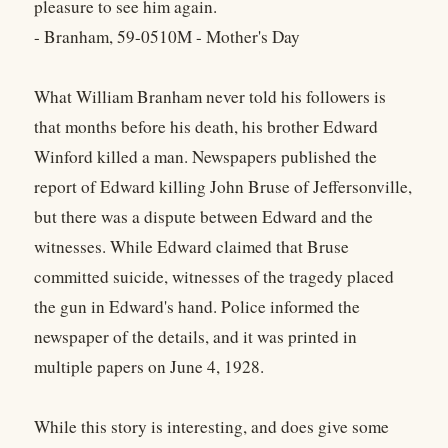
pleasure to see him again.
- Branham, 59-0510M - Mother's Day
What William Branham never told his followers is
that months before his death, his brother Edward
Winford killed a man. Newspapers published the
report of Edward killing John Bruse of Jeffersonville,
but there was a dispute between Edward and the
witnesses. While Edward claimed that Bruse
committed suicide, witnesses of the tragedy placed
the gun in Edward's hand. Police informed the
newspaper of the details, and it was printed in
multiple papers on June 4, 1928.
While this story is interesting, and does give some