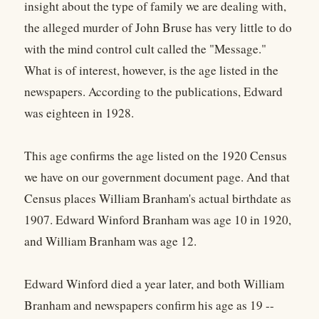
insight about the type of family we are dealing with,
the alleged murder of John Bruse has very little to do
with the mind control cult called the "Message."
What is of interest, however, is the age listed in the
newspapers. According to the publications, Edward
was eighteen in 1928.
This age confirms the age listed on the 1920 Census
we have on our government document page. And that
Census places William Branham's actual birthdate as
1907. Edward Winford Branham was age 10 in 1920,
and William Branham was age 12.
Edward Winford died a year later, and both William
Branham and newspapers confirm his age as 19 --