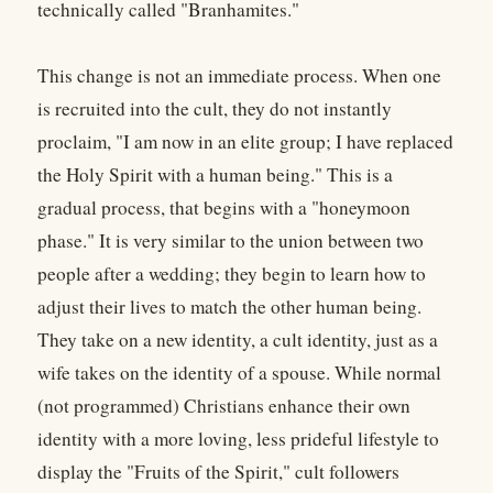
technically called "Branhamites."
This change is not an immediate process. When one
is recruited into the cult, they do not instantly
proclaim, "I am now in an elite group; I have replaced
the Holy Spirit with a human being." This is a
gradual process, that begins with a "honeymoon
phase." It is very similar to the union between two
people after a wedding; they begin to learn how to
adjust their lives to match the other human being.
They take on a new identity, a cult identity, just as a
wife takes on the identity of a spouse. While normal
(not programmed) Christians enhance their own
identity with a more loving, less prideful lifestyle to
display the "Fruits of the Spirit," cult followers