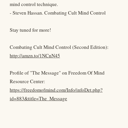
mind control technique.
- Steven Hassan. Combating Cult Mind Control
Stay tuned for more!
Combating Cult Mind Control (Second Edition):
http://amzn.to/1NCnN45
Profile of "The Message" on Freedom Of Mind
Resource Center:
https://freedomofmind.com/Info/infoDet.php?
id=883&title=The_Message