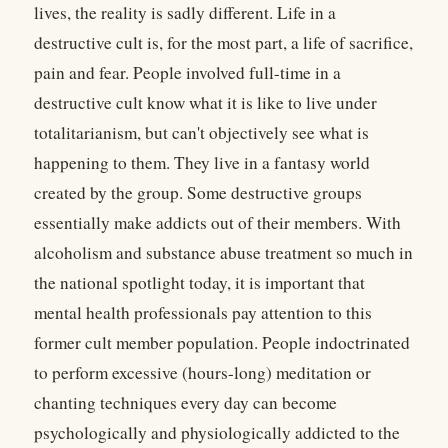
lives, the reality is sadly different. Life in a
destructive cult is, for the most part, a life of sacrifice,
pain and fear. People involved full-time in a
destructive cult know what it is like to live under
totalitarianism, but can't objectively see what is
happening to them. They live in a fantasy world
created by the group. Some destructive groups
essentially make addicts out of their members. With
alcoholism and substance abuse treatment so much in
the national spotlight today, it is important that
mental health professionals pay attention to this
former cult member population. People indoctrinated
to perform excessive (hours-long) meditation or
chanting techniques every day can become
psychologically and physiologically addicted to the