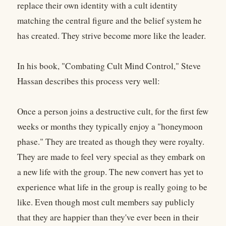
replace their own identity with a cult identity
matching the central figure and the belief system he
has created. They strive become more like the leader.
In his book, "Combating Cult Mind Control," Steve
Hassan describes this process very well:
Once a person joins a destructive cult, for the first few
weeks or months they typically enjoy a "honeymoon
phase." They are treated as though they were royalty.
They are made to feel very special as they embark on
a new life with the group. The new convert has yet to
experience what life in the group is really going to be
like. Even though most cult members say publicly
that they are happier than they've ever been in their