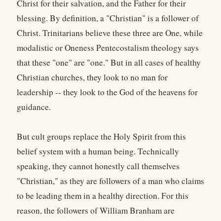
Christ for their salvation, and the Father for their
blessing. By definition, a "Christian" is a follower of
Christ. Trinitarians believe these three are One, while
modalistic or Oneness Pentecostalism theology says
that these "one" are "one." But in all cases of healthy
Christian churches, they look to no man for
leadership -- they look to the God of the heavens for
guidance.
But cult groups replace the Holy Spirit from this
belief system with a human being. Technically
speaking, they cannot honestly call themselves
"Christian," as they are followers of a man who claims
to be leading them in a healthy direction. For this
reason, the followers of William Branham are