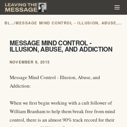
BLOG
/
MESSAGE MIND CONTROL - ILLUSION, ABUSE, AND ADDICTION
MESSAGE MIND CONTROL -
ILLUSION, ABUSE, AND ADDICTION
NOVEMBER 9, 2015
Message Mind Control - Illusion, Abuse, and
Addiction:
When we first begin working with a cult follower of
William Branham to help them break free from mind
control, there is an almost 90% track record for their