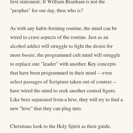
first statement: If William Branham is not the
"prophet" for our day, then who is?
As with any habit-forming routine, the mind can be
wired to crave aspects of the routine. Just as an
alcohol addict will struggle to fight the desire for
more booze, the programmed cult mind will struggle
to replace one "leader" with another. Key concepts
that have been programmed in their mind -- even
select passages of Scripture taken out of context --
have wired the mind to seek another central figure.
Like bees separated from a hive, they will try to find a
new "hive" that they can plug into.
Christians look to the Holy Spirit as their guide,