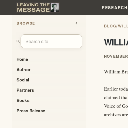
RESEARCH
BROWSE
chevron_left
BLOG
/
WIL
WILL
search
NOVEMBER 
Home
Author
William Bra
Social
Earlier tod
Partners
claimed tha
Books
Voice of Go
Press Release
archives are