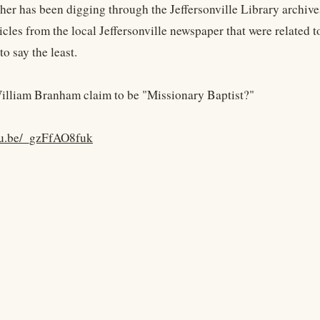
her has been digging through the Jeffersonville Library archive
icles from the local Jeffersonville newspaper that were related 
to say the least.
lliam Branham claim to be "Missionary Baptist?"
utu.be/_gzFfAO8fuk