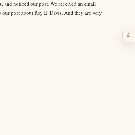
s, and noticed our post. We received an email
to our post about Roy E. Davis. And they are very
ios_share