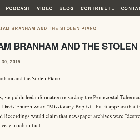
PODCAST
VIDEO
BLOG
CONTRIBUTE
CONTA
LIAM BRANHAM AND THE STOLEN PIANO
IAM BRANHAM AND THE STOLEN
30, 2015
nham and the Stolen Piano:
ay, we published information regarding the Pentecostal Tabern
t Davis' church was a "Missionary Baptist," but it appears that
d Recordings would claim that newspaper archives were "destroye
 very much in-tact.