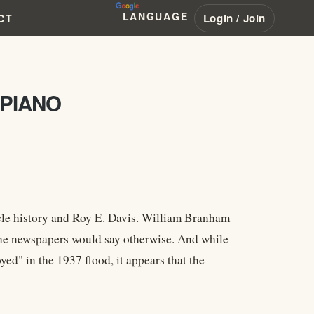
LANGUAGE
Login / Join
CT
 PIANO
acle history and Roy E. Davis. William Branham
 the newspapers would say otherwise. And while
d" in the 1937 flood, it appears that the