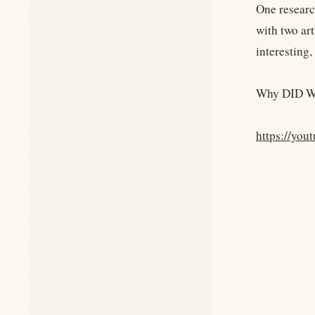
One researc
with two art
interesting, 
Why DID Wi
https://yo