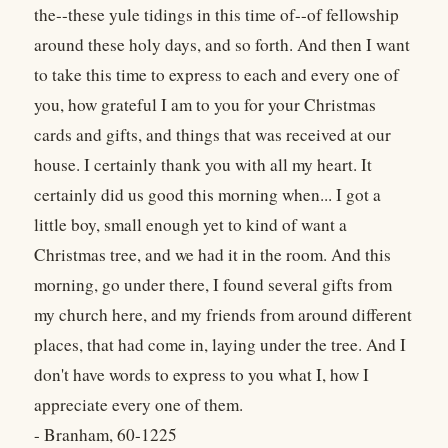
the--these yule tidings in this time of--of fellowship
around these holy days, and so forth. And then I want
to take this time to express to each and every one of
you, how grateful I am to you for your Christmas
cards and gifts, and things that was received at our
house. I certainly thank you with all my heart. It
certainly did us good this morning when... I got a
little boy, small enough yet to kind of want a
Christmas tree, and we had it in the room. And this
morning, go under there, I found several gifts from
my church here, and my friends from around different
places, that had come in, laying under the tree. And I
don't have words to express to you what I, how I
appreciate every one of them.
- Branham, 60-1225