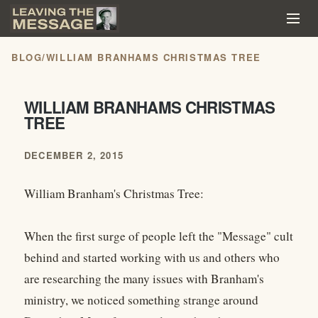
BLOG
/
WILLIAM BRANHAMS CHRISTMAS TREE
WILLIAM BRANHAMS CHRISTMAS
TREE
DECEMBER 2, 2015
William Branham's Christmas Tree:
When the first surge of people left the "Message" cult
behind and started working with us and others who
are researching the many issues with Branham's
ministry, we noticed something strange around