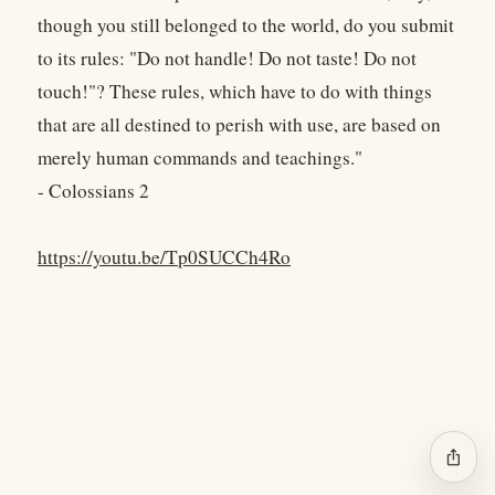
though you still belonged to the world, do you submit
to its rules: "Do not handle! Do not taste! Do not
touch!"? These rules, which have to do with things
that are all destined to perish with use, are based on
merely human commands and teachings."
- Colossians 2
https://youtu.be/Tp0SUCCh4Ro
ios_share