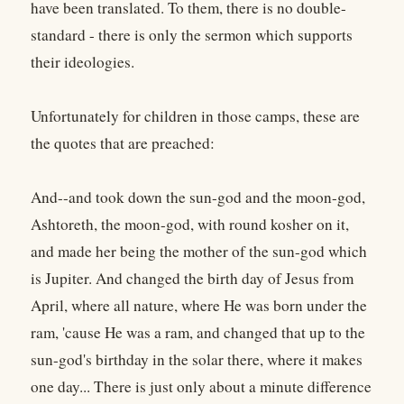
have been translated. To them, there is no double-
standard - there is only the sermon which supports
their ideologies.
Unfortunately for children in those camps, these are
the quotes that are preached:
And--and took down the sun-god and the moon-god,
Ashtoreth, the moon-god, with round kosher on it,
and made her being the mother of the sun-god which
is Jupiter. And changed the birth day of Jesus from
April, where all nature, where He was born under the
ram, 'cause He was a ram, and changed that up to the
sun-god's birthday in the solar there, where it makes
one day... There is just only about a minute difference