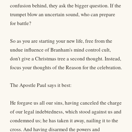
confusion behind, they ask the bigger question. If the
trumpet blow an uncertain sound, who can prepare
for battle?
So as you are starting your new life, free from the
undue influence of Branham's mind control cult,
don't give a Christmas tree a second thought. Instead,
focus your thoughts of the Reason for the celebration.
The Apostle Paul says it best:
He forgave us all our sins, having canceled the charge
of our legal indebtedness, which stood against us and
condemned us; he has taken it away, nailing it to the
cross. And having disarmed the powers and