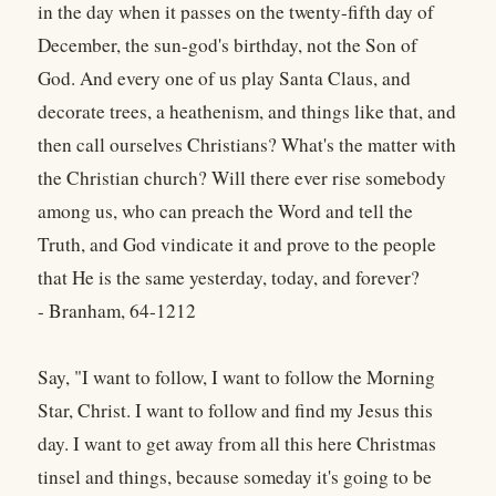
in the day when it passes on the twenty-fifth day of
December, the sun-god's birthday, not the Son of
God. And every one of us play Santa Claus, and
decorate trees, a heathenism, and things like that, and
then call ourselves Christians? What's the matter with
the Christian church? Will there ever rise somebody
among us, who can preach the Word and tell the
Truth, and God vindicate it and prove to the people
that He is the same yesterday, today, and forever?
- Branham, 64-1212
Say, "I want to follow, I want to follow the Morning
Star, Christ. I want to follow and find my Jesus this
day. I want to get away from all this here Christmas
tinsel and things, because someday it's going to be