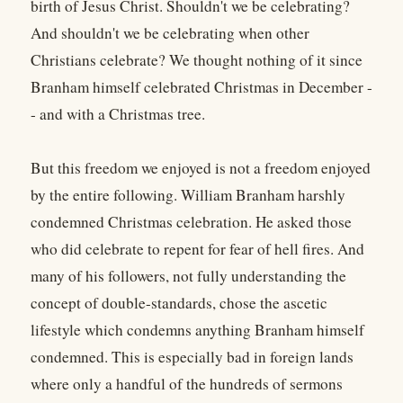
birth of Jesus Christ. Shouldn't we be celebrating?
And shouldn't we be celebrating when other
Christians celebrate? We thought nothing of it since
Branham himself celebrated Christmas in December -
- and with a Christmas tree.
But this freedom we enjoyed is not a freedom enjoyed
by the entire following. William Branham harshly
condemned Christmas celebration. He asked those
who did celebrate to repent for fear of hell fires. And
many of his followers, not fully understanding the
concept of double-standards, chose the ascetic
lifestyle which condemns anything Branham himself
condemned. This is especially bad in foreign lands
where only a handful of the hundreds of sermons