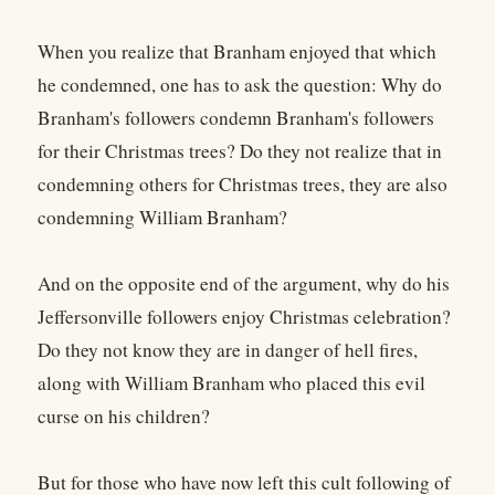
When you realize that Branham enjoyed that which
he condemned, one has to ask the question: Why do
Branham's followers condemn Branham's followers
for their Christmas trees? Do they not realize that in
condemning others for Christmas trees, they are also
condemning William Branham?
And on the opposite end of the argument, why do his
Jeffersonville followers enjoy Christmas celebration?
Do they not know they are in danger of hell fires,
along with William Branham who placed this evil
curse on his children?
But for those who have now left this cult following of