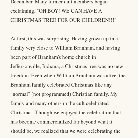
December. Many former cult members began
exclaiming, "OH BOY! WE CAN HAVE A
CHRISTMAS TREE FOR OUR CHILDREN!!!"
At first, this was surprising. Having grown up in a
family very close to William Branham, and having
been part of Branham's home church in
Jeffersonville, Indiana, a Christmas tree was no new
freedom. Even when William Branham was alive, the
Branham family celebrated Christmas like any
"normal" (not programmed) Christian family. My
family and many others in the cult celebrated
Christmas. Though we enjoyed the celebration that
has become commercialized far beyond what it
should be, we realized that we were celebrating the