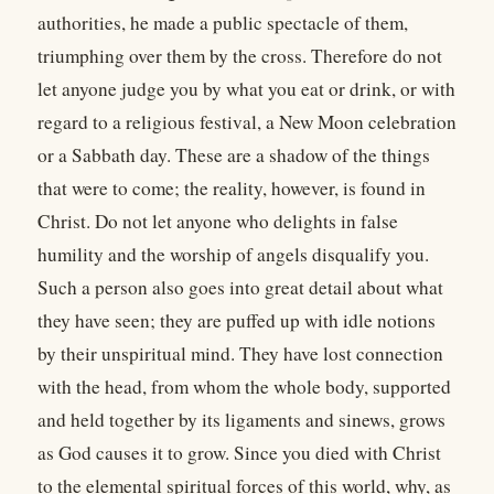
authorities, he made a public spectacle of them,
triumphing over them by the cross. Therefore do not
let anyone judge you by what you eat or drink, or with
regard to a religious festival, a New Moon celebration
or a Sabbath day. These are a shadow of the things
that were to come; the reality, however, is found in
Christ. Do not let anyone who delights in false
humility and the worship of angels disqualify you.
Such a person also goes into great detail about what
they have seen; they are puffed up with idle notions
by their unspiritual mind. They have lost connection
with the head, from whom the whole body, supported
and held together by its ligaments and sinews, grows
as God causes it to grow. Since you died with Christ
to the elemental spiritual forces of this world, why, as