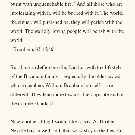
burnt with unquenchable fire." And all those who are
intolerating with it, will be burned with it. The world,
the sinner, will punished be, they will perish with the
world. The worldly-loving people will perish with the
world
- Branham, 63-1216
But those in Jeffersonville, familiar with the lifestyle
of the Branham family -- especially the older crowd
who remembers William Branham himself -- are
different. They lean more towards the opposite end of
the double-standard:
Now, another thing I would like to say. As Brother
Neville has so well said, that we wish you the best in