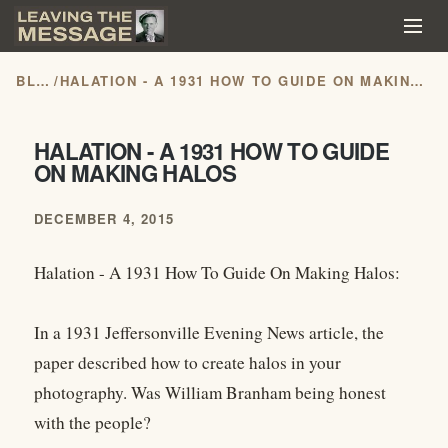
BLOG
/
HALATION - A 1931 HOW TO GUIDE ON MAKING HALOS
HALATION - A 1931 HOW TO GUIDE
ON MAKING HALOS
DECEMBER 4, 2015
Halation - A 1931 How To Guide On Making Halos:
In a 1931 Jeffersonville Evening News article, the
paper described how to create halos in your
photography. Was William Branham being honest
with the people?