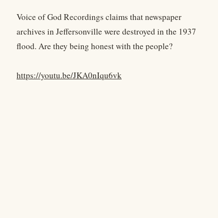
Voice of God Recordings claims that newspaper
archives in Jeffersonville were destroyed in the 1937
flood. Are they being honest with the people?
https://youtu.be/JKA0nIqu6vk