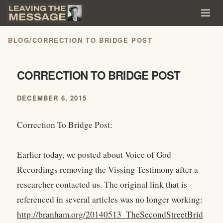
BLOG
/
CORRECTION TO BRIDGE POST
CORRECTION TO BRIDGE POST
DECEMBER 6, 2015
Correction To Bridge Post:
Earlier today, we posted about Voice of God
Recordings removing the Vissing Testimony after a
researcher contacted us. The original link that is
referenced in several articles was no longer working:
http://branham.org/20140513_TheSecondStreetBrid