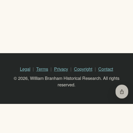
Legal
Terms
Privacy
Copyright
Contact
© 2026, William Branham Historical Research. All rights
reserved.
ios_share