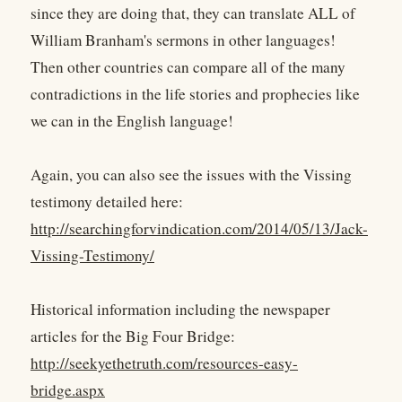
since they are doing that, they can translate ALL of
William Branham's sermons in other languages!
Then other countries can compare all of the many
contradictions in the life stories and prophecies like
we can in the English language!
Again, you can also see the issues with the Vissing
testimony detailed here:
http://searchingforvindication.com/2014/05/13/Jack-
Vissing-Testimony/
Historical information including the newspaper
articles for the Big Four Bridge:
http://seekyethetruth.com/resources-easy-
bridge.aspx