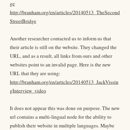
ge
http://branham.org/en/articles/20140513_TheSecond
StreetBridge
Another researcher contacted us to inform us that
their article is still on the website. They changed the
URL, and as a result, all links from ours and other
websites point to an invalid page. Here is the new
URL that they are using:
http://branham.org/en/articles/20140513_JackVissin
gInterview_video
It does not appear this was done on purpose. The new
url contains a multi-lingual node for the ability to
publish their website in multiple languages. Maybe