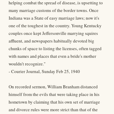
helping combat the spread of disease, is upsetting to
many marriage customs of the border towns. Once
Indiana was a State of easy marriage laws; now it's
one of the toughest in the country. Young Kentucky
couples once kept Jeffersonville marrying squires
affluent, and newspapers habitually devoted big
chunks of space to listing the licenses, often tagged
with names and places that even a bride's mother
wouldn't recognize."
- Courier Journal, Sunday Feb 25, 1940
On recorded sermon, William Branham distanced
himself from the evils that were taking place in his
hometown by claiming that his own set of marriage
and divorce rules were more strict than that of the