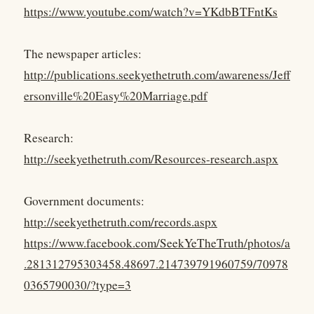
https://www.youtube.com/watch?v=YKdbBTFntKs
The newspaper articles:
http://publications.seekyethetruth.com/awareness/Jeff
ersonville%20Easy%20Marriage.pdf
Research:
http://seekyethetruth.com/Resources-research.aspx
Government documents:
http://seekyethetruth.com/records.aspx
https://www.facebook.com/SeekYeTheTruth/photos/a
.281312795303458.48697.214739791960759/70978
0365790030/?type=3