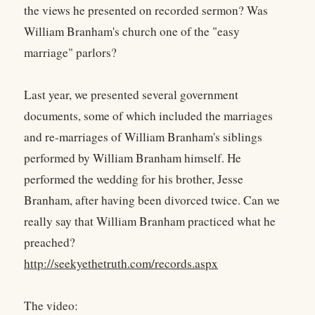
the views he presented on recorded sermon? Was
William Branham's church one of the "easy
marriage" parlors?
Last year, we presented several government
documents, some of which included the marriages
and re-marriages of William Branham's siblings
performed by William Branham himself. He
performed the wedding for his brother, Jesse
Branham, after having been divorced twice. Can we
really say that William Branham practiced what he
preached?
http://seekyethetruth.com/records.aspx
The video: