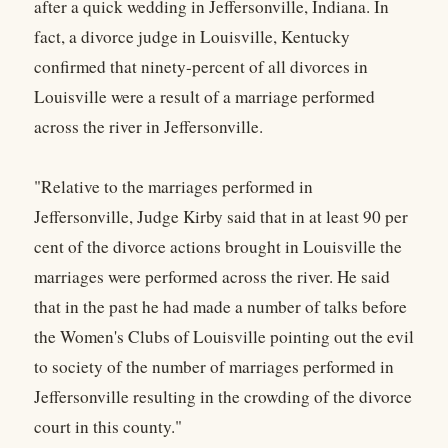
after a quick wedding in Jeffersonville, Indiana. In
fact, a divorce judge in Louisville, Kentucky
confirmed that ninety-percent of all divorces in
Louisville were a result of a marriage performed
across the river in Jeffersonville.
"Relative to the marriages performed in
Jeffersonville, Judge Kirby said that in at least 90 per
cent of the divorce actions brought in Louisville the
marriages were performed across the river. He said
that in the past he had made a number of talks before
the Women's Clubs of Louisville pointing out the evil
to society of the number of marriages performed in
Jeffersonville resulting in the crowding of the divorce
court in this county."