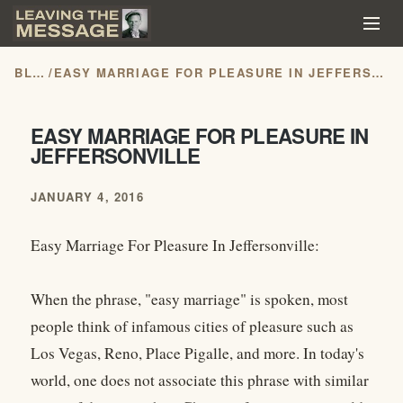
BLOG
/
EASY MARRIAGE FOR PLEASURE IN JEFFERSONVILLE
EASY MARRIAGE FOR PLEASURE IN
JEFFERSONVILLE
JANUARY 4, 2016
Easy Marriage For Pleasure In Jeffersonville:
When the phrase, "easy marriage" is spoken, most
people think of infamous cities of pleasure such as
Los Vegas, Reno, Place Pigalle, and more. In today's
world, one does not associate this phrase with similar