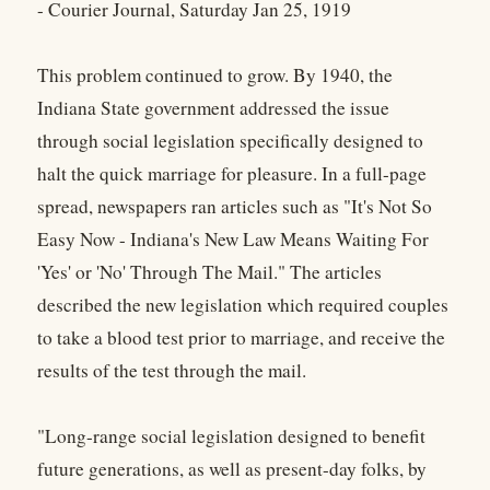
- Courier Journal, Saturday Jan 25, 1919
This problem continued to grow. By 1940, the
Indiana State government addressed the issue
through social legislation specifically designed to
halt the quick marriage for pleasure. In a full-page
spread, newspapers ran articles such as "It's Not So
Easy Now - Indiana's New Law Means Waiting For
'Yes' or 'No' Through The Mail." The articles
described the new legislation which required couples
to take a blood test prior to marriage, and receive the
results of the test through the mail.
"Long-range social legislation designed to benefit
future generations, as well as present-day folks, by