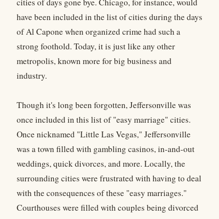
cities of days gone bye. Chicago, for instance, would
have been included in the list of cities during the days
of Al Capone when organized crime had such a
strong foothold. Today, it is just like any other
metropolis, known more for big business and
industry.
Though it's long been forgotten, Jeffersonville was
once included in this list of "easy marriage" cities.
Once nicknamed "Little Las Vegas," Jeffersonville
was a town filled with gambling casinos, in-and-out
weddings, quick divorces, and more. Locally, the
surrounding cities were frustrated with having to deal
with the consequences of these "easy marriages."
Courthouses were filled with couples being divorced