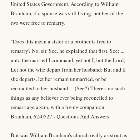
United States Government. According to William
Branham, if a spouse was still living, neither of the
two were free to remarry.
"Does this mean a sister or a brother is free to
remarry? No, sir. See, he explained that first. See: ...
unto the married I command, yet not I, but the Lord,
Let not the wife depart from her husband: But and if
she departs, let her remain unmarried, or be
reconciled to her husband:... (See?) There's no such
things as any believer ever being reconciled to
remarriage again, with a living companion.
Branham, 62-0527 - Questions And Answers
But was William Branham's church really as strict as