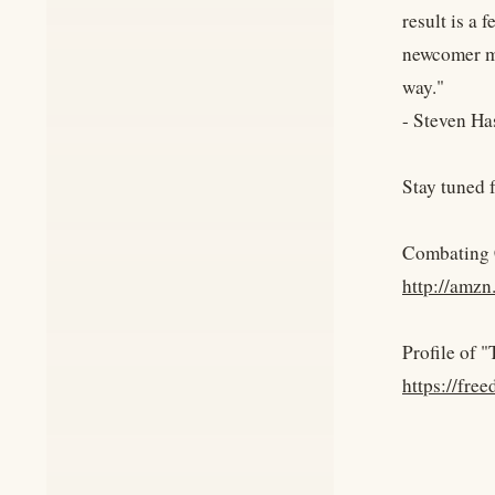
result is a
newcomer ma
way."
- Steven Ha
Stay tuned 
Combating 
http://amz
Profile of
https://fr