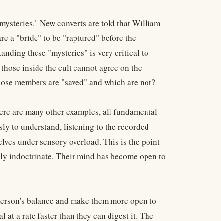
mysteries." New converts are told that William
 a "bride" to be "raptured" before the
anding these "mysteries" is very critical to
ose inside the cult cannot agree on the
hose members are "saved" and which are not?
ere are many other examples, all fundamental
ly to understand, listening to the recorded
lves under sensory overload. This is the point
ully indoctrinate. Their mind has become open to
a person's balance and make them more open to
at a rate faster than they can digest it. The