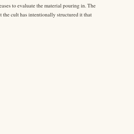
eases to evaluate the material pouring in. The
he cult has intentionally structured it that