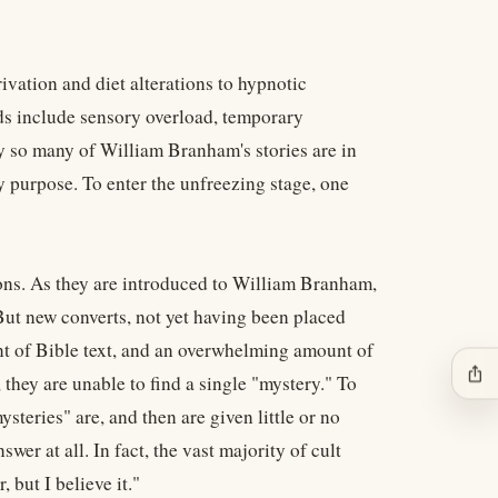
vation and diet alterations to hypnotic
ods include sensory overload, temporary
y so many of William Branham's stories are in
y purpose. To enter the unfreezing stage, one
ons. As they are introduced to William Branham,
 But new converts, not yet having been placed
nt of Bible text, and an overwhelming amount of
ios_share
they are unable to find a single "mystery." To
steries" are, and then are given little or no
wer at all. In fact, the vast majority of cult
 but I believe it."