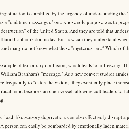
ing situation is amplified by the urgency of understanding the "
 a "end time messenger," one whose sole purpose was to prepare
estruction" of the United States. And they are told that underst
lliam Branham's doomsday. But how can they understand when th
" and many do not know what these "mysteries" are? Which of t
 example of temporary confusion, which leads to unfreezing. Th
 William Branham's "message." As a new convert studies aimless
e frequently to "catch the vision," they eventually place themse
ritical mind becomes an open vessel, allowing cult leaders to f
g.
erload, like sensory deprivation, can also effectively disrupt 
 A person can easily be bombarded by emotionally laden material 