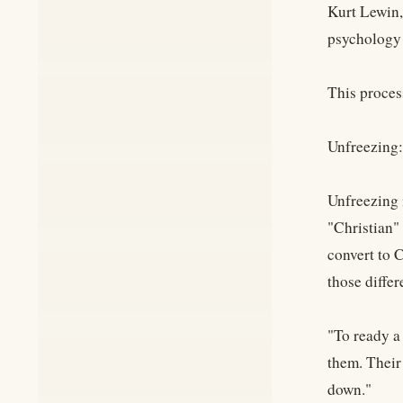
Kurt Lewin,
psychology 
This proces
Unfreezing:
Unfreezing i
"Christian" 
convert to C
those differ
"To ready a 
them. Their
down."