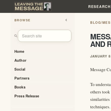
RESEARCH
BROWSE
chevron_left
BLOG
/
MES
MESSA
search
AND R
Home
JANUARY 8,
Author
Social
Message Cul
Partners
To understan
Books
others took 
Press Release
similaritie
techniques.