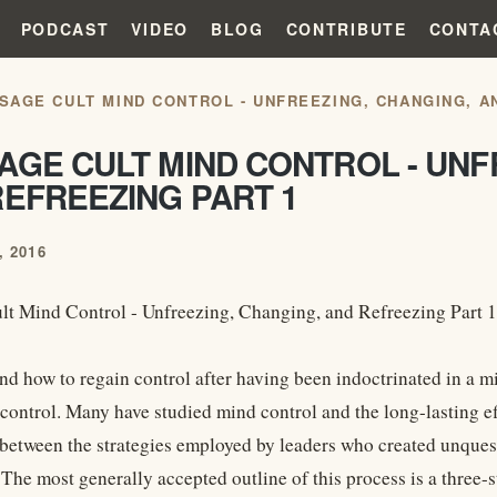
PODCAST
VIDEO
BLOG
CONTRIBUTE
CONTA
SAGE CULT MIND CONTROL - UNFREEZING, CHANGING, A
GE CULT MIND CONTROL - UNF
EFREEZING PART 1
 2016
t Mind Control - Unfreezing, Changing, and Refreezing Part 1
d how to regain control after having been indoctrinated in a min
control. Many have studied mind control and the long-lasting eff
s between the strategies employed by leaders who created unque
 The most generally accepted outline of this process is a three-