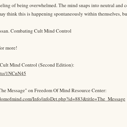
 feeling of being overwhelmed. The mind snaps into neutral and c
y think this is happening spontaneously within themselves, but t
ssan. Combating Cult Mind Control
for more!
Cult Mind Control (Second Edition):
n.to/1NCnN45
 "The Message" on Freedom Of Mind Resource Center:
eedomofmind.com/Info/infoDet.php?id=883&title=The_Message