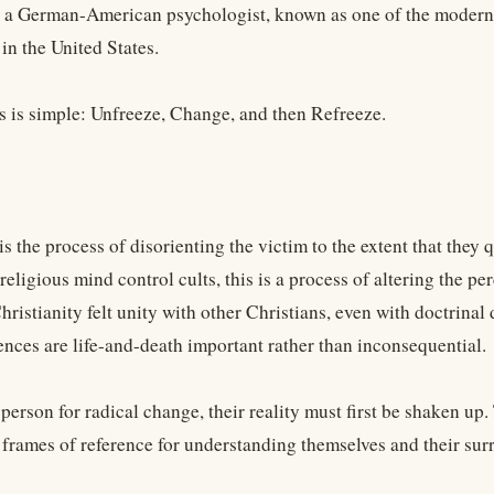
 a German-American psychologist, known as one of the modern p
in the United States.
s is simple: Unfreeze, Change, and then Refreeze.
s the process of disorienting the victim to the extent that they q
religious mind control cults, this is a process of altering the p
hristianity felt unity with other Christians, even with doctrinal 
ences are life-and-death important rather than inconsequential.
person for radical change, their reality must first be shaken up
 frames of reference for understanding themselves and their s