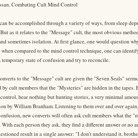
ssan. Combating Cult Mind Control
can be accomplished through a variety of ways, from sleep depri
 But as it relates to the "Message" cult, the most obvious meth
and sometimes isolation. At first glance, one would question wh
ut when compared to the mind control technique, one can identif
 temporary state of confusion and try to reconcile.
nverts to the "Message" cult are given the "Seven Seals" serm
ld by cult members that the "Mysteries" are hidden in the tapes.
control, hear nothing but hunting stories, a very minimal amou
ion by William Branham. Listening to them over and over again, 
confusion, new converts will often ask cult members what the "my
. With each person they ask, they find a different answer or no ans
tioned result in a single answer: "I don't understand it, brother,