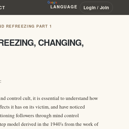
LANGUAGE
Login / Join
CT
ND REFREEZING PART 1
REEZING, CHANGING,
:
d control cult, it is essential to understand how
ects it has on its victim, and have noticed
stioning followers through mind control
step model derived in the 1940's from the work of