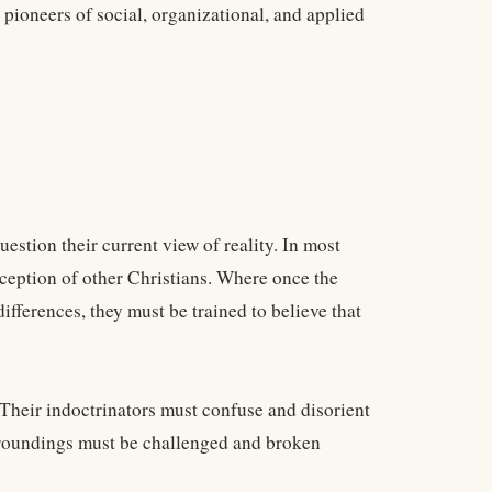
ioneers of social, organizational, and applied
uestion their current view of reality. In most
erception of other Christians. Where once the
differences, they must be trained to believe that
. Their indoctrinators must confuse and disorient
urroundings must be challenged and broken