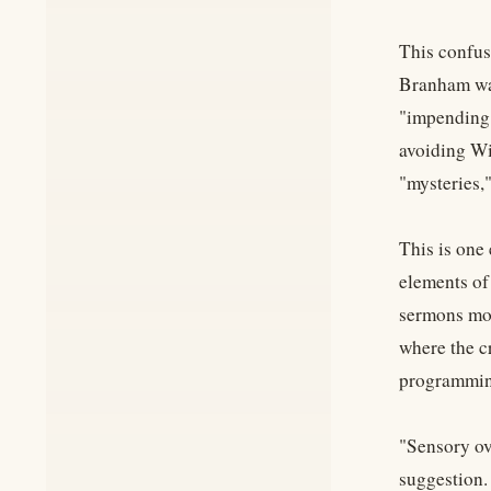
This confus
Branham was
"impending d
avoiding Wi
"mysteries,
This is one
elements of
sermons mor
where the c
programmin
"Sensory ov
suggestion.