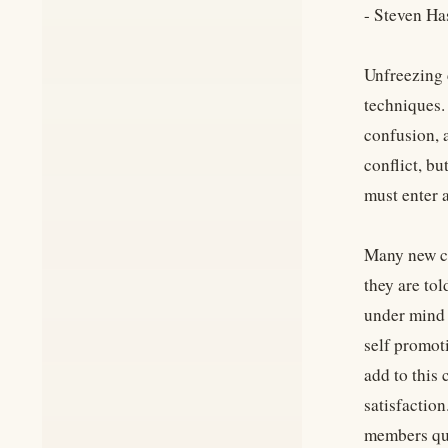
- Steven Ha
Unfreezing 
techniques.
confusion, 
conflict, b
must enter a
Many new co
they are to
under mind 
self promot
add to this 
satisfaction
members ques