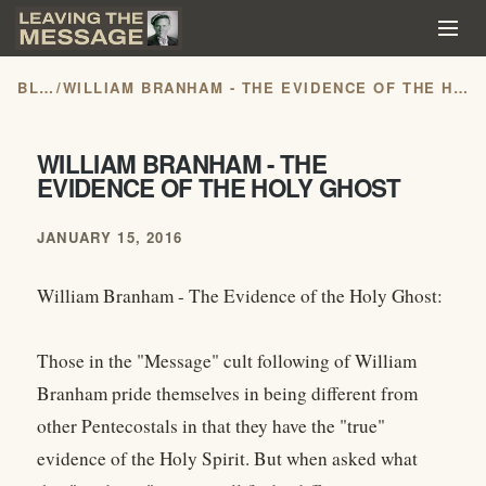
BLOG
/
WILLIAM BRANHAM - THE EVIDENCE OF THE HOLY GHOST
WILLIAM BRANHAM - THE
EVIDENCE OF THE HOLY GHOST
JANUARY 15, 2016
William Branham - The Evidence of the Holy Ghost:
Those in the "Message" cult following of William
Branham pride themselves in being different from
other Pentecostals in that they have the "true"
evidence of the Holy Spirit. But when asked what