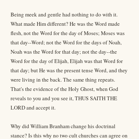
Being meek and gentle had nothing to do with it.
What made Him different? He was the Word made
flesh, not the Word for the day of Moses; Moses was
that day--Word; not the Word for the days of Noah,
Noah was the Word for that day; not the day--the
Word for the day of Elijah, Elijah was that Word for
that day; but He was the present tense Word, and they
were living in the back. The same thing repeats.
That's the evidence of the Holy Ghost, when God
reveals to you and you see it, THUS SAITH THE
LORD and accept it.
Why did William Branham change his doctrinal
stance? Is this why no two cult churches can agree on