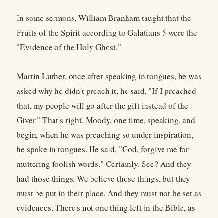
In some sermons, William Branham taught that the
Fruits of the Spirit according to Galatians 5 were the
"Evidence of the Holy Ghost."
Martin Luther, once after speaking in tongues, he was
asked why he didn't preach it, he said, "If I preached
that, my people will go after the gift instead of the
Giver." That's right. Moody, one time, speaking, and
begin, when he was preaching so under inspiration,
he spoke in tongues. He said, "God, forgive me for
muttering foolish words." Certainly. See? And they
had those things. We believe those things, but they
must be put in their place. And they must not be set as
evidences. There's not one thing left in the Bible, as