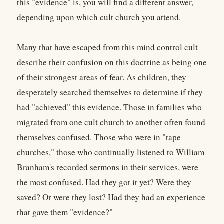
this "evidence" is, you will find a different answer,
depending upon which cult church you attend.
Many that have escaped from this mind control cult
describe their confusion on this doctrine as being one
of their strongest areas of fear. As children, they
desperately searched themselves to determine if they
had "achieved" this evidence. Those in families who
migrated from one cult church to another often found
themselves confused. Those who were in "tape
churches," those who continually listened to William
Branham's recorded sermons in their services, were
the most confused. Had they got it yet? Were they
saved? Or were they lost? Had they had an experience
that gave them "evidence?"