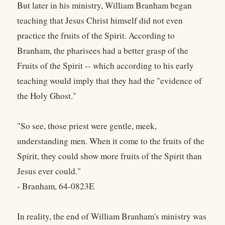
But later in his ministry, William Branham began
teaching that Jesus Christ himself did not even
practice the fruits of the Spirit. According to
Branham, the pharisees had a better grasp of the
Fruits of the Spirit -- which according to his early
teaching would imply that they had the "evidence of
the Holy Ghost."
"So see, those priest were gentle, meek,
understanding men. When it come to the fruits of the
Spirit, they could show more fruits of the Spirit than
Jesus ever could."
- Branham, 64-0823E
In reality, the end of William Branham's ministry was