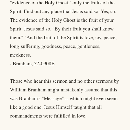
"evidence of the Holy Ghost," only the fruits of the
Spirit. Find out any place that Jesus said so. Yes, sir.
The evidence of the Holy Ghost is the fruit of your
Spirit. Jesus said so, "By their fruit you shall know
them." "And the fruit of the Spirit is love, joy, peace,
long-suffering, goodness, peace, gentleness,
meekness.
- Branham, 57-0908E
Those who hear this sermon and no other sermons by
William Branham might mistakenly assume that this
was Branham's "Message" -- which might even seem
like a good one. Jesus Himself taught that all
commandments were fulfilled in love.