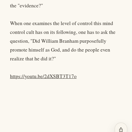
the "evidence?"
When one examines the level of control this mind
control cult has on its following, one has to ask the
question, "Did William Branham purposefully
promote himself as God, and do the people even
realize that he did it?"
https://youtu.be/2dXSBT3T17o
ios_share