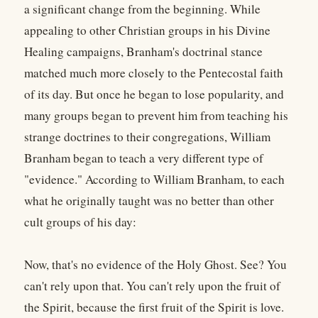
a significant change from the beginning. While
appealing to other Christian groups in his Divine
Healing campaigns, Branham's doctrinal stance
matched much more closely to the Pentecostal faith
of its day. But once he began to lose popularity, and
many groups began to prevent him from teaching his
strange doctrines to their congregations, William
Branham began to teach a very different type of
"evidence." According to William Branham, to each
what he originally taught was no better than other
cult groups of his day:
Now, that's no evidence of the Holy Ghost. See? You
can't rely upon that. You can't rely upon the fruit of
the Spirit, because the first fruit of the Spirit is love.