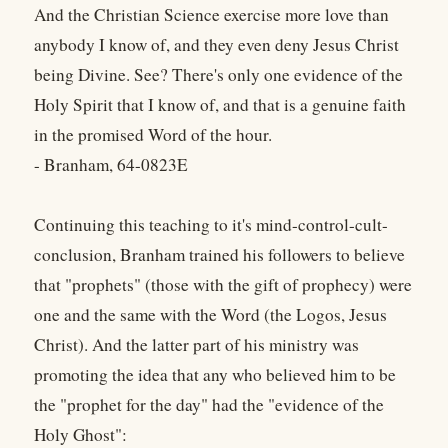
And the Christian Science exercise more love than
anybody I know of, and they even deny Jesus Christ
being Divine. See? There's only one evidence of the
Holy Spirit that I know of, and that is a genuine faith
in the promised Word of the hour.
- Branham, 64-0823E
Continuing this teaching to it's mind-control-cult-
conclusion, Branham trained his followers to believe
that "prophets" (those with the gift of prophecy) were
one and the same with the Word (the Logos, Jesus
Christ). And the latter part of his ministry was
promoting the idea that any who believed him to be
the "prophet for the day" had the "evidence of the
Holy Ghost":