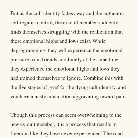
But as the cult identity fades away and the authentic
self regains control, the ex-cult member suddenly
finds themselves struggling with the realization that
these emotional highs and lows exist. While
deprogramming, they will experience the emotional
pressure from friends and family at the same time
they experience the emotional highs and lows they
had trained themselves to ignore. Combine this with
the five stages of grief for the dying cult identity, and
you have a nasty concoction aggravating inward pain.
Though this process can seem overwhelming to the
new ex-cult member, it is a process that results in
freedom like they have never experienced. The road