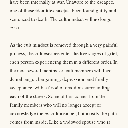
have been internally at war. Unaware to the escapee,
one of these identities has just been found guilty and
sentenced to death. The cult mindset will no longer
exist.
As the cult mindset is removed through a very painful
process, the cult escapee enter the five stages of grief,
each person experiencing them in a different order. In
the next several months, ex-cult members will face
denial, anger, bargaining, depression, and finally
acceptance, with a flood of emotions surrounding
each of the stages. Some of this comes from the
family members who will no longer accept or
acknowledge the ex-cult member, but mostly the pain
comes from inside. Like a widowed spouse who is