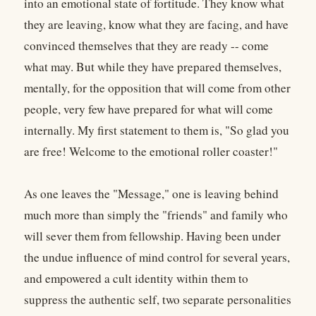
into an emotional state of fortitude. They know what
they are leaving, know what they are facing, and have
convinced themselves that they are ready -- come
what may. But while they have prepared themselves,
mentally, for the opposition that will come from other
people, very few have prepared for what will come
internally. My first statement to them is, "So glad you
are free! Welcome to the emotional roller coaster!"
As one leaves the "Message," one is leaving behind
much more than simply the "friends" and family who
will sever them from fellowship. Having been under
the undue influence of mind control for several years,
and empowered a cult identity within them to
suppress the authentic self, two separate personalities