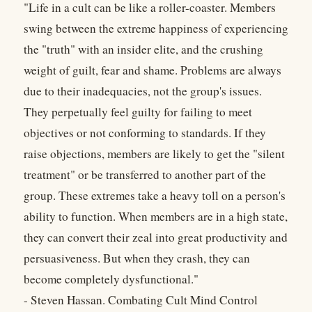
"Life in a cult can be like a roller-coaster. Members
swing between the extreme happiness of experiencing
the "truth" with an insider elite, and the crushing
weight of guilt, fear and shame. Problems are always
due to their inadequacies, not the group's issues.
They perpetually feel guilty for failing to meet
objectives or not conforming to standards. If they
raise objections, members are likely to get the "silent
treatment" or be transferred to another part of the
group. These extremes take a heavy toll on a person's
ability to function. When members are in a high state,
they can convert their zeal into great productivity and
persuasiveness. But when they crash, they can
become completely dysfunctional."
- Steven Hassan. Combating Cult Mind Control