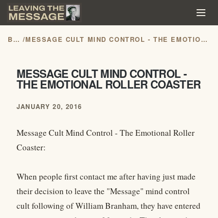
BLOG
/
MESSAGE CULT MIND CONTROL - THE EMOTIONAL ROLLER COASTER
MESSAGE CULT MIND CONTROL -
THE EMOTIONAL ROLLER COASTER
JANUARY 20, 2016
Message Cult Mind Control - The Emotional Roller
Coaster:
When people first contact me after having just made
their decision to leave the "Message" mind control
cult following of William Branham, they have entered