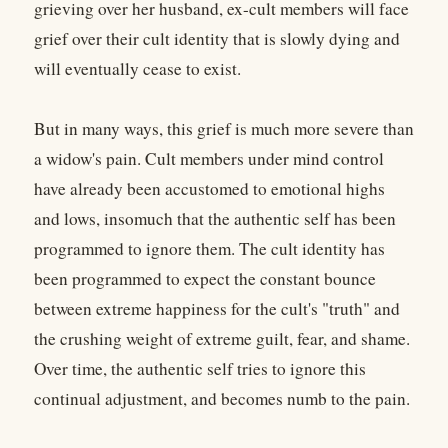
grieving over her husband, ex-cult members will face
grief over their cult identity that is slowly dying and
will eventually cease to exist.
But in many ways, this grief is much more severe than
a widow's pain. Cult members under mind control
have already been accustomed to emotional highs
and lows, insomuch that the authentic self has been
programmed to ignore them. The cult identity has
been programmed to expect the constant bounce
between extreme happiness for the cult's "truth" and
the crushing weight of extreme guilt, fear, and shame.
Over time, the authentic self tries to ignore this
continual adjustment, and becomes numb to the pain.