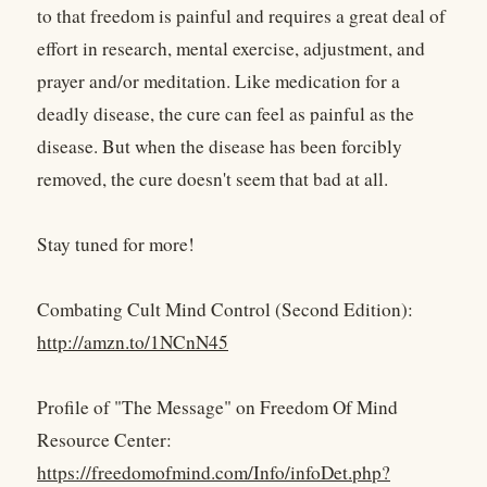
to that freedom is painful and requires a great deal of
effort in research, mental exercise, adjustment, and
prayer and/or meditation. Like medication for a
deadly disease, the cure can feel as painful as the
disease. But when the disease has been forcibly
removed, the cure doesn't seem that bad at all.
Stay tuned for more!
Combating Cult Mind Control (Second Edition):
http://amzn.to/1NCnN45
Profile of "The Message" on Freedom Of Mind
Resource Center:
https://freedomofmind.com/Info/infoDet.php?