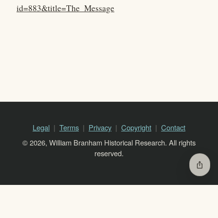
id=883&title=The_Message
Legal
Terms
Privacy
Copyright
Contact
© 2026, William Branham Historical Research. All rights
reserved.
ios_share