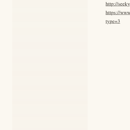
http://seek
https://ww
type=3