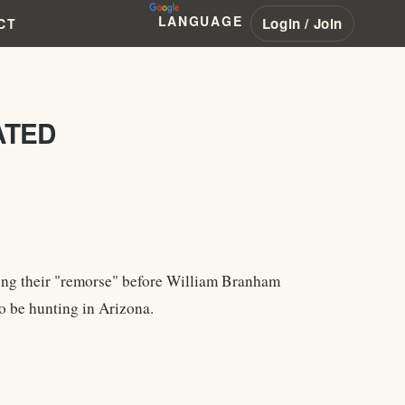
LANGUAGE
Login / Join
CT
ATED
ibing their "remorse" before William Branham
o be hunting in Arizona.