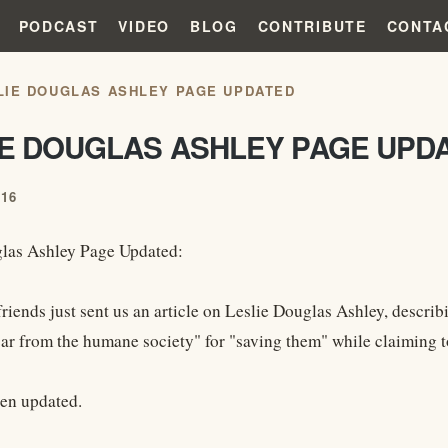
PODCAST
VIDEO
BLOG
CONTRIBUTE
CONTA
LIE DOUGLAS ASHLEY PAGE UPDATED
IE DOUGLAS ASHLEY PAGE UPD
016
las Ashley Page Updated:
friends just sent us an article on Leslie Douglas Ashley, descr
ar from the humane society" for "saving them" while claiming t
en updated.