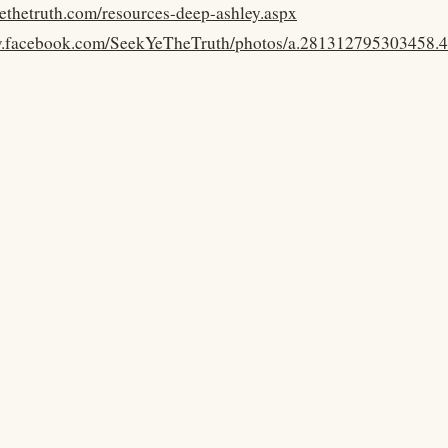
yethetruth.com/resources-deep-ashley.aspx
w.facebook.com/SeekYeTheTruth/photos/a.281312795303458