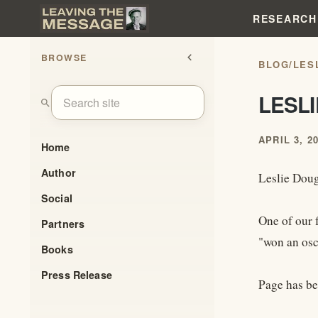
RESEARCH
BROWSE
chevron_left
BLOG
/
LES
LESL
search
APRIL 3, 2
Home
Author
Leslie Doug
Social
One of our 
Partners
"won an osc
Books
Press Release
Page has be