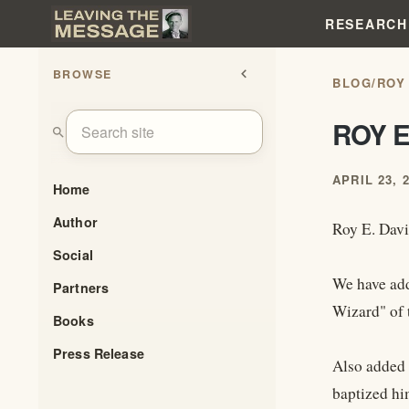
RESEARCH
BROWSE
chevron_left
BLOG
/
ROY
ROY E
search
APRIL 23, 
Home
Author
Roy E. Davi
Social
We have add
Partners
Wizard" of 
Books
Press Release
Also added 
baptized hi