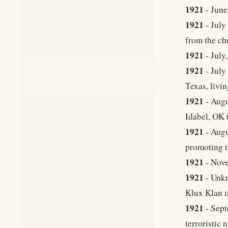
1921
- June
1921
- July
from the ch
1921
- July
1921
- July
Texas, livi
1921
- Augu
Idabel, OK t
1921
- Augu
promoting t
1921
- Nove
1921
- Unkn
Klux Klan in
1921
- Sept
terroristic