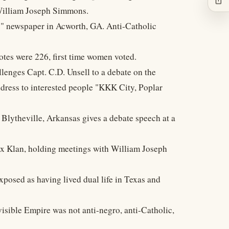
William Joseph Simmons.
ss" newspaper in Acworth, GA. Anti-Catholic
otes were 226, first time women voted.
llenges Capt. C.D. Unsell to a debate on the
dress to interested people "KKK City, Poplar
 Blytheville, Arkansas gives a debate speech at a
ux Klan, holding meetings with William Joseph
xposed as having lived dual life in Texas and
visible Empire was not anti-negro, anti-Catholic,