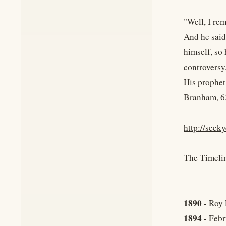
"Well, I re
And he said
himself, so 
controversy,
His prophet 
Branham, 6
http://seek
The Timeli
1890
- Roy 
1894
- Febr