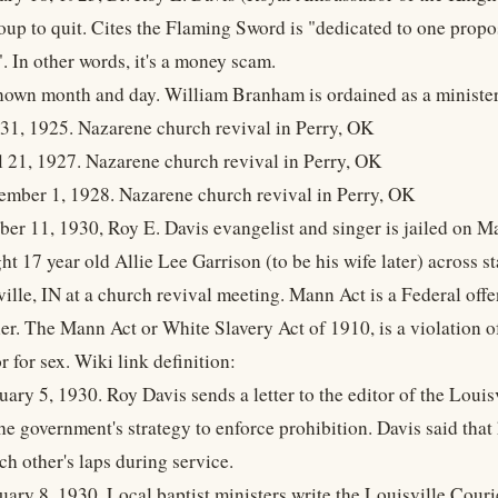
oup to quit. Cites the Flaming Sword is "dedicated to one propo
. In other words, it's a money scam.
own month and day. William Branham is ordained as a minister
 31, 1925. Nazarene church revival in Perry, OK
l 21, 1927. Nazarene church revival in Perry, OK
ember 1, 1928. Nazarene church revival in Perry, OK
ber 11, 1930, Roy E. Davis evangelist and singer is jailed on M
ht 17 year old Allie Lee Garrison (to be his wife later) across 
ville, IN at a church revival meeting. Mann Act is a Federal off
r. The Mann Act or White Slavery Act of 1910, is a violation of
r for sex. Wiki link definition:
uary 5, 1930. Roy Davis sends a letter to the editor of the Loui
the government's strategy to enforce prohibition. Davis said th
ach other's laps during service.
uary 8, 1930. Local baptist ministers write the Louisville Cour