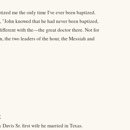
ized me the only time I've ever been baptized.
d, "John knowed that he had never been baptized,
 different with the—the great doctor there. Not for
en, the two leaders of the hour, the Messiah and
X
avis Sr. first wife he married in Texas.