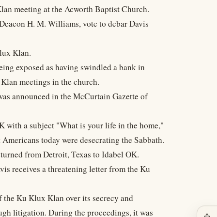
Klan meeting at the Acworth Baptist Church.
 Deacon H. M. Williams, vote to debar Davis
Klux Klan.
eing exposed as having swindled a bank in
 Klan meetings in the church.
 was announced in the McCurtain Gazette of
 with a subject "What is your life in the home,"
t Americans today were desecrating the Sabbath.
turned from Detroit, Texas to Idabel OK.
 receives a threatening letter from the Ku
 the Ku Klux Klan over its secrecy and
h litigation. During the proceedings, it was
ios_share