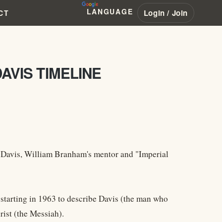
LANGUAGE
Login / Join
CT
DAVIS TIMELINE
. Davis, William Branham's mentor and "Imperial
starting in 1963 to describe Davis (the man who
rist (the Messiah).