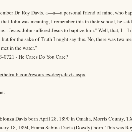
member Dr. Roy Davis, a—a—a personal friend of mine, who bapt
 that John was meaning, I remember this in their school, he sai
he... Jesus. John suffered Jesus to baptize him." Well, that, I—I
 but for the sake of Truth I might say this. No, there was two m
met in the water."
3-0721 - He Cares Do You Care?
yethetruth.com/resources-deep-davis.aspx
ne:
Elonza Davis born April 28, 1890 in Omaha, Morris County, T
uary 18, 1894, Emma Sabina Davis (Dowdy) born. This was Roy D