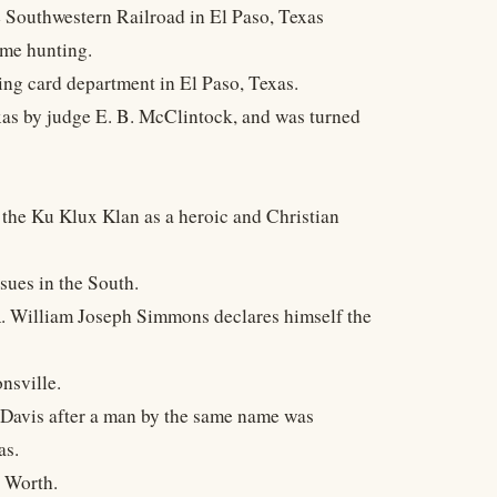
e Southwestern Railroad in El Paso, Texas
ame hunting.
ing card department in El Paso, Texas.
xas by judge E. B. McClintock, and was turned
g the Ku Klux Klan as a heroic and Christian
sues in the South.
 William Joseph Simmons declares himself the
nsville.
 Davis after a man by the same name was
as.
 Worth.