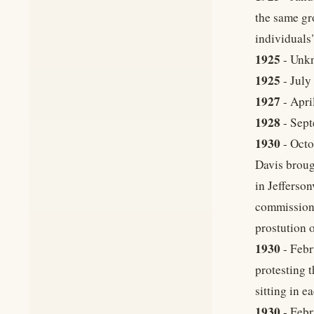
the same gr
individuals"
1925
- Unkn
1925
- July
1927
- Apri
1928
- Sept
1930
- Octo
Davis broug
in Jefferson
commissione
prostution o
1930
- Febr
protesting 
sitting in e
1930
- Febr