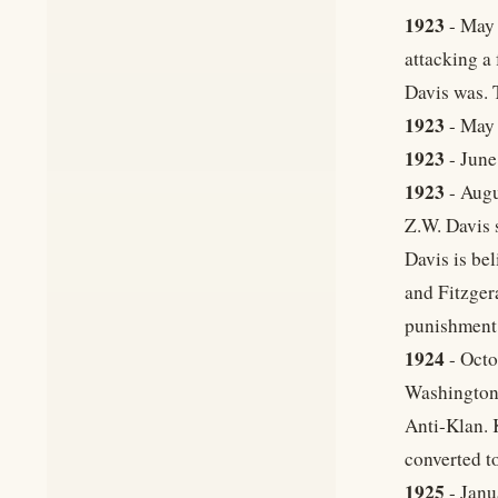
1923
- May 
attacking a
Davis was. 
1923
- May 
1923
- June
1923
- Augu
Z.W. Davis 
Davis is be
and Fitzger
punishment
1924
- Octo
Washington)
Anti-Klan. 
converted t
1925
- Janu