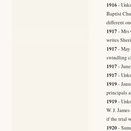
1916
- Unkn
Baptist Chu
different on
1917
- Mrs 
writes Sher
1917
- May 
swindling c
1917
- June
1917
- Unkn
1919
- Janu
principals a
1919
- Unkn
W. J. James
if the trial
1920
- Summ