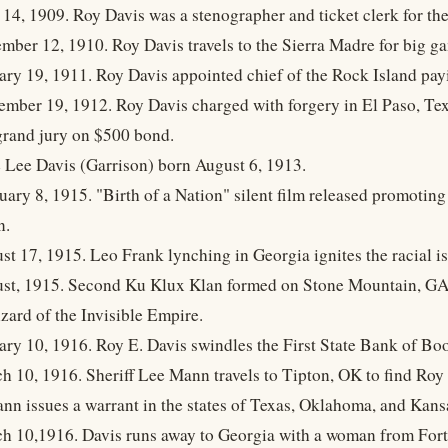
 14, 1909. Roy Davis was a stenographer and ticket clerk for th
mber 12, 1910. Roy Davis travels to the Sierra Madre for big g
ary 19, 1911. Roy Davis appointed chief of the Rock Island pay
ember 19, 1912. Roy Davis charged with forgery in El Paso, Te
 grand jury on $500 bond.
e Lee Davis (Garrison) born August 6, 1913.
uary 8, 1915. "Birth of a Nation" silent film released promotin
n.
st 17, 1915. Leo Frank lynching in Georgia ignites the racial is
st, 1915. Second Ku Klux Klan formed on Stone Mountain, GA.
zard of the Invisible Empire.
ary 10, 1916. Roy E. Davis swindles the First State Bank of Boo
h 10, 1916. Sheriff Lee Mann travels to Tipton, OK to find Roy
ann issues a warrant in the states of Texas, Oklahoma, and Kans
h 10,1916. Davis runs away to Georgia with a woman from Fort