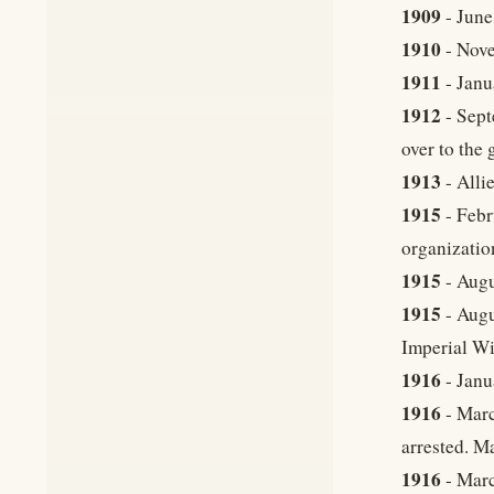
1909
- June
1910
- Nove
1911
- Janu
1912
- Sept
over to the
1913
- Alli
1915
- Febr
organizatio
1915
- Augu
1915
- Augu
Imperial Wi
1916
- Janu
1916
- Marc
arrested. M
1916
- Marc