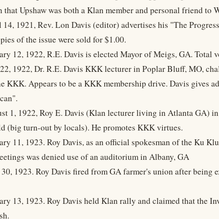
 that Upshaw was both a Klan member and personal friend to 
l 14, 1921, Rev. Lon Davis (editor) advertises his "The Progre
pies of the issue were sold for $1.00.
ary 12, 1922, R.E. Davis is elected Mayor of Meigs, GA. Total v
 22, 1922, Dr. R.E. Davis KKK lecturer in Poplar Bluff, MO, cha
the KKK. Appears to be a KKK membership drive. Davis gives ad
can".
st 1, 1922, Roy E. Davis (Klan lecturer living in Atlanta GA) in
eld (big turn-out by locals). He promotes KKK virtues.
ary 11, 1923. Roy Davis, as an official spokesman of the Ku Kl
tings was denied use of an auditorium in Albany, GA
 30, 1923. Roy Davis fired from GA farmer's union after being e
ary 13, 1923. Roy Davis held Klan rally and claimed that the In
sh.