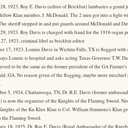
28, 1923, Roy E. Davis (editor of Brickbat) lambastes a grand j
 fellow Klan member, J. McDonald. The 2 men got into a fight
The sheriff stepped in and put guards around McDonald and Dav
29, 1923. Roy Davis is charged with fraud for the 1916 organ p
 27, 1923, criminal libel as brickbat editor
st 17, 1923, Lonnie Davis in Wichita Falls, TX is flogged with
says Lonnie is hospital and asks acting Texas Governor T.W. Davi
lieved to be the same as the former president of the GA Farmer
ald, GA. No reason given of the flogging, maybe more mischie
.
ber 5, 1924, Chattanooga, TN, Dr. R.E. Davis (former ambassado
 is now the organizer of the Knights of the Flaming Sword. Ne
Knights of the Ku Klux Klan is Col. William Simmons's Klan g
o the Flaming Sword.
ary 18, 1925, Dr. Roy E. Davis (Royal Ambassador of the Knigh