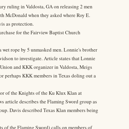
ury ruling in Valdosta, GA on releasing 2 men
 with McDonald when they asked where Roy E.
is as protection.
urchase for the Fairview Baptist Church
 a wet rope by 5 unmasked men. Lonnie's brother
dson to investigate. Article states that Lonnie
's Union and KKK organizer in Valdosta, Meigs
f or perhaps KKK members in Texas doling out a
r of the Knights of the Ku Klux Klan at
ws article describes the Flaming Sword group as
roup. Davis described Texas Klan members being
ts of the Flaming Sword) calls on members of