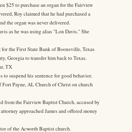
n $25 to purchase an organ for the Fairview
vered, Roy claimed that he had purchased a
 and the organ was never delivered.
vis as he was using alias "Lon Davis." She
 for the First State Bank of Boonsville, Texas
y, Georgia to transfer him back to Texas.
ur, TX
s to suspend his sentence for good behavior.
of Fort Payne, AL Church of Christ on church
d from the Fairview Baptist Church, accused by
s' attorney approached James and offered money
tor of the Acworth Baptist church.