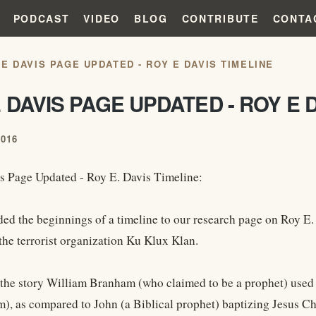
PODCAST
VIDEO
BLOG
CONTRIBUTE
CONTA
 E DAVIS PAGE UPDATED - ROY E DAVIS TIMELINE
 DAVIS PAGE UPDATED - ROY E 
2016
s Page Updated - Roy E. Davis Timeline:
ed the beginnings of a timeline to our research page on Roy E
the terrorist organization Ku Klux Klan.
the story William Branham (who claimed to be a prophet) used 
m), as compared to John (a Biblical prophet) baptizing Jesus Ch