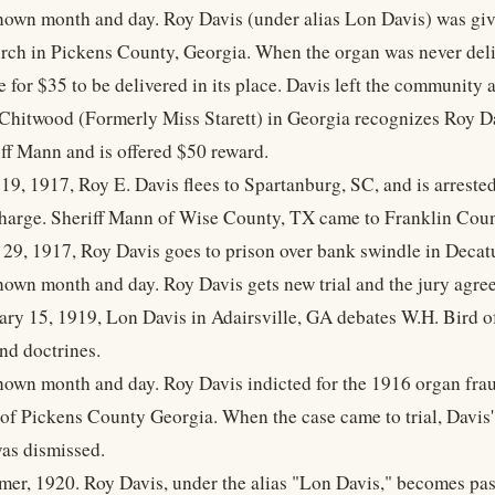
own month and day. Roy Davis (under alias Lon Davis) was give
rch in Pickens County, Georgia. When the organ was never deli
e for $35 to be delivered in its place. Davis left the community
Chitwood (Formerly Miss Starett) in Georgia recognizes Roy Da
iff Mann and is offered $50 reward.
19, 1917, Roy E. Davis flees to Spartanburg, SC, and is arrested
harge. Sheriff Mann of Wise County, TX came to Franklin Count
 29, 1917, Roy Davis goes to prison over bank swindle in Decat
own month and day. Roy Davis gets new trial and the jury agree
ary 15, 1919, Lon Davis in Adairsville, GA debates W.H. Bird 
nd doctrines.
own month and day. Roy Davis indicted for the 1916 organ frau
 of Pickens County Georgia. When the case came to trial, Davi
 was dismissed.
er, 1920. Roy Davis, under the alias "Lon Davis," becomes pas