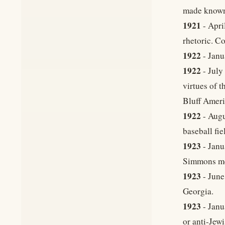
made known
1921
- Apri
rhetoric. Co
1922
- Janu
1922
- July
virtues of 
Bluff Ameri
1922
- Augu
baseball fi
1923
- Janu
Simmons mee
1923
- June
Georgia.
1923
- Janu
or anti-Jewi