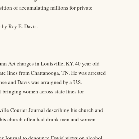
sition of accumulating millions for private
 by Roy E. Davis.
ann Act charges in Louisville, KY. 40 year old
state lines from Chattanooga, TN. He was arrested
ense and Davis was arraigned by a U.S.
 bringing women across state lines for
sville Courier Journal describing his church and
at his church often had drunk men and women
ier Journal to denounce Davis' views on alcohol