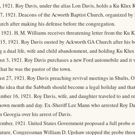
, 1921. Roy Davis, under the alias Lon Davis, holds a Ku Klux 
 7, 1921. Deacons of the Acworth Baptist Church, organized by
urch after making his defense before the congregation.
, 1921. H. M. Williams receives threatening letter from the Ku 
 15, 1921. Roy Davis ousted by Ackworth GA Church after his b
ng a dual life, wife and child abandonment, and holding Ku Klux
st 3, 1921. Roy Davis purchases a new Ford automobile and it
hat he was the pastor of the town.
st 27, 1921. Roy Davis preaching revival meetings in Shults, OK
he idea that the Sabbath should become a legal holiday and tha
mber 16, 1921. Roy Davis, wife, and daughter traveled to and re
own month and day. Ex-Sheriff Lee Mann who arrested Roy Davis
 Georgia over his arrest of Davis.
ember, 1921. United States Government proposed a full probe of
 nature. Congressman William D. Upshaw stopped the probe throug