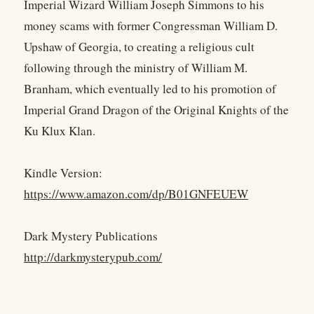
Imperial Wizard William Joseph Simmons to his
money scams with former Congressman William D.
Upshaw of Georgia, to creating a religious cult
following through the ministry of William M.
Branham, which eventually led to his promotion of
Imperial Grand Dragon of the Original Knights of the
Ku Klux Klan.
Kindle Version:
https://www.amazon.com/dp/B01GNFEUEW
Dark Mystery Publications
http://darkmysterypub.com/