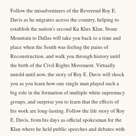
Follow the misadventures of the Reverend Roy E.
Davis as he migrates across the country, helping to
establish the nation's second Ku Klux Klan. Stone
Mountain to Dallas will take you back to a time and
place when the South was feeling the pains of
Reconstruction, and walk you through history until
the birth of the Civil Rights Movement. Virtually
untold until now, the story of Roy E. Davis will shock
you as you learn how one single man played such a
big role in the formation of multiple white supremacy
groups, and surprise you to learn that the effects of
his work are long-lasting. Follow the life story of Roy
E. Davis, from his days as official spokesman for the
Klan where he held public speeches and debates with