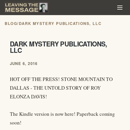
BLOG
/
DARK MYSTERY PUBLICATIONS, LLC
DARK MYSTERY PUBLICATIONS,
LLC
JUNE 6, 2016
HOT OFF THE PRESS! STONE MOUNTAIN TO
DALLAS - THE UNTOLD STORY OF ROY
ELONZA DAVIS!
The Kindle version is now here! Paperback coming
soon!