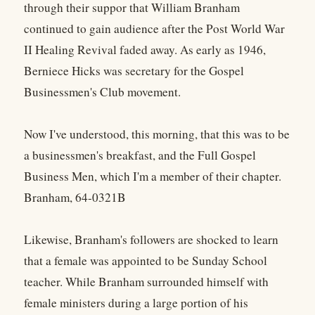
through their suppor that William Branham
continued to gain audience after the Post World War
II Healing Revival faded away. As early as 1946,
Berniece Hicks was secretary for the Gospel
Businessmen's Club movement.
Now I've understood, this morning, that this was to be
a businessmen's breakfast, and the Full Gospel
Business Men, which I'm a member of their chapter.
Branham, 64-0321B
Likewise, Branham's followers are shocked to learn
that a female was appointed to be Sunday School
teacher. While Branham surrounded himself with
female ministers during a large portion of his