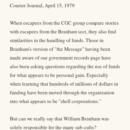
Courier Journal, April 15, 1979
When escapees from the CGC group compare stories
with escapees from the Branham sect, they also find
similarities in the handling of funds. Those in
Branham's version of "the Message" having been
made aware of our government records page have
also been asking questions regarding the use of funds
for what appears to be personal gain. Especially
when learning that hundreds of millions of dollars in
funding have been moved through the organization
into what appears to be "shell corporations."
But can we really say that William Branham was
solely responsible for the many sub-cults?