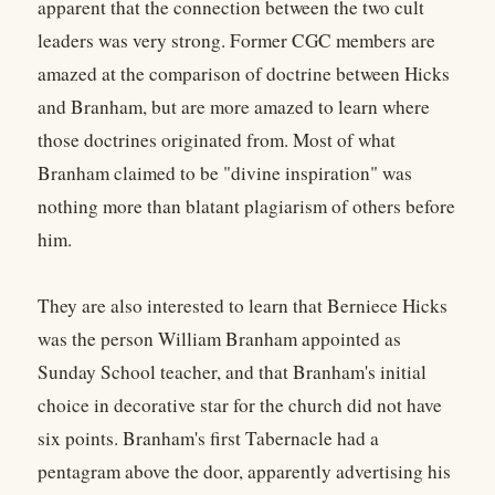
apparent that the connection between the two cult
leaders was very strong. Former CGC members are
amazed at the comparison of doctrine between Hicks
and Branham, but are more amazed to learn where
those doctrines originated from. Most of what
Branham claimed to be "divine inspiration" was
nothing more than blatant plagiarism of others before
him.
They are also interested to learn that Berniece Hicks
was the person William Branham appointed as
Sunday School teacher, and that Branham's initial
choice in decorative star for the church did not have
six points. Branham's first Tabernacle had a
pentagram above the door, apparently advertising his