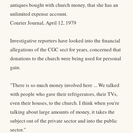
antiques bought with church money, that she has an
unlimited expense account.
Courier Journal, April 12, 1979
Investigative reporters have looked into the financial
allegations of the CGC sect for years, concerned that
donations to the church were being used for personal
gain.
"There is so much money involved here ... We talked
with people who gave their refrigerators, their TVs,
even their houses, to the church. I think when you're
talking about large amounts of money, it takes the
subject out of the private sector and into the public
sector."