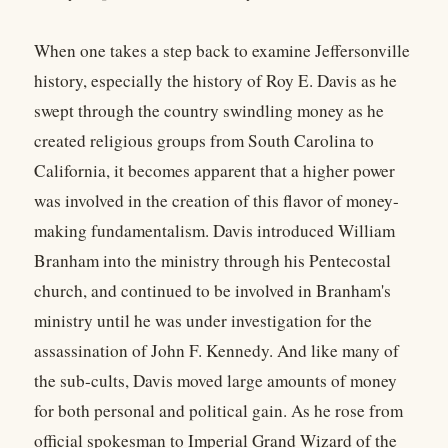
When one takes a step back to examine Jeffersonville
history, especially the history of Roy E. Davis as he
swept through the country swindling money as he
created religious groups from South Carolina to
California, it becomes apparent that a higher power
was involved in the creation of this flavor of money-
making fundamentalism. Davis introduced William
Branham into the ministry through his Pentecostal
church, and continued to be involved in Branham's
ministry until he was under investigation for the
assassination of John F. Kennedy. And like many of
the sub-cults, Davis moved large amounts of money
for both personal and political gain. As he rose from
official spokesman to Imperial Grand Wizard of the