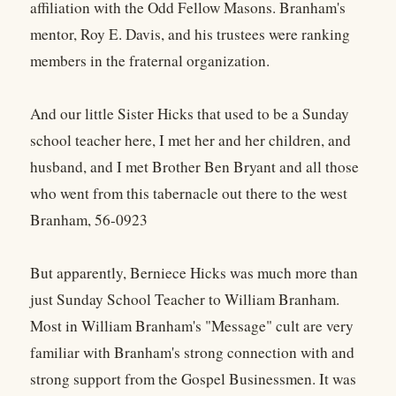
affiliation with the Odd Fellow Masons. Branham's
mentor, Roy E. Davis, and his trustees were ranking
members in the fraternal organization.
And our little Sister Hicks that used to be a Sunday
school teacher here, I met her and her children, and
husband, and I met Brother Ben Bryant and all those
who went from this tabernacle out there to the west
Branham, 56-0923
But apparently, Berniece Hicks was much more than
just Sunday School Teacher to William Branham.
Most in William Branham's "Message" cult are very
familiar with Branham's strong connection with and
strong support from the Gospel Businessmen. It was