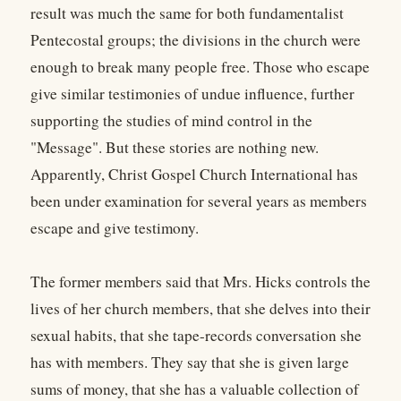
result was much the same for both fundamentalist
Pentecostal groups; the divisions in the church were
enough to break many people free. Those who escape
give similar testimonies of undue influence, further
supporting the studies of mind control in the
"Message". But these stories are nothing new.
Apparently, Christ Gospel Church International has
been under examination for several years as members
escape and give testimony.
The former members said that Mrs. Hicks controls the
lives of her church members, that she delves into their
sexual habits, that she tape-records conversation she
has with members. They say that she is given large
sums of money, that she has a valuable collection of