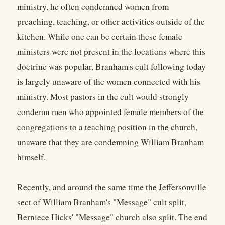
ministry, he often condemned women from
preaching, teaching, or other activities outside of the
kitchen. While one can be certain these female
ministers were not present in the locations where this
doctrine was popular, Branham's cult following today
is largely unaware of the women connected with his
ministry. Most pastors in the cult would strongly
condemn men who appointed female members of the
congregations to a teaching position in the church,
unaware that they are condemning William Branham
himself.
Recently, and around the same time the Jeffersonville
sect of William Branham's "Message" cult split,
Berniece Hicks' "Message" church also split. The end