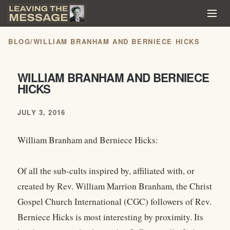
BLOG
/
WILLIAM BRANHAM AND BERNIECE HICKS
WILLIAM BRANHAM AND BERNIECE
HICKS
JULY 3, 2016
William Branham and Berniece Hicks:
Of all the sub-cults inspired by, affiliated with, or
created by Rev. William Marrion Branham, the Christ
Gospel Church International (CGC) followers of Rev.
Berniece Hicks is most interesting by proximity. Its