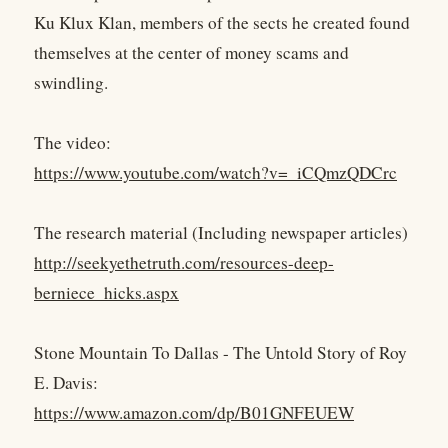
Ku Klux Klan, members of the sects he created found
themselves at the center of money scams and
swindling.
The video:
https://www.youtube.com/watch?v=_iCQmzQDCrc
The research material (Including newspaper articles)
http://seekyethetruth.com/resources-deep-
berniece_hicks.aspx
Stone Mountain To Dallas - The Untold Story of Roy
E. Davis:
https://www.amazon.com/dp/B01GNFEUEW