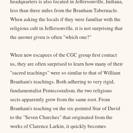
headquarters is also located in Jeffersonville, Indiana,
less than three miles from the Branham Tabernacle.
When asking the locals if they were familiar with the
religious cult in Jeffersonville, it is not surprising that
the answer given is often "which one?"
When new escapees of the CGC group first contact
us, they are often surprised to learn how many of their
"sacred teachings" were so similar to that of William
Branham's teachings. Both adhering to very rigid,
fundamentalist Pentecostalism, the two religious
sects apparently grew from the same root. From
Branham's teaching on the six-pointed Star of David
to the "Seven Churches" that originated from the
works of Clarence Larkin, it quickly becomes