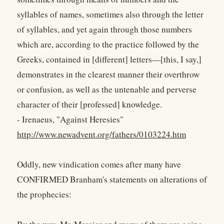
syllables of names, sometimes also through the letter
of syllables, and yet again through those numbers
which are, according to the practice followed by the
Greeks, contained in [different] letters—[this, I say,]
demonstrates in the clearest manner their overthrow
or confusion, as well as the untenable and perverse
character of their [professed] knowledge.
- Irenaeus, "Against Heresies"
http://www.newadvent.org/fathers/0103224.htm
Oddly, new vindication comes after many have
CONFIRMED Branham's statements on alterations of
the prophecies: