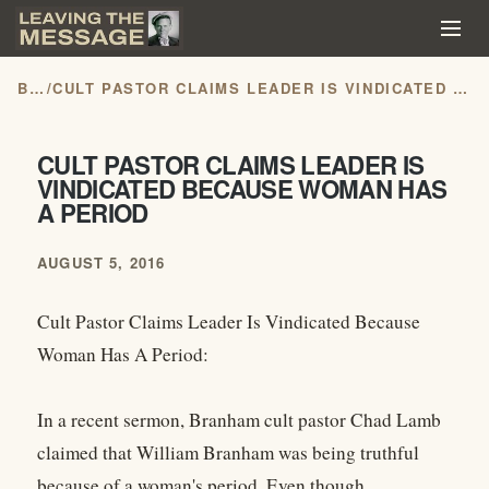
BLOG
/
CULT PASTOR CLAIMS LEADER IS VINDICATED BECAUSE WOMAN HAS A PERIOD
CULT PASTOR CLAIMS LEADER IS
VINDICATED BECAUSE WOMAN HAS
A PERIOD
AUGUST 5, 2016
Cult Pastor Claims Leader Is Vindicated Because
Woman Has A Period:
In a recent sermon, Branham cult pastor Chad Lamb
claimed that William Branham was being truthful
because of a woman's period. Even though