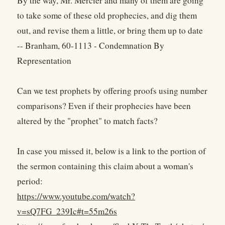
By the way, Mr. Mercier and many of them are going
to take some of these old prophecies, and dig them
out, and revise them a little, or bring them up to date
-- Branham, 60-1113 - Condemnation By
Representation
Can we test prophets by offering proofs using number
comparisons? Even if their prophecies have been
altered by the "prophet" to match facts?
In case you missed it, below is a link to the portion of
the sermon containing this claim about a woman's
period:
https://www.youtube.com/watch?
v=sQ7FG_239Ic#t=55m26s