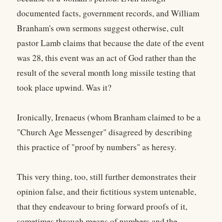
documented facts, government records, and William
Branham's own sermons suggest otherwise, cult
pastor Lamb claims that because the date of the event
was 28, this event was an act of God rather than the
result of the several month long missile testing that
took place upwind. Was it?
Ironically, Irenaeus (whom Branham claimed to be a
"Church Age Messenger" disagreed by describing
this practice of "proof by numbers" as heresy.
This very thing, too, still further demonstrates their
opinion false, and their fictitious system untenable,
that they endeavour to bring forward proofs of it,
sometimes through means of numbers and the