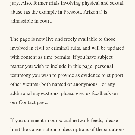
jury. Also, former trials involving physical and sexual
abuse (as the example in Prescott, Arizona) is
admissible in court.
The page is now live and freely available to those
involved in civil or criminal suits, and will be updated
with content as time permits. If you have subject
matter you wish to include in this page, personal
testimony you wish to provide as evidence to support
other victims (both named or anonymous), or any
additional suggestions, please give us feedback on
our Contact page.
If you comment in our social network feeds, please
limit the conversation to descriptions of the situations