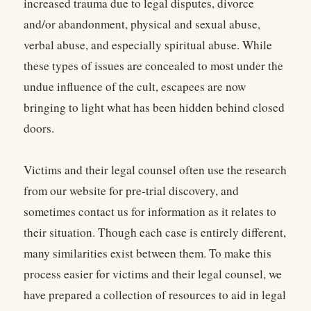
increased trauma due to legal disputes, divorce
and/or abandonment, physical and sexual abuse,
verbal abuse, and especially spiritual abuse. While
these types of issues are concealed to most under the
undue influence of the cult, escapees are now
bringing to light what has been hidden behind closed
doors.
Victims and their legal counsel often use the research
from our website for pre-trial discovery, and
sometimes contact us for information as it relates to
their situation. Though each case is entirely different,
many similarities exist between them. To make this
process easier for victims and their legal counsel, we
have prepared a collection of resources to aid in legal