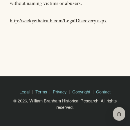
without naming victims or abusers.
http://seekyethetruth.com/LegalDiscovery.aspx
Legal
Terms
Privacy
Copyright
Contact
© 2026, William Branham Historical Research. All rights
reserved.
ios_share