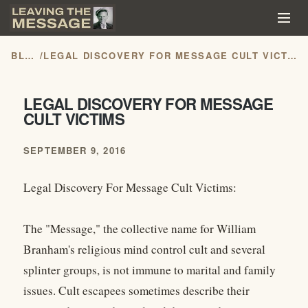
BLOG
/
LEGAL DISCOVERY FOR MESSAGE CULT VICTIMS
LEGAL DISCOVERY FOR MESSAGE
CULT VICTIMS
SEPTEMBER 9, 2016
Legal Discovery For Message Cult Victims:
The "Message," the collective name for William
Branham's religious mind control cult and several
splinter groups, is not immune to marital and family
issues. Cult escapees sometimes describe their