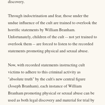
discovery.
Through indoctrination and fear, those under the
undue influence of the cult are trained to overlook the
horrific statements by William Branham.
Unfortunately, children of the cult -- not yet trained to
overlook them -- are forced to listen to the recorded
statements promoting physical and sexual abuse.
Now, with recorded statements instructing cult
victims to adhere to this criminal activity as
"absolute truth" by the cult's new central figure
(Joseph Branham), each instance of William
Branham promoting physical or sexual abuse can be
used as both legal discovery and material for trial by