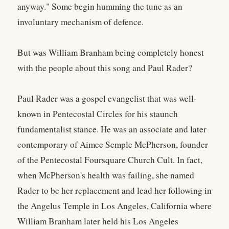
anyway." Some begin humming the tune as an
involuntary mechanism of defence.
But was William Branham being completely honest
with the people about this song and Paul Rader?
Paul Rader was a gospel evangelist that was well-
known in Pentecostal Circles for his staunch
fundamentalist stance. He was an associate and later
contemporary of Aimee Semple McPherson, founder
of the Pentecostal Foursquare Church Cult. In fact,
when McPherson's health was failing, she named
Rader to be her replacement and lead her following in
the Angelus Temple in Los Angeles, California where
William Branham later held his Los Angeles