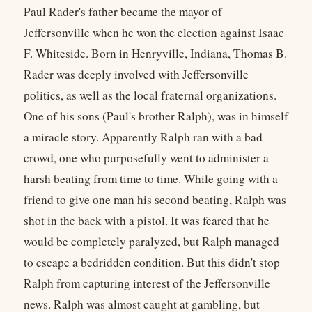
Paul Rader's father became the mayor of
Jeffersonville when he won the election against Isaac
F. Whiteside. Born in Henryville, Indiana, Thomas B.
Rader was deeply involved with Jeffersonville
politics, as well as the local fraternal organizations.
One of his sons (Paul's brother Ralph), was in himself
a miracle story. Apparently Ralph ran with a bad
crowd, one who purposefully went to administer a
harsh beating from time to time. While going with a
friend to give one man his second beating, Ralph was
shot in the back with a pistol. It was feared that he
would be completely paralyzed, but Ralph managed
to escape a bedridden condition. But this didn't stop
Ralph from capturing interest of the Jeffersonville
news. Ralph was almost caught at gambling, but