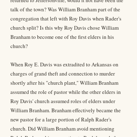
returned to Jeffersonville, would it not have been the
talk of the town? Was William Branham part of the
congregation that left with Roy Davis when Rader's
church split? Is this why Roy Davis chose William
Branham to become one of the first elders in his
church?
When Roy E. Davis was extradited to Arkansas on
charges of grand theft and connection to murder
shortly after his "church plant," William Branham
assumed the role of pastor while the other elders in
Roy Davis' church assumed roles of elders under
William Branham. Branham effectively became the
new pastor for a large portion of Ralph Rader's
church. Did William Branham avoid mentioning