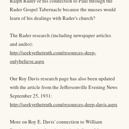
Ralph Rader or his connection to Paul through the
Rader Gospel Tabernacle because the masses would
learn of his dealings with Rader's church?
The Rader research (including newspaper articles
and audio):
http://seekyethetruth.com/resources-deep-
onlybelieve.aspx
Our Roy Davis research page has also been updated
with the article from the Jeffersonville Evening News
September 25, 1931:
http://seekyethetruth.com/resources-deep-davis.aspx
More on Roy E. Davis' connection to William