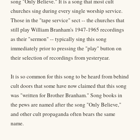
song "Only Believe." It is a song that most cult
churches sing during every single worship service.
Those in the "tape service" sect -- the churches that
still play William Branham's 1947-1965 recordings
as their "sermon" -- typically sing this song
immediately prior to pressing the "play" button on
their selection of recordings from yesteryear.
It is so common for this song to be heard from behind
cult doors that some have now claimed that this song
was "written for Brother Branham." Song books in
the pews are named after the song "Only Believe,"
and other cult propaganda often bears the same
name.