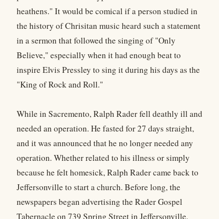
heathens." It would be comical if a person studied in
the history of Chrisitan music heard such a statement
in a sermon that followed the singing of "Only
Believe," especially when it had enough beat to
inspire Elvis Pressley to sing it during his days as the
"King of Rock and Roll."
While in Sacremento, Ralph Rader fell deathly ill and
needed an operation. He fasted for 27 days straight,
and it was announced that he no longer needed any
operation. Whether related to his illness or simply
because he felt homesick, Ralph Rader came back to
Jeffersonville to start a church. Before long, the
newspapers began advertising the Rader Gospel
Tabernacle on 739 Spring Street in Jeffersonville,