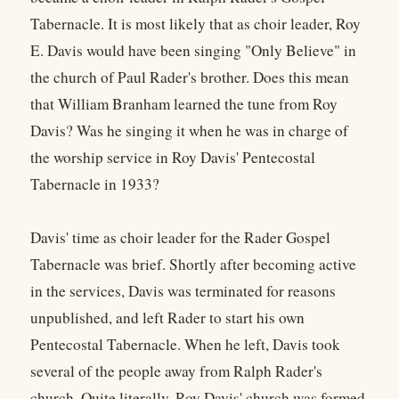
Tabernacle. It is most likely that as choir leader, Roy
E. Davis would have been singing "Only Believe" in
the church of Paul Rader's brother. Does this mean
that William Branham learned the tune from Roy
Davis? Was he singing it when he was in charge of
the worship service in Roy Davis' Pentecostal
Tabernacle in 1933?
Davis' time as choir leader for the Rader Gospel
Tabernacle was brief. Shortly after becoming active
in the services, Davis was terminated for reasons
unpublished, and left Rader to start his own
Pentecostal Tabernacle. When he left, Davis took
several of the people away from Ralph Rader's
church. Quite literally, Roy Davis' church was formed