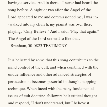
having a service. And in there... I never had heard the
song before. A night or two after the Angel of the
Lord appeared to me and commissioned me, I was in-
-walked into my church, my pianist was over there
playing, "Only Believe." And I said, "Play that again."
The Angel of the Lord seemed to like that.
- Branham, 50-0823 TESTIMONY
It is believed by some that this song contributes to the
mind control of the cult, and when combined with the
undue influence and other advanced strategies of
persuasion, it becomes powerful in thought stopping
technique. When faced with the many fundamental
issues of cult doctrine, followers halt critical thought
and respond, "I don't understand, but I believe it