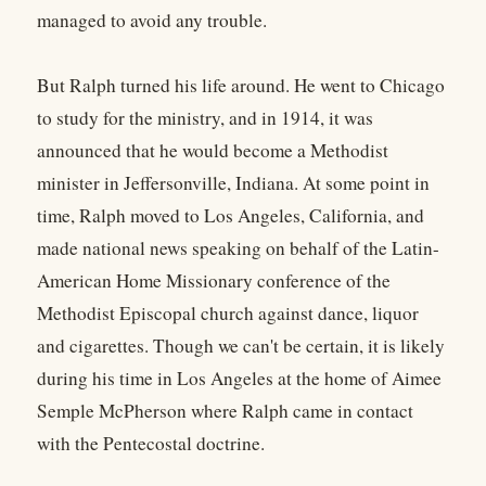
managed to avoid any trouble.
But Ralph turned his life around. He went to Chicago
to study for the ministry, and in 1914, it was
announced that he would become a Methodist
minister in Jeffersonville, Indiana. At some point in
time, Ralph moved to Los Angeles, California, and
made national news speaking on behalf of the Latin-
American Home Missionary conference of the
Methodist Episcopal church against dance, liquor
and cigarettes. Though we can't be certain, it is likely
during his time in Los Angeles at the home of Aimee
Semple McPherson where Ralph came in contact
with the Pentecostal doctrine.