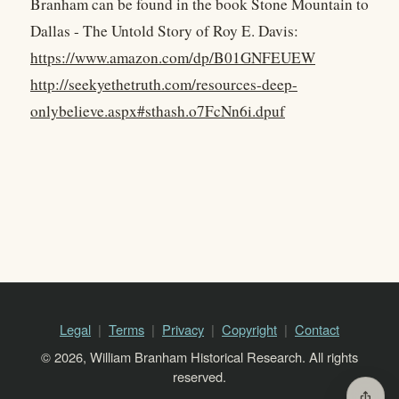
Branham can be found in the book Stone Mountain to
Dallas - The Untold Story of Roy E. Davis:
https://www.amazon.com/dp/B01GNFEUEW
http://seekyethetruth.com/resources-deep-
onlybelieve.aspx#sthash.o7FcNn6i.dpuf
Legal
Terms
Privacy
Copyright
Contact
© 2026, William Branham Historical Research. All rights
reserved.
ios_share