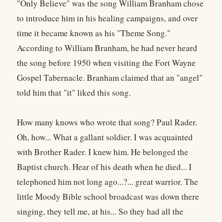
"Only Believe" was the song William Branham chose
to introduce him in his healing campaigns, and over
time it became known as his "Theme Song."
According to William Branham, he had never heard
the song before 1950 when visiting the Fort Wayne
Gospel Tabernacle. Branham claimed that an "angel"
told him that "it" liked this song.
How many knows who wrote that song? Paul Rader.
Oh, how... What a gallant soldier. I was acquainted
with Brother Rader. I knew him. He belonged the
Baptist church. Hear of his death when he died... I
telephoned him not long ago...?... great warrior. The
little Moody Bible school broadcast was down there
singing, they tell me, at his... So they had all the