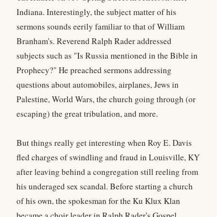
Indiana. Interestingly, the subject matter of his
sermons sounds eerily familiar to that of William
Branham's. Reverend Ralph Rader addressed
subjects such as "Is Russia mentioned in the Bible in
Prophecy?" He preached sermons addressing
questions about automobiles, airplanes, Jews in
Palestine, World Wars, the church going through (or
escaping) the great tribulation, and more.
But things really get interesting when Roy E. Davis
fled charges of swindling and fraud in Louisville, KY
after leaving behind a congregation still reeling from
his underaged sex scandal. Before starting a church
of his own, the spokesman for the Ku Klux Klan
became a choir leader in Ralph Rader's Gospel