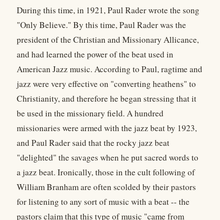
During this time, in 1921, Paul Rader wrote the song
"Only Believe." By this time, Paul Rader was the
president of the Christian and Missionary Allicance,
and had learned the power of the beat used in
American Jazz music. According to Paul, ragtime and
jazz were very effective on "converting heathens" to
Christianity, and therefore he began stressing that it
be used in the missionary field. A hundred
missionaries were armed with the jazz beat by 1923,
and Paul Rader said that the rocky jazz beat
"delighted" the savages when he put sacred words to
a jazz beat. Ironically, those in the cult following of
William Branham are often scolded by their pastors
for listening to any sort of music with a beat -- the
pastors claim that this type of music "came from