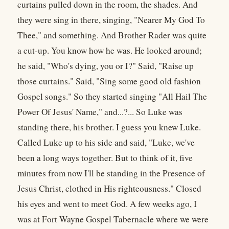
curtains pulled down in the room, the shades. And
they were sing in there, singing, "Nearer My God To
Thee," and something. And Brother Rader was quite
a cut-up. You know how he was. He looked around;
he said, "Who's dying, you or I?" Said, "Raise up
those curtains." Said, "Sing some good old fashion
Gospel songs." So they started singing "All Hail The
Power Of Jesus' Name," and...?... So Luke was
standing there, his brother. I guess you knew Luke.
Called Luke up to his side and said, "Luke, we've
been a long ways together. But to think of it, five
minutes from now I'll be standing in the Presence of
Jesus Christ, clothed in His righteousness." Closed
his eyes and went to meet God. A few weeks ago, I
was at Fort Wayne Gospel Tabernacle where we were