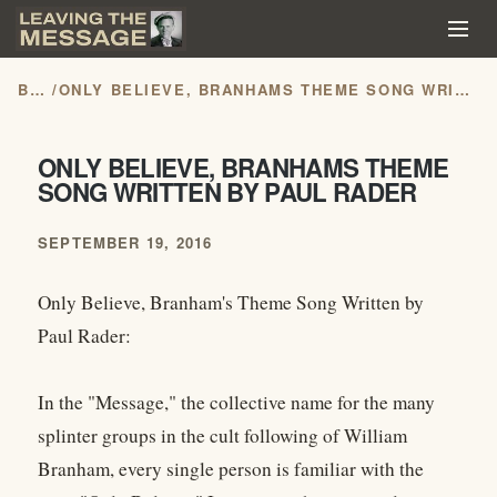
BLOG
/
ONLY BELIEVE, BRANHAMS THEME SONG WRITTEN BY PAUL RADER
ONLY BELIEVE, BRANHAMS THEME
SONG WRITTEN BY PAUL RADER
SEPTEMBER 19, 2016
Only Believe, Branham's Theme Song Written by
Paul Rader:
In the "Message," the collective name for the many
splinter groups in the cult following of William
Branham, every single person is familiar with the