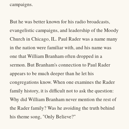
campaigns.
But he was better known for his radio broadcasts,
evangelistic campaigns, and leadership of the Moody
Church in Chicago, IL. Paul Rader was a name many
in the nation were familiar with, and his name was
one that William Branham often dropped in a
sermon. But Branham's connection to Paul Rader
appears to be much deeper than he let his
congregations know. When one examines the Rader
family history, it is difficult not to ask the question:
Why did William Branham never mention the rest of
the Rader family? Was he avoiding the truth behind
his theme song, "Only Believe?"