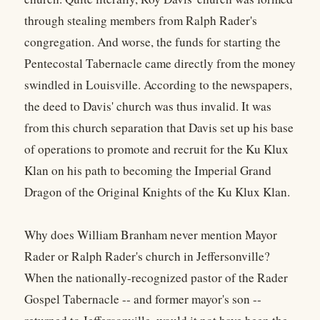
through stealing members from Ralph Rader's
congregation. And worse, the funds for starting the
Pentecostal Tabernacle came directly from the money
swindled in Louisville. According to the newspapers,
the deed to Davis' church was thus invalid. It was
from this church separation that Davis set up his base
of operations to promote and recruit for the Ku Klux
Klan on his path to becoming the Imperial Grand
Dragon of the Original Knights of the Ku Klux Klan.
Why does William Branham never mention Mayor
Rader or Ralph Rader's church in Jeffersonville?
When the nationally-recognized pastor of the Rader
Gospel Tabernacle -- and former mayor's son --