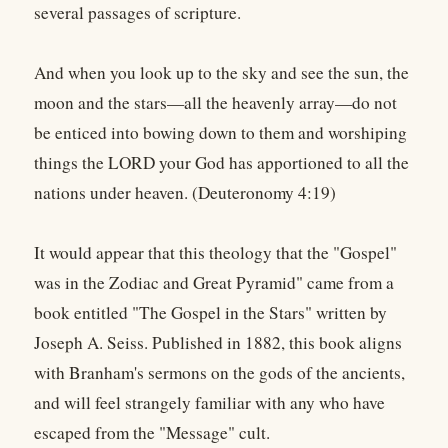
several passages of scripture.
And when you look up to the sky and see the sun, the
moon and the stars—all the heavenly array—do not
be enticed into bowing down to them and worshiping
things the LORD your God has apportioned to all the
nations under heaven. (Deuteronomy 4:19)
It would appear that this theology that the "Gospel"
was in the Zodiac and Great Pyramid" came from a
book entitled "The Gospel in the Stars" written by
Joseph A. Seiss. Published in 1882, this book aligns
with Branham's sermons on the gods of the ancients,
and will feel strangely familiar with any who have
escaped from the "Message" cult.