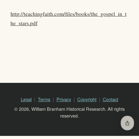
http://teachingfaith.com/files/books/the_gospel_in_t
he_stars.pdf
Legal
Terms
Privacy
Copyright
Contact
© 2026, William Branham Historical Research. All rights
reserved.
ios_share