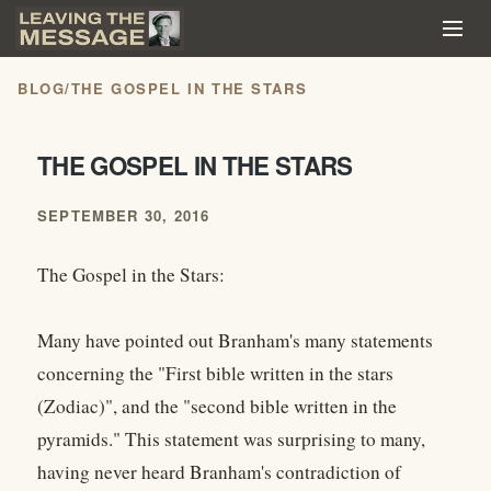
BLOG
/
THE GOSPEL IN THE STARS
THE GOSPEL IN THE STARS
SEPTEMBER 30, 2016
The Gospel in the Stars:
Many have pointed out Branham's many statements
concerning the "First bible written in the stars
(Zodiac)", and the "second bible written in the
pyramids." This statement was surprising to many,
having never heard Branham's contradiction of