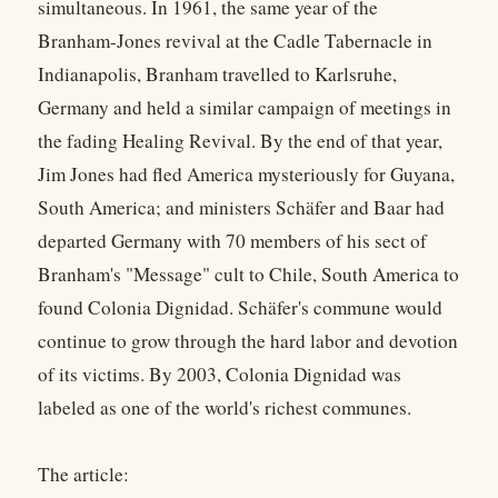
simultaneous. In 1961, the same year of the
Branham-Jones revival at the Cadle Tabernacle in
Indianapolis, Branham travelled to Karlsruhe,
Germany and held a similar campaign of meetings in
the fading Healing Revival. By the end of that year,
Jim Jones had fled America mysteriously for Guyana,
South America; and ministers Schäfer and Baar had
departed Germany with 70 members of his sect of
Branham's "Message" cult to Chile, South America to
found Colonia Dignidad. Schäfer's commune would
continue to grow through the hard labor and devotion
of its victims. By 2003, Colonia Dignidad was
labeled as one of the world's richest communes.
The article: