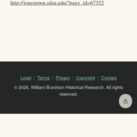
http://jonestown.sdsu.edu/?page_id=67352
Legal
Terms
Privacy
Copyright
Contact
© 2026, William Branham Historical Research. All rights
reserved.
ios_share