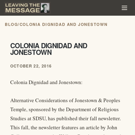
BLOG
/
COLONIA DIGNIDAD AND JONESTOWN
COLONIA DIGNIDAD AND
JONESTOWN
OCTOBER 22, 2016
Colonia Dignidad and Jonestown:
Alternative Considerations of Jonestown & Peoples
Temple, sponsored by the Department of Religious
Studies at SDSU, has published their fall newsletter.
This fall, the newsletter features an article by John