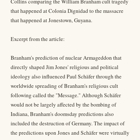
Collins comparing the William Branham cult tragedy
that happened at Colonia Dignidad to the massacre
that happened at Jonestown, Guyana.
Excerpt from the article:
Branham's prediction of nuclear Armageddon that
directly shaped Jim Jones' religious and political
ideology also influenced Paul Schäfer through the
worldwide spreading of Branham's religious cult
following called the "Message." Although Schäfer
would not be largely affected by the bombing of
Indiana, Branham's doomsday predictions also
included the destruction of Germany. The impact of
the predictions upon Jones and Schäfer were virtually