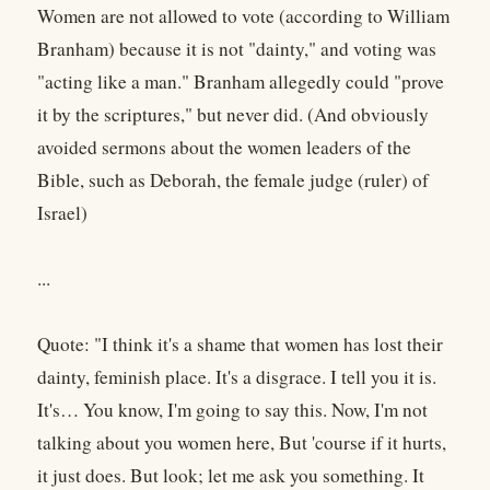
Women are not allowed to vote (according to William
Branham) because it is not "dainty," and voting was
"acting like a man." Branham allegedly could "prove
it by the scriptures," but never did. (And obviously
avoided sermons about the women leaders of the
Bible, such as Deborah, the female judge (ruler) of
Israel)
...
Quote: "I think it's a shame that women has lost their
dainty, feminish place. It's a disgrace. I tell you it is.
It's… You know, I'm going to say this. Now, I'm not
talking about you women here, But 'course if it hurts,
it just does. But look; let me ask you something. It