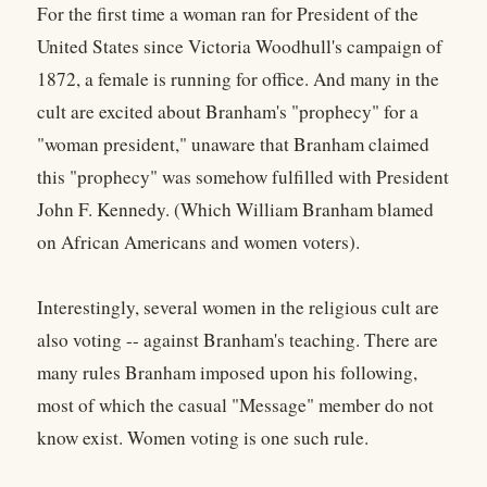
For the first time a woman ran for President of the
United States since Victoria Woodhull's campaign of
1872, a female is running for office. And many in the
cult are excited about Branham's "prophecy" for a
"woman president," unaware that Branham claimed
this "prophecy" was somehow fulfilled with President
John F. Kennedy. (Which William Branham blamed
on African Americans and women voters).
Interestingly, several women in the religious cult are
also voting -- against Branham's teaching. There are
many rules Branham imposed upon his following,
most of which the casual "Message" member do not
know exist. Women voting is one such rule.