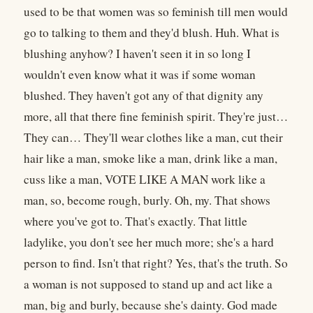
used to be that women was so feminish till men would
go to talking to them and they'd blush. Huh. What is
blushing anyhow? I haven't seen it in so long I
wouldn't even know what it was if some woman
blushed. They haven't got any of that dignity any
more, all that there fine feminish spirit. They're just…
They can… They'll wear clothes like a man, cut their
hair like a man, smoke like a man, drink like a man,
cuss like a man, VOTE LIKE A MAN work like a
man, so, become rough, burly. Oh, my. That shows
where you've got to. That's exactly. That little
ladylike, you don't see her much more; she's a hard
person to find. Isn't that right? Yes, that's the truth. So
a woman is not supposed to stand up and act like a
man, big and burly, because she's dainty. God made