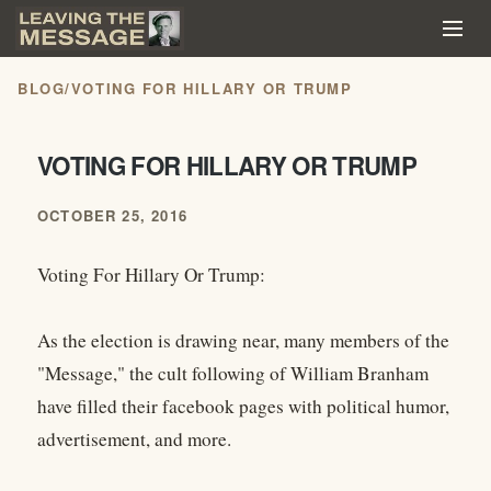
BLOG
/
VOTING FOR HILLARY OR TRUMP
VOTING FOR HILLARY OR TRUMP
OCTOBER 25, 2016
Voting For Hillary Or Trump:
As the election is drawing near, many members of the
"Message," the cult following of William Branham
have filled their facebook pages with political humor,
advertisement, and more.