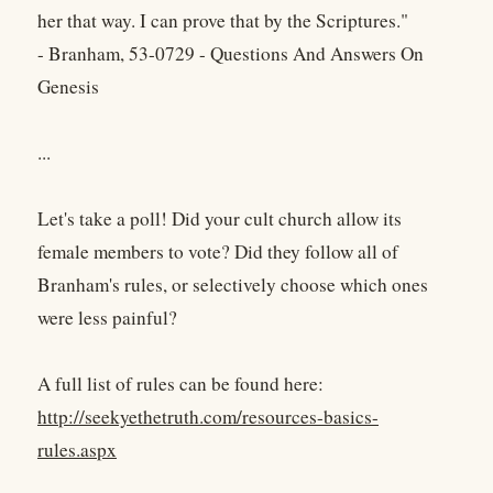
her that way. I can prove that by the Scriptures."
- Branham, 53-0729 - Questions And Answers On
Genesis
...
Let's take a poll! Did your cult church allow its
female members to vote? Did they follow all of
Branham's rules, or selectively choose which ones
were less painful?
A full list of rules can be found here:
http://seekyethetruth.com/resources-basics-
rules.aspx