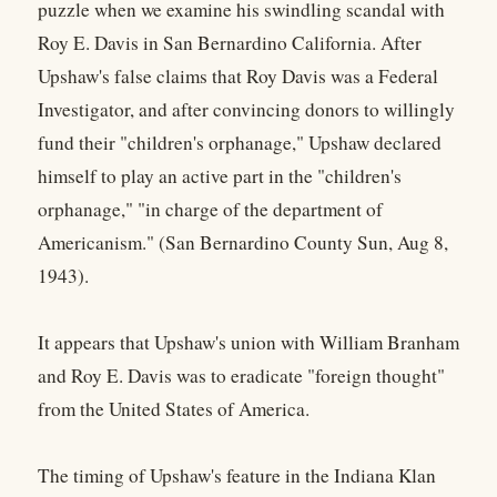
puzzle when we examine his swindling scandal with
Roy E. Davis in San Bernardino California. After
Upshaw's false claims that Roy Davis was a Federal
Investigator, and after convincing donors to willingly
fund their "children's orphanage," Upshaw declared
himself to play an active part in the "children's
orphanage," "in charge of the department of
Americanism." (San Bernardino County Sun, Aug 8,
1943).
It appears that Upshaw's union with William Branham
and Roy E. Davis was to eradicate "foreign thought"
from the United States of America.
The timing of Upshaw's feature in the Indiana Klan