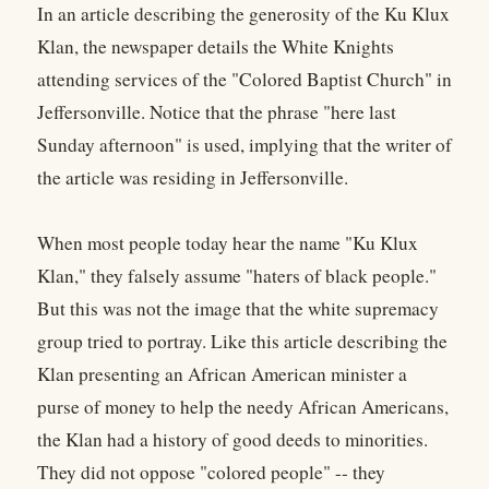
In an article describing the generosity of the Ku Klux
Klan, the newspaper details the White Knights
attending services of the "Colored Baptist Church" in
Jeffersonville. Notice that the phrase "here last
Sunday afternoon" is used, implying that the writer of
the article was residing in Jeffersonville.
When most people today hear the name "Ku Klux
Klan," they falsely assume "haters of black people."
But this was not the image that the white supremacy
group tried to portray. Like this article describing the
Klan presenting an African American minister a
purse of money to help the needy African Americans,
the Klan had a history of good deeds to minorities.
They did not oppose "colored people" -- they