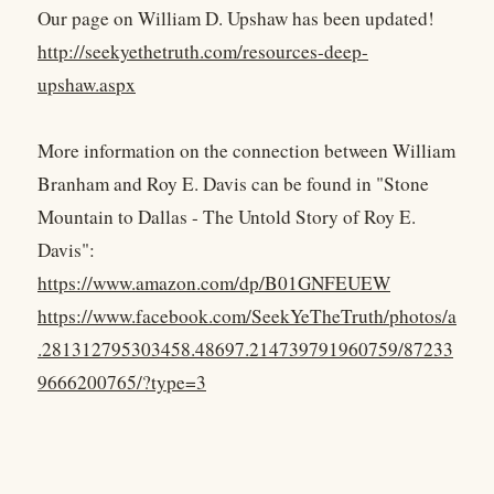
Our page on William D. Upshaw has been updated!
http://seekyethetruth.com/resources-deep-
upshaw.aspx
More information on the connection between William
Branham and Roy E. Davis can be found in "Stone
Mountain to Dallas - The Untold Story of Roy E.
Davis":
https://www.amazon.com/dp/B01GNFEUEW
https://www.facebook.com/SeekYeTheTruth/photos/a
.281312795303458.48697.214739791960759/87233
9666200765/?type=3