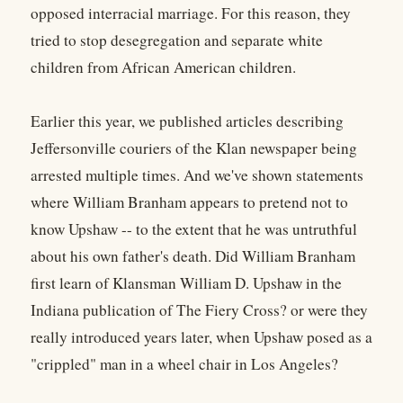
opposed interracial marriage. For this reason, they
tried to stop desegregation and separate white
children from African American children.
Earlier this year, we published articles describing
Jeffersonville couriers of the Klan newspaper being
arrested multiple times. And we've shown statements
where William Branham appears to pretend not to
know Upshaw -- to the extent that he was untruthful
about his own father's death. Did William Branham
first learn of Klansman William D. Upshaw in the
Indiana publication of The Fiery Cross? or were they
really introduced years later, when Upshaw posed as a
"crippled" man in a wheel chair in Los Angeles?