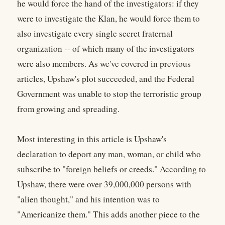
he would force the hand of the investigators: if they
were to investigate the Klan, he would force them to
also investigate every single secret fraternal
organization -- of which many of the investigators
were also members. As we've covered in previous
articles, Upshaw's plot succeeded, and the Federal
Government was unable to stop the terroristic group
from growing and spreading.
Most interesting in this article is Upshaw's
declaration to deport any man, woman, or child who
subscribe to "foreign beliefs or creeds." According to
Upshaw, there were over 39,000,000 persons with
"alien thought," and his intention was to
"Americanize them." This adds another piece to the