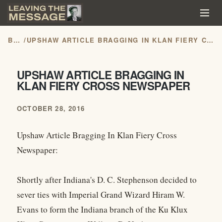
BLOG
/
UPSHAW ARTICLE BRAGGING IN KLAN FIERY CROSS NEWSPAPER
UPSHAW ARTICLE BRAGGING IN
KLAN FIERY CROSS NEWSPAPER
OCTOBER 28, 2016
Upshaw Article Bragging In Klan Fiery Cross
Newspaper:
Shortly after Indiana's D. C. Stephenson decided to
sever ties with Imperial Grand Wizard Hiram W.
Evans to form the Indiana branch of the Ku Klux