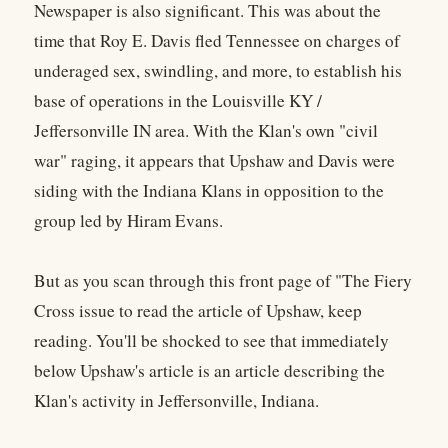
Newspaper is also significant. This was about the
time that Roy E. Davis fled Tennessee on charges of
underaged sex, swindling, and more, to establish his
base of operations in the Louisville KY /
Jeffersonville IN area. With the Klan's own "civil
war" raging, it appears that Upshaw and Davis were
siding with the Indiana Klans in opposition to the
group led by Hiram Evans.
But as you scan through this front page of "The Fiery
Cross issue to read the article of Upshaw, keep
reading. You'll be shocked to see that immediately
below Upshaw's article is an article describing the
Klan's activity in Jeffersonville, Indiana.