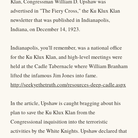
Klan, Congressman William D. Upshaw was
advertised in "The Fiery Cross," the Ku Klux Klan
newsletter that was published in Indianapolis,
Indiana, on December 14, 1923.
Indianapolis, you'll remember, was a national office
for the Ku Klux Klan, and high-level meetings were
held at the Cadle Tabernacle where William Branham
lifted the infamous Jim Jones into fame.
http://seekyethetruth.com/resources-deep-cadle.aspx
In the article, Upshaw is caught bragging about his
plan to save the Ku Klux Klan from the
Congressional inquisition into the terroristic
activities by the White Knights. Upshaw declared that