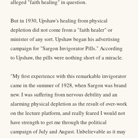
alleged "faith healing" in question.
But in 1930, Upshaw's healing from physical
depletion did not come from a "faith healer" or
minister of any sort. Upshaw began his advertising
campaign for "Sargon Invigorator Pills." According
to Upshaw, the pills were nothing short of a miracle.
"My first experience with this remarkable invigorator
came in the summer of 1928, when Sargon was brand
new. I was suffering from nervous debility and an
alarming physical depletion as the result of over-work
on the lecture platform, and really feared I would not
have strength to get me through the political
campaign of July and August. Unbelievable as it may