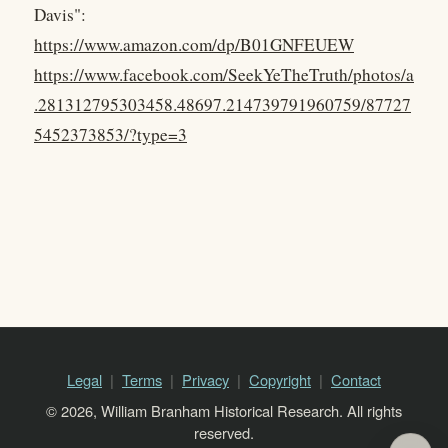
Davis":
https://www.amazon.com/dp/B01GNFEUEW
https://www.facebook.com/SeekYeTheTruth/photos/a
.281312795303458.48697.214739791960759/87727
5452373853/?type=3
Legal
Terms
Privacy
Copyright
Contact
© 2026, William Branham Historical Research. All rights
reserved.