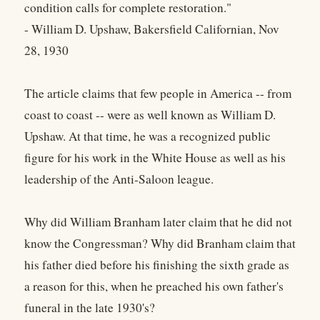
condition calls for complete restoration."
- William D. Upshaw, Bakersfield Californian, Nov
28, 1930
The article claims that few people in America -- from
coast to coast -- were as well known as William D.
Upshaw. At that time, he was a recognized public
figure for his work in the White House as well as his
leadership of the Anti-Saloon league.
Why did William Branham later claim that he did not
know the Congressman? Why did Branham claim that
his father died before his finishing the sixth grade as
a reason for this, when he preached his own father's
funeral in the late 1930's?