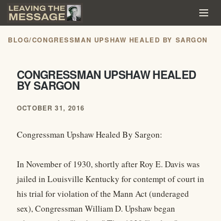
BLOG
/
CONGRESSMAN UPSHAW HEALED BY SARGON
CONGRESSMAN UPSHAW HEALED
BY SARGON
OCTOBER 31, 2016
Congressman Upshaw Healed By Sargon:
In November of 1930, shortly after Roy E. Davis was
jailed in Louisville Kentucky for contempt of court in
his trial for violation of the Mann Act (underaged
sex), Congressman William D. Upshaw began