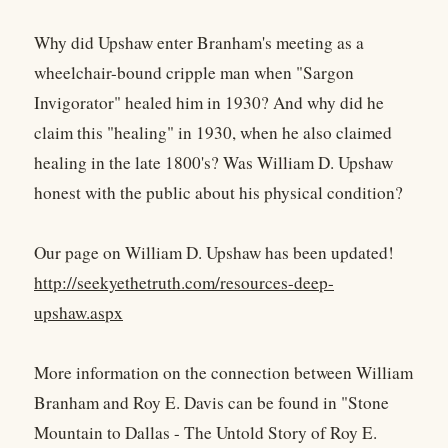
Why did Upshaw enter Branham's meeting as a
wheelchair-bound cripple man when "Sargon
Invigorator" healed him in 1930? And why did he
claim this "healing" in 1930, when he also claimed
healing in the late 1800's? Was William D. Upshaw
honest with the public about his physical condition?
Our page on William D. Upshaw has been updated!
http://seekyethetruth.com/resources-deep-
upshaw.aspx
More information on the connection between William
Branham and Roy E. Davis can be found in "Stone
Mountain to Dallas - The Untold Story of Roy E.