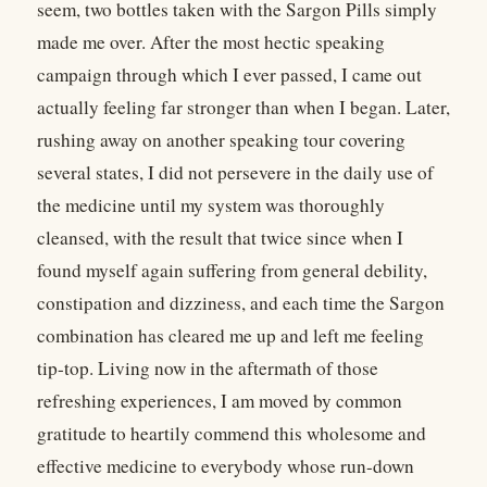
seem, two bottles taken with the Sargon Pills simply
made me over. After the most hectic speaking
campaign through which I ever passed, I came out
actually feeling far stronger than when I began. Later,
rushing away on another speaking tour covering
several states, I did not persevere in the daily use of
the medicine until my system was thoroughly
cleansed, with the result that twice since when I
found myself again suffering from general debility,
constipation and dizziness, and each time the Sargon
combination has cleared me up and left me feeling
tip-top. Living now in the aftermath of those
refreshing experiences, I am moved by common
gratitude to heartily commend this wholesome and
effective medicine to everybody whose run-down