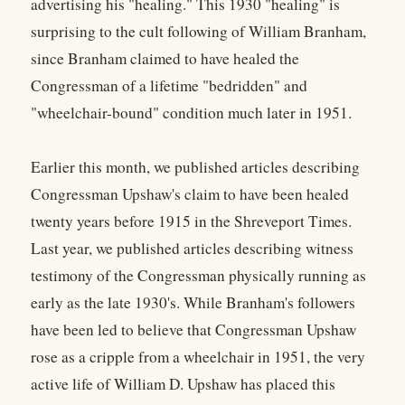
advertising his "healing." This 1930 "healing" is
surprising to the cult following of William Branham,
since Branham claimed to have healed the
Congressman of a lifetime "bedridden" and
"wheelchair-bound" condition much later in 1951.
Earlier this month, we published articles describing
Congressman Upshaw's claim to have been healed
twenty years before 1915 in the Shreveport Times.
Last year, we published articles describing witness
testimony of the Congressman physically running as
early as the late 1930's. While Branham's followers
have been led to believe that Congressman Upshaw
rose as a cripple from a wheelchair in 1951, the very
active life of William D. Upshaw has placed this