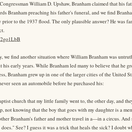
Congressman William D. Upshaw, Branham claimed that his fathe
rds Branham preaching his father's funeral, and we find Branham'
 prior to the 1937 flood. The only plausible answer? He was fa
ct.
ly/2go1LbB
y, we find another situation where William Branham was untruthful
ut his early years. While Branham led many to believe that he gr
ss, Branham grew up in one of the larger cities of the United St
never seen an automobile before he purchased his:
ptist church that my little family went to, the other day, and t
up, not knowing that the boy that goes with my daughter is a mem
ther Branham's father and mother travel in a—in a circus. And sa
e does." See? I guess it was a trick that heals the sick? I doubt