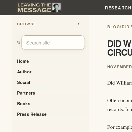
RESEARCH
BROWSE
chevron_left
BLOG
/
DID
DID W
search
CIRC
Home
NOVEMBER 
Author
Social
Did William
Partners
Often in ou
Books
records. In 
Press Release
For example