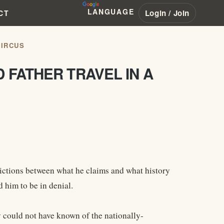
LANGUAGE
Login / Join
CT
CIRCUS
 FATHER TRAVEL IN A
dictions between what he claims and what history
 him to be in denial.
could not have known of the nationally-