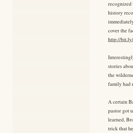
recognized 
history reco
immediately
cover the fa
http://bit.
Interestingl
stories abo
the wilderne
family had 
A certain Ba
pastor got 
learned, Bro
trick that h