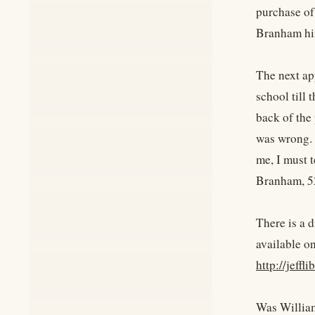
purchase of
Branham him
The next app
school till 
back of the
was wrong. T
me, I must te
Branham, 52
There is a d
available on
http://jeffl
Was William