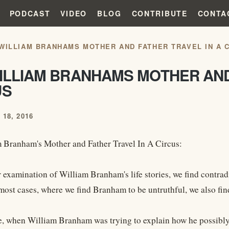
PODCAST
VIDEO
BLOG
CONTRIBUTE
CONTA
 WILLIAM BRANHAMS MOTHER AND FATHER TRAVEL IN A 
ILLIAM BRANHAMS MOTHER AND
US
18, 2016
 Branham's Mother and Father Travel In A Circus:
r examination of William Branham's life stories, we find contra
most cases, where we find Branham to be untruthful, we also find
, when William Branham was trying to explain how he possibly 