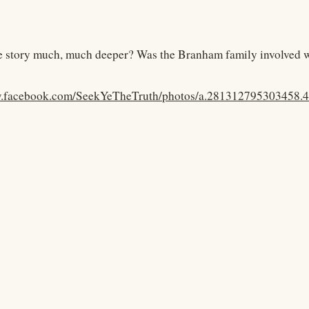
the story much, much deeper? Was the Branham family involved wi
w.facebook.com/SeekYeTheTruth/photos/a.281312795303458