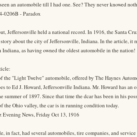
seen an automobile till I had one. See? They never knowed nothi
4-0206B - Paradox
out, Jeffersonville held a national record. In 1916, the Santa C
story about the city of Jeffersonville, Indiana. In the article, i
n Indiana, as having owned the oldest automobile in the nation!
icle:
f the "Light Twelve" automobile, offered by The Haynes Automob
es to Ed J. Howard, Jeffersonville Indiana. Mr. Howard has an 
he summer of 1897. Since that time the dcar has been in his poss
 of the Ohio valley, the car is in running condition today.
z Evening News, Friday Oct 13, 1916
le, in fact, had several automobiles, tire companies, and service