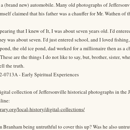
 a (brand new) automobile. Many old photographs of Jeffersonvi
self claimed that his father was a chauffer for Mr. Wathen of th
earing that I knew of It, I was about seven years old. I'd entere
they was about seven. I'd just entered school, and I loved fishing
 pond, the old ice pond, dad worked for a millionaire then as a
hese are the things I do not like to say, but, brother, sister, when
ll the truth.
-0713A - Early Spiritual Experiences
igital collection of Jeffersonville historical photographs in the
line:
ibrary.org/local-history/digital-collections/
 Branham being untruthful to cover this up? Was he also untruth