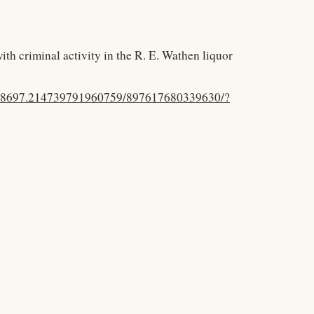
th criminal activity in the R. E. Wathen liquor
.48697.214739791960759/897617680339630/?