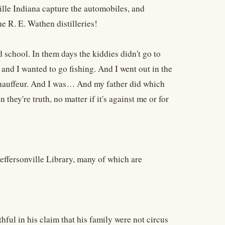
lle Indiana capture the automobiles, and
e R. E. Wathen distilleries!
d school. In them days the kiddies didn't go to
, and I wanted to go fishing. And I went out in the
 chauffeur. And I was… And my father did which
 they're truth, no matter if it's against me or for
 Jeffersonville Library, many of which are
ful in his claim that his family were not circus