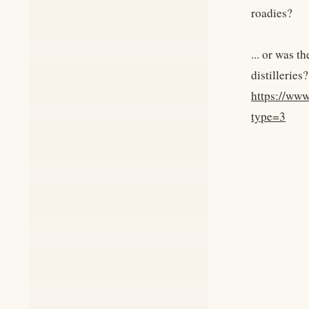
roadies?
... or was 
distilleries?
https://ww
type=3