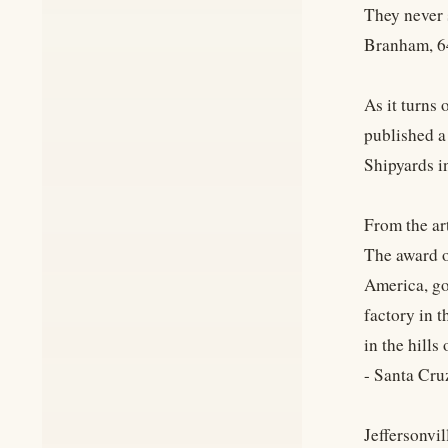
They never 
Branham, 6
As it turns 
published a 
Shipyards i
From the art
The award o
America, go
factory in t
in the hills
- Santa Cru
Jeffersonvil