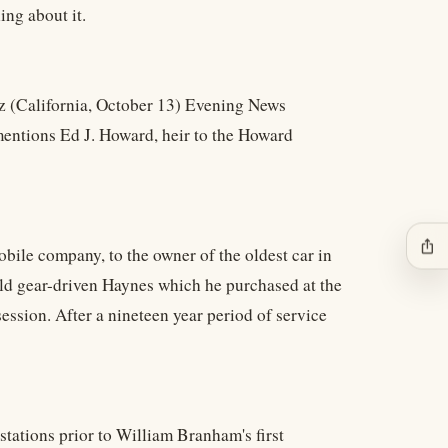
ng about it.
ruz (California, October 13) Evening News
t mentions Ed J. Howard, heir to the Howard
ios_share
ile company, to the owner of the oldest car in
old gear-driven Haynes which he purchased at the
ession. After a nineteen year period of service
 stations prior to William Branham's first