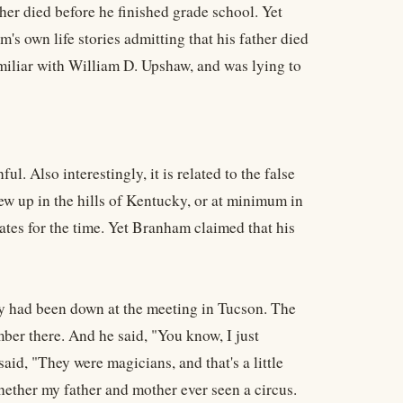
r died before he finished grade school. Yet
s own life stories admitting that his father died
miliar with William D. Upshaw, and was lying to
. Also interestingly, it is related to the false
ew up in the hills of Kentucky, or at minimum in
ates for the time. Yet Branham claimed that his
hey had been down at the meeting in Tucson. The
ber there. And he said, "You know, I just
id, "They were magicians, and that's a little
 whether my father and mother ever seen a circus.