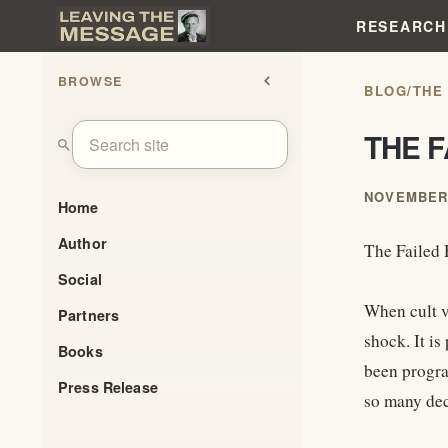
RESEARCH
BROWSE
chevron_left
BLOG
/
THE
THE 
search
NOVEMBER 
Home
Author
The Failed
Social
When cult v
Partners
shock. It is
Books
been progra
Press Release
so many de