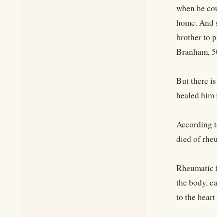
when he cou
home. And s
brother to p
Branham, 5
But there i
healed him 
According t
died of rheu
Rheumatic fe
the body, c
to the heart