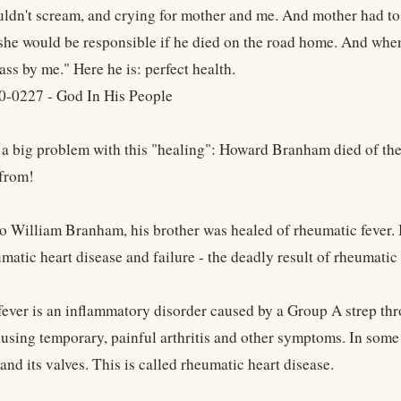
ldn't scream, and crying for mother and me. And mother had to
he would be responsible if he died on the road home. And when 
ass by me." Here he is: perfect health.
0-0227 - God In His People
s a big problem with this "healing": Howard Branham died of t
from!
o William Branham, his brother was healed of rheumatic fever. B
matic heart disease and failure - the deadly result of rheumatic 
ver is an inflammatory disorder caused by a Group A strep throat
ausing temporary, painful arthritis and other symptoms. In som
 and its valves. This is called rheumatic heart disease.