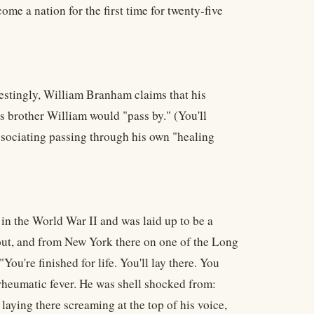
come a nation for the first time for twenty-five
estingly, William Branham claims that his
s brother William would "pass by." (You'll
ociating passing through his own "healing
s in the World War II and was laid up to be a
ng out, and from New York there on one of the Long
You're finished for life. You'll lay there. You
 rheumatic fever. He was shell shocked from:
aying there screaming at the top of his voice,