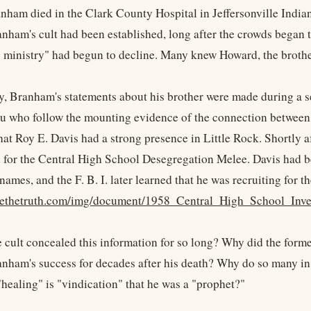
ham died in the Clark County Hospital in Jeffersonville Indian
nham's cult had been established, long after the crowds began 
g ministry" had begun to decline. Many knew Howard, the brothe
ly, Branham's statements about his brother were made during a s
u who follow the mounting evidence of the connection betwee
at Roy E. Davis had a strong presence in Little Rock. Shortly 
d for the Central High School Desegregation Melee. Davis had be
names, and the F. B. I. later learned that he was recruiting for 
kyethetruth.com/img/document/1958_Central_High_School_Inves
 cult concealed this information for so long? Why did the form
anham's success for decades after his death? Why do so many in 
healing" is "vindication" that he was a "prophet?"