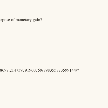
purpose of monetary gain?
.48697.214739791960759/898355873599144/?