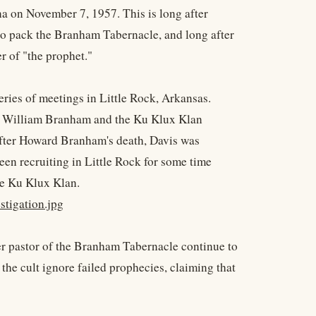
a on November 7, 1957. This is long after
to pack the Branham Tabernacle, and long after
r of "the prophet."
eries of meetings in Little Rock, Arkansas.
n William Branham and the Ku Klux Klan
after Howard Branham's death, Davis was
en recruiting in Little Rock for some time
the Ku Klux Klan.
tigation.jpg
er pastor of the Branham Tabernacle continue to
the cult ignore failed prophecies, claiming that