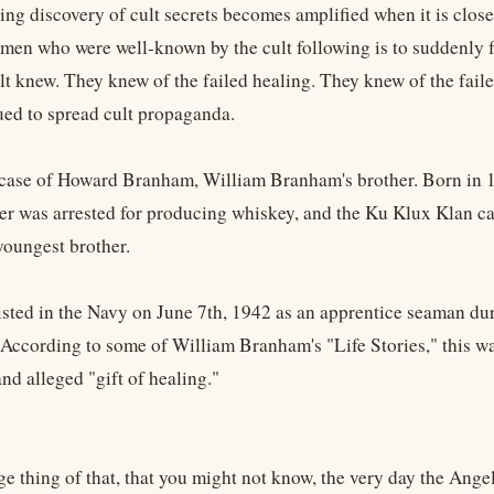
ng discovery of cult secrets becomes amplified when it is closer
en who were well-known by the cult following is to suddenly fa
ult knew. They knew of the failed healing. They knew of the fai
ued to spread cult propaganda.
 case of Howard Branham, William Branham's brother. Born in 
ther was arrested for producing whiskey, and the Ku Klux Klan 
oungest brother.
sted in the Navy on June 7th, 1942 as an apprentice seaman du
 According to some of William Branham's "Life Stories," this was
and alleged "gift of healing."
ge thing of that, that you might not know, the very day the Ange