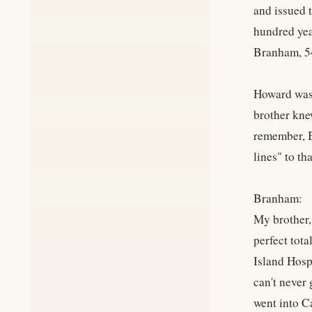
and issued t
hundred yea
Branham, 5
Howard was 
brother kne
remember, B
lines" to tha
Branham:
My brother, 
perfect tota
Island Hospi
can't never
went into C