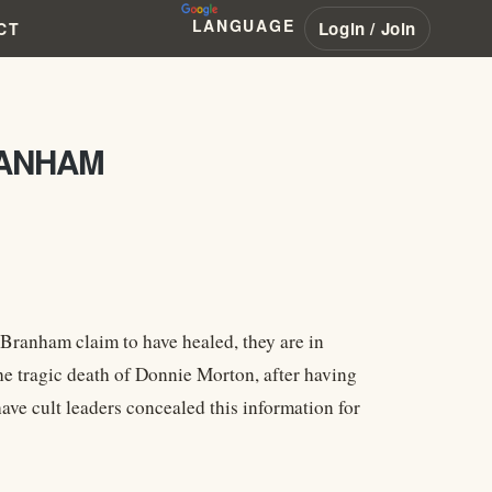
LANGUAGE
Login / Join
CT
RANHAM
Branham claim to have healed, they are in
the tragic death of Donnie Morton, after having
ave cult leaders concealed this information for