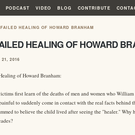
PODCAST
VIDEO
BLOG
CONTRIBUTE
CONTA
 FAILED HEALING OF HOWARD BRANHAM
FAILED HEALING OF HOWARD B
21, 2016
 Healing of Howard Branham:
ictims first learn of the deaths of men and women who William 
 painful to suddenly come in contact with the real facts behind 
mmed to believe the child lived after seeing the "healer." Why h
cades?