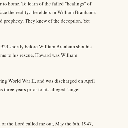
 to home. To learn of the failed "healings" of
ce the reality: the elders in William Branham's
led prophecy. They knew of the deception. Yet
1923 shortly before William Branham shot his
came to his rescue, Howard was William
ring World War II, and was discharged on April
 three years prior to his alleged "angel
l of the Lord called me out, May the 6th, 1947,