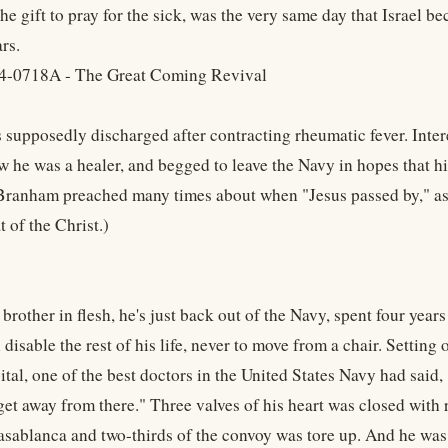
he gift to pray for the sick, was the very same day that Israel be
rs.
4-0718A - The Great Coming Revival
supposedly discharged after contracting rheumatic fever. Inter
w he was a healer, and begged to leave the Navy in hopes that hi
ranham preached many times about when "Jesus passed by," ass
t of the Christ.)
brother in flesh, he's just back out of the Navy, spent four year
l disable the rest of his life, never to move from a chair. Setti
tal, one of the best doctors in the United States Navy had said, "
 get away from there." Three valves of his heart was closed with
asablanca and two-thirds of the convoy was tore up. And he was l