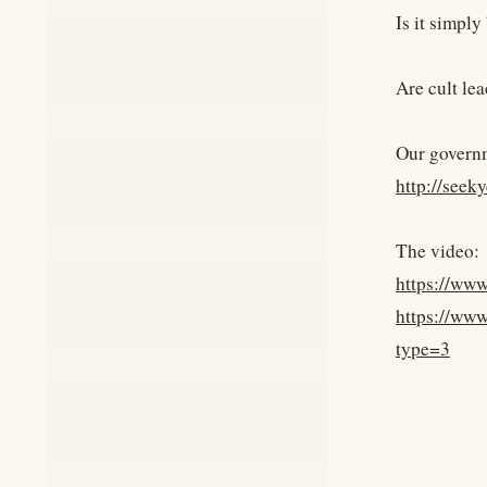
Is it simply
Are cult le
Our governm
http://seek
The video:
https://ww
https://ww
type=3