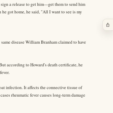
 sign a release to get him—get them to send him
he got home, he said, "All I want to see is my
ios_share
he same disease William Branham claimed to have
ut according to Howard's death certificate, he
fever.
 infection. It affects the connective tissue of
e cases rheumatic fever causes long-term damage