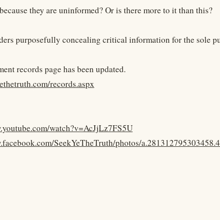
 because they are uninformed? Or is there more to it than this?
aders purposefully concealing critical information for the sole 
ent records page has been updated.
yethetruth.com/records.aspx
w.youtube.com/watch?v=AcJjLz7FS5U
w.facebook.com/SeekYeTheTruth/photos/a.281312795303458