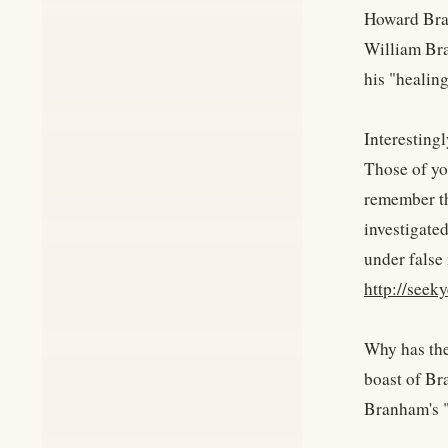
Howard Bran
William Bra
his "healin
Interesting
Those of yo
remember th
investigate
under false 
http://see
Why has the
boast of Br
Branham's "