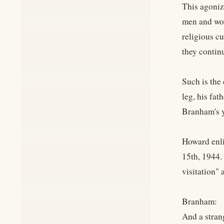
This agonizi
men and wom
religious c
they contin
Such is the
leg, his fa
Branham's y
Howard enli
15th, 1944.
visitation" 
Branham:
And a stran