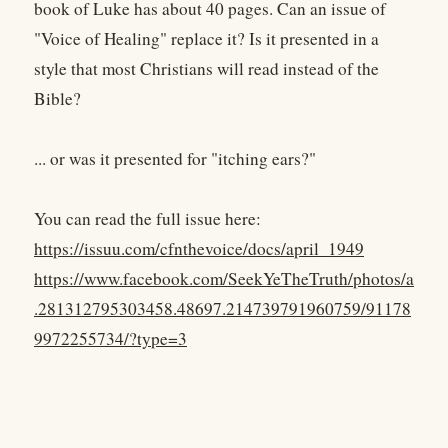
book of Luke has about 40 pages. Can an issue of
"Voice of Healing" replace it? Is it presented in a
style that most Christians will read instead of the
Bible?
... or was it presented for "itching ears?"
You can read the full issue here:
https://issuu.com/cfnthevoice/docs/april_1949
https://www.facebook.com/SeekYeTheTruth/photos/a
.281312795303458.48697.214739791960759/91178
9972255734/?type=3