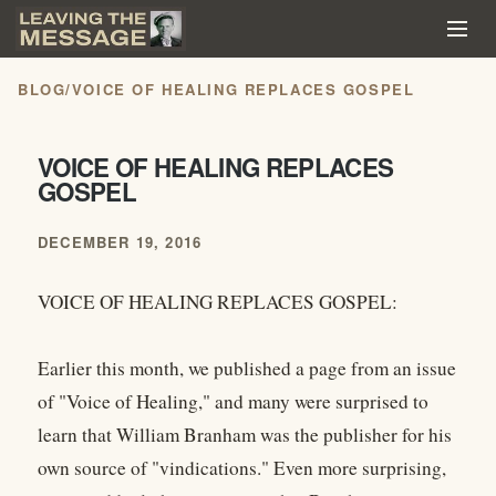
BLOG
/
VOICE OF HEALING REPLACES GOSPEL
VOICE OF HEALING REPLACES
GOSPEL
DECEMBER 19, 2016
VOICE OF HEALING REPLACES GOSPEL:
Earlier this month, we published a page from an issue
of "Voice of Healing," and many were surprised to
learn that William Branham was the publisher for his
own source of "vindications." Even more surprising,