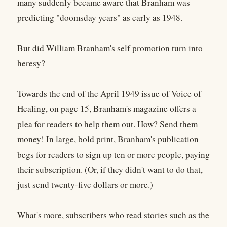
many suddenly became aware that Branham was
predicting "doomsday years" as early as 1948.
But did William Branham's self promotion turn into
heresy?
Towards the end of the April 1949 issue of Voice of
Healing, on page 15, Branham's magazine offers a
plea for readers to help them out. How? Send them
money! In large, bold print, Branham's publication
begs for readers to sign up ten or more people, paying
their subscription. (Or, if they didn't want to do that,
just send twenty-five dollars or more.)
What's more, subscribers who read stories such as the