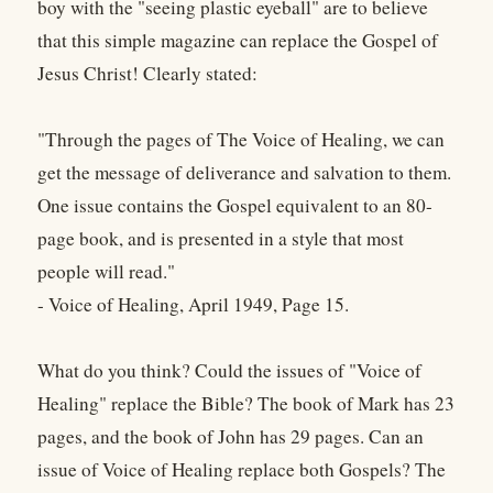
boy with the "seeing plastic eyeball" are to believe
that this simple magazine can replace the Gospel of
Jesus Christ! Clearly stated:
"Through the pages of The Voice of Healing, we can
get the message of deliverance and salvation to them.
One issue contains the Gospel equivalent to an 80-
page book, and is presented in a style that most
people will read."
- Voice of Healing, April 1949, Page 15.
What do you think? Could the issues of "Voice of
Healing" replace the Bible? The book of Mark has 23
pages, and the book of John has 29 pages. Can an
issue of Voice of Healing replace both Gospels? The