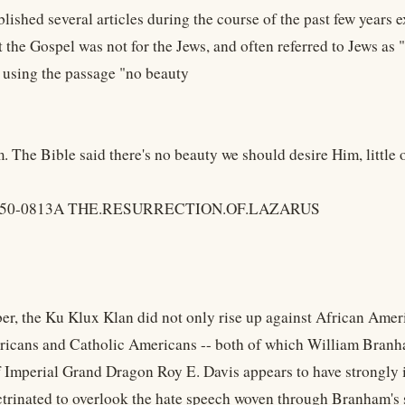
lished several articles during the course of the past few years
t the Gospel was not for the Jews, and often referred to Jews as
, using the passage "no beauty
. The Bible said there's no beauty we should desire Him, little
, 50-0813A THE.RESURRECTION.OF.LAZARUS
r, the Ku Klux Klan did not only rise up against African Ameri
icans and Catholic Americans -- both of which William Branha
f Imperial Grand Dragon Roy E. Davis appears to have strongly
octrinated to overlook the hate speech woven through Branham's