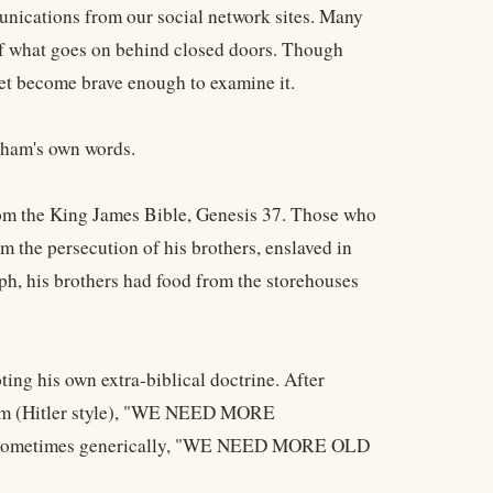
munications from our social network sites. Many
of what goes on behind closed doors. Though
yet become brave enough to examine it.
nham's own words.
rom the King James Bible, Genesis 37. Those who
om the persecution of his brothers, enslaved in
ph, his brothers had food from the storehouses
ing his own extra-biblical doctrine. After
ream (Hitler style), "WE NEED MORE
ometimes generically, "WE NEED MORE OLD