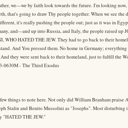
ther, we—we by faith look towards the future. I'm looking now,
rth, that's going to draw Thy people together. When we see th
ifferent, it's really pushing the people out; just as it was in Eg
many, and—and up into Russia, and Italy, the people raise
 WHO HATED THE JEW. They had to go back to their homeland.
stand. And You pressed them. No home in Germany; everything t
 And they were sent back to their homeland, just to fulfill the W
3-0630M - The Third Exodus
 few things to note here. Not only did William Branham praise Ad
eph Stalin and Benito Mussolini as "Josephs". Most disturbing 
hey "HATED THE JEW."