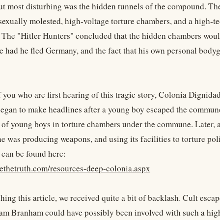
t most disturbing was the hidden tunnels of the compound. Th
sexually molested, high-voltage torture chambers, and a high-tec
 The "Hitler Hunters" concluded that the hidden chambers would 
e had he fled Germany, and the fact that his own personal body
f you who are first hearing of this tragic story, Colonia Digni
 began to make headlines after a young boy escaped the commune 
 of young boys in torture chambers under the commune. Later, aft
 was producing weapons, and using its facilities to torture pol
 can be found here:
yethetruth.com/resources-deep-colonia.aspx
hing this article, we received quite a bit of backlash. Cult esc
iam Branham could have possibly been involved with such a high