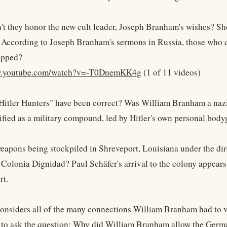
't they honor the new cult leader, Joseph Branham's wishes? Sh
 According to Joseph Branham's sermons in Russia, those who d
ipped?
ww.youtube.com/watch?v=-T0DnemKK4g
(1 of 11 videos)
Hitler Hunters" have been correct? Was William Branham a naz
rtified as a military compound, led by Hitler's own personal bod
apons being stockpiled in Shreveport, Louisiana under the di
 Colonia Dignidad? Paul Schäfer's arrival to the colony appear
rt.
nsiders all of the many connections William Branham had to very
ot to ask the question: Why did William Branham allow the Ger