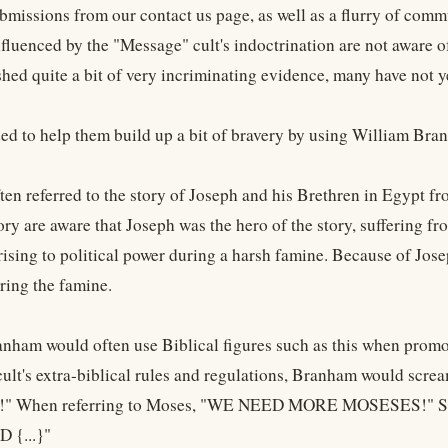
ubmissions from our contact us page, as well as a flurry of com
fluenced by the "Message" cult's indoctrination are not aware 
shed quite a bit of very incriminating evidence, many have not 
ed to help them build up a bit of bravery by using William Bra
en referred to the story of Joseph and his Brethren in Egypt f
ry are aware that Joseph was the hero of the story, suffering fr
rising to political power during a harsh famine. Because of Jose
ring the famine.
nham would often use Biblical figures such as this when promot
cult's extra-biblical rules and regulations, Branham would sc
" When referring to Moses, "WE NEED MORE MOSESES!" S
 {...}"