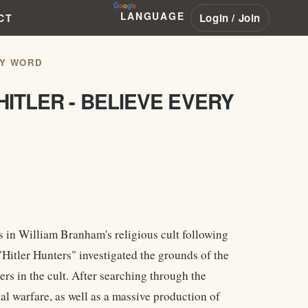
LANGUAGE
Login / Join
CT
RY WORD
ITLER - BELIEVE EVERY
in William Branham's religious cult following
Hitler Hunters" investigated the grounds of the
rs in the cult. After searching through the
l warfare, as well as a massive production of