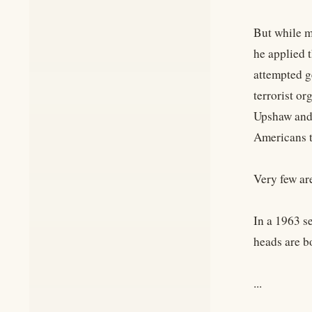
But while m
he applied t
attempted g
terrorist o
Upshaw and 
Americans t
Very few ar
In a 1963 s
heads are b
...