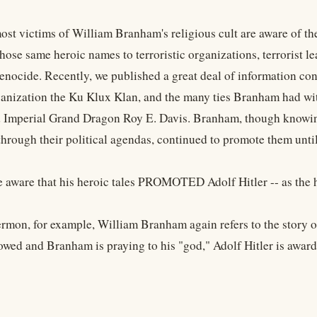
ost victims of William Branham's religious cult are aware of th
hose same heroic names to terroristic organizations, terrorist l
enocide. Recently, we published a great deal of information c
rganization the Ku Klux Klan, and the many ties Branham had wit
Imperial Grand Dragon Roy E. Davis. Branham, though knowin
hrough their political agendas, continued to promote them until 
e aware that his heroic tales PROMOTED Adolf Hitler -- as the he
ermon, for example, William Branham again refers to the story o
owed and Branham is praying to his "god," Adolf Hitler is award