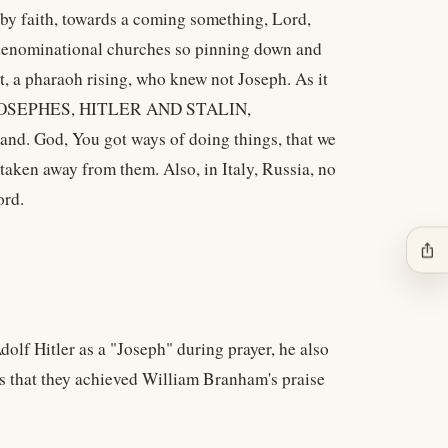
 by faith, towards a coming something, Lord,
e denominational churches so pinning down and
ypt, a pharaoh rising, who knew not Joseph. As it
d up JOSEPHES, HITLER AND STALIN,
 God, You got ways of doing things, that we
aken away from them. Also, in Italy, Russia, no
ord.
ios_share
olf Hitler as a "Joseph" during prayer, he also
is that they achieved William Branham's praise