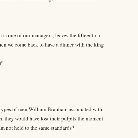
s one of our managers, leaves the fifteenth to
 then we come back to have a dinner with the king
Y
types of men William Branham associated with.
n, they would have lost their pulpits the moment
am not held to the same standards?