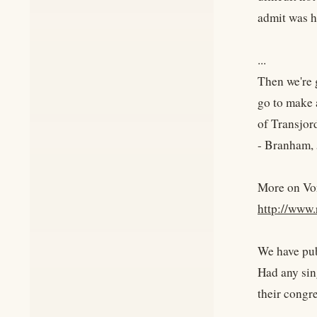
admit was h
...
Then we're 
go to make 
of Transjor
- Branham
More on Vo
http://www.
We have pub
Had any sin
their congr