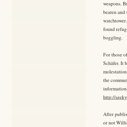
weapons. Bu
beaten and 
watchtower.
found refug
boggling.
For those o
Schäfer. It
molestation
the commune
information
http://seek
After publis
or not Will