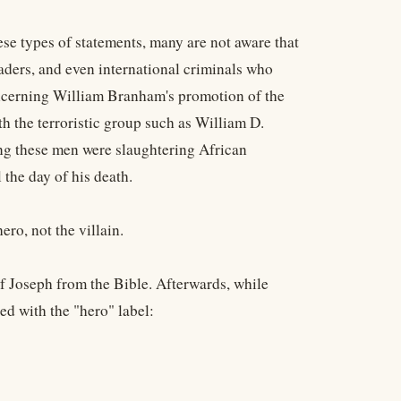
ese types of statements, many are not aware that
eaders, and even international criminals who
oncerning William Branham's promotion of the
h the terroristic group such as William D.
g these men were slaughtering African
the day of his death.
ro, not the villain.
f Joseph from the Bible. Afterwards, while
ed with the "hero" label: