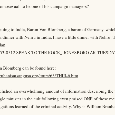
omosexual, to be one of his campaign managers?
going to India, Baron Von Blomberg, a baron of Germany, which i
a dinner with Nehru in India. I have a little dinner with Nehru,
dan.
, 53-0512 SPEAK.TO.THE.ROCK_ JONESBORO.AR TUESDA
n Blomberg can be found here:
ruhanisatsangusa.org/tours/63/THIR-6.htm
lished an overwhelming amount of information describing the 
gle minister in the cult following even praised ONE of these me
egations learned of the criminal activity. Why is William Branh