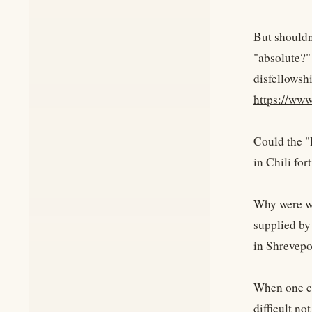
But shouldn
"absolute?"
disfellowsh
https://w
Could the "
in Chili fo
Why were we
supplied by
in Shrevepo
When one co
difficult n