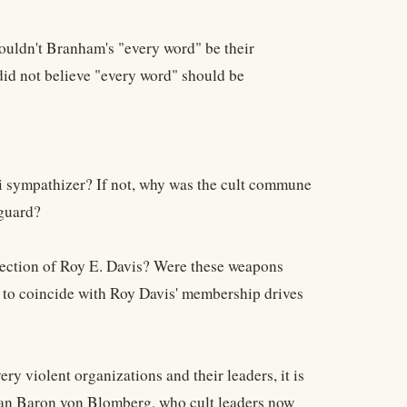
ouldn't Branham's "every word" be their
id not believe "every word" should be
i sympathizer? If not, why was the cult commune
yguard?
rection of Roy E. Davis? Were these weapons
s to coincide with Roy Davis' membership drives
 violent organizations and their leaders, it is
man Baron von Blomberg, who cult leaders now