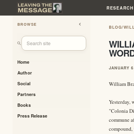
RESEARCH
BROWSE
chevron_left
BLOG
/
WIL
WILLI
search
WOR
Home
JANUARY 6,
Author
Social
William Bra
Partners
Yesterday, 
Books
"Colonia Di
Press Release
commune aft
compound, t