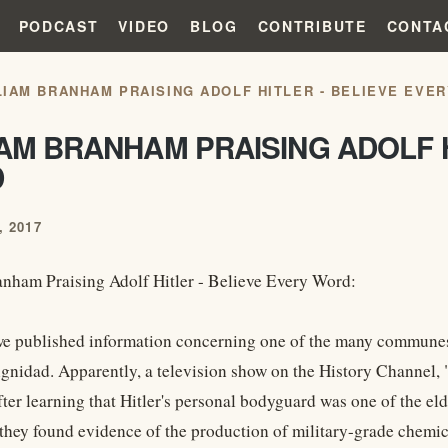
PODCAST
VIDEO
BLOG
CONTRIBUTE
CONTA
LIAM BRANHAM PRAISING ADOLF HITLER - BELIEVE EVE
AM BRANHAM PRAISING ADOLF H
D
 2017
nham Praising Adolf Hitler - Believe Every Word:
we published information concerning one of the many communes 
gnidad. Apparently, a television show on the History Channel, "
er learning that Hitler's personal bodyguard was one of the elde
hey found evidence of the production of military-grade chemica