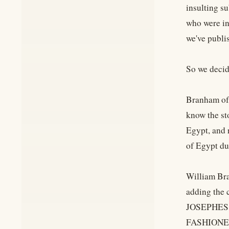
insulting s
who were in
we've publi
So we decid
Branham oft
know the sto
Egypt, and 
of Egypt du
William Bra
adding the 
JOSEPHES!
FASHIONED