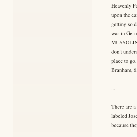
Heavenly Fa
upon the ea
getting so d
was in Ger
MUSSOLINI,
don't under
place to go.
Branham, 6
...
There are a
labeled Jos
because t