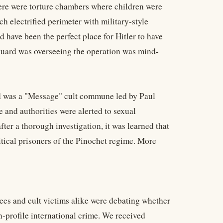
ere were torture chambers where children were
h electrified perimeter with military-style
have been the perfect place for Hitler to have
guard was overseeing the operation was mind-
dad was a "Message" cult commune led by Paul
and authorities were alerted to sexual
er a thorough investigation, it was learned that
itical prisoners of the Pinochet regime. More
apees and cult victims alike were debating whether
-profile international crime. We received