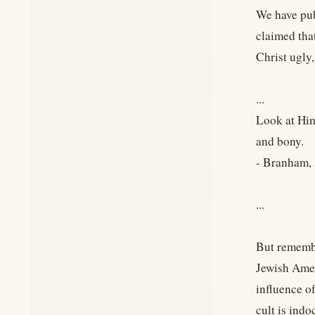
We have pub
claimed tha
Christ ugly
...
Look at Him
and bony.
- Branham
...
But remembe
Jewish Amer
influence o
cult is ind