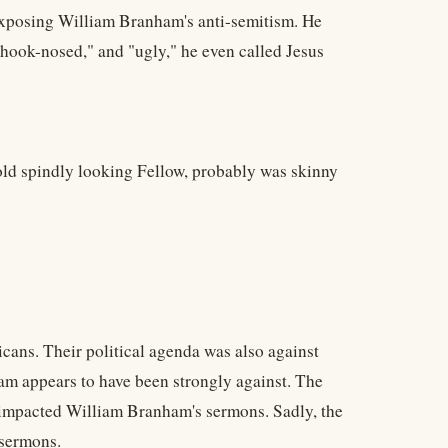
 exposing William Branham's anti-semitism. He
 "hook-nosed," and "ugly," he even called Jesus
 old spindly looking Fellow, probably was skinny
cans. Their political agenda was also against
m appears to have been strongly against. The
 impacted William Branham's sermons. Sadly, the
 sermons.