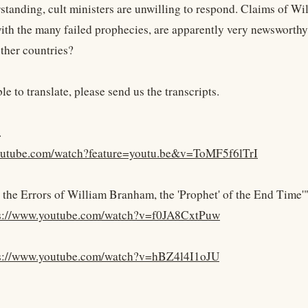
standing, cult ministers are unwilling to respond. Claims of Wi
th the many failed prophecies, are apparently very newsworthy
other countries?
ble to translate, please send us the transcripts.
.
youtube.com/watch?feature=youtu.be&v=ToMF5f6lTrI
 the Errors of William Branham, the 'Prophet' of the End Time'"
s://www.youtube.com/watch?v=f0JA8CxtPuw
s://www.youtube.com/watch?v=hBZ4l4I1oJU