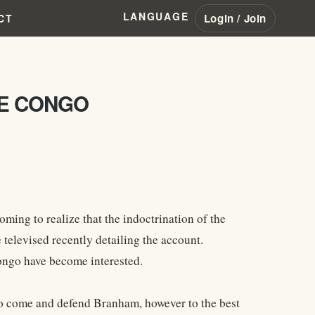
LANGUAGE
Login / Join
CT
HE CONGO
oming to realize that the indoctrination of the
 televised recently detailing the account.
Congo have become interested.
t to come and defend Branham, however to the best