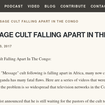
PODCAST
VIDEO
BLOG
CONTRIBUTE
CONTA
SAGE CULT FALLING APART IN THE CONGO
AGE CULT FALLING APART IN T
, 2017
t Falling Apart In The Congo:
 "Message" cult following is falling apart in Africa, many now c
ganda has many fatal flaws. Here are a series of videos that were
 the problem is so widespread that television networks in the 
st announced that he is still waiting for the pastors of the cul