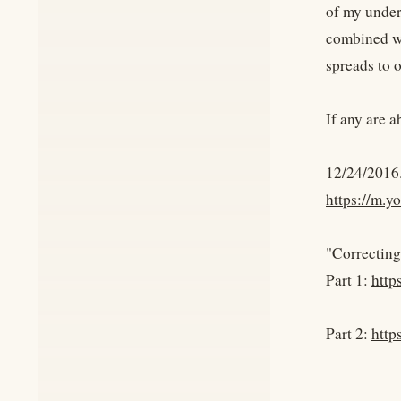
of my under
combined wi
spreads to 
If any are a
12/24/2016
https://m.
"Correcting
Part 1:
http
Part 2:
http