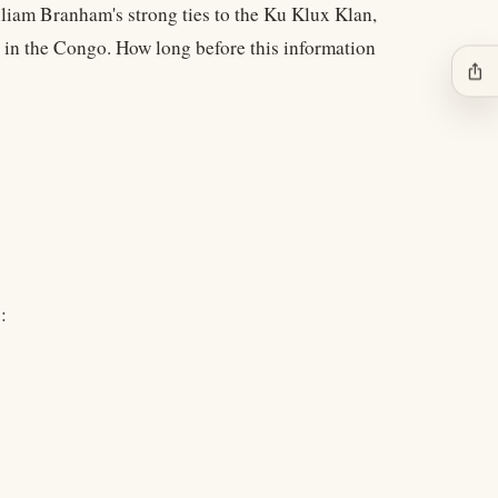
lliam Branham's strong ties to the Ku Klux Klan,
 in the Congo. How long before this information
ios_share
: