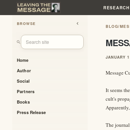
RESEARCH
BROWSE
chevron_left
BLOG
/
MES
MESS
search
JANUARY 13
Home
Author
Message Cul
Social
It seems the
Partners
cult's propa
Books
Apparently,
Press Release
The journali