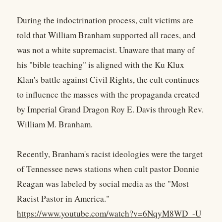
During the indoctrination process, cult victims are
told that William Branham supported all races, and
was not a white supremacist. Unaware that many of
his "bible teaching" is aligned with the Ku Klux
Klan's battle against Civil Rights, the cult continues
to influence the masses with the propaganda created
by Imperial Grand Dragon Roy E. Davis through Rev.
William M. Branham.
Recently, Branham's racist ideologies were the target
of Tennessee news stations when cult pastor Donnie
Reagan was labeled by social media as the "Most
Racist Pastor in America."
https://www.youtube.com/watch?v=6NqyM8WD_-U