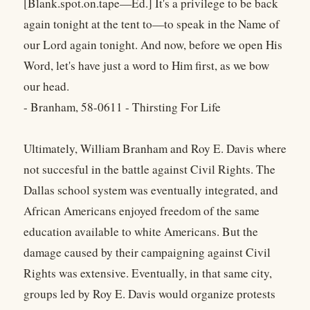
[Blank.spot.on.tape—Ed.] It's a privilege to be back
again tonight at the tent to—to speak in the Name of
our Lord again tonight. And now, before we open His
Word, let's have just a word to Him first, as we bow
our head.
- Branham, 58-0611 - Thirsting For Life
Ultimately, William Branham and Roy E. Davis where
not succesful in the battle against Civil Rights. The
Dallas school system was eventually integrated, and
African Americans enjoyed freedom of the same
education available to white Americans. But the
damage caused by their campaigning against Civil
Rights was extensive. Eventually, in that same city,
groups led by Roy E. Davis would organize protests