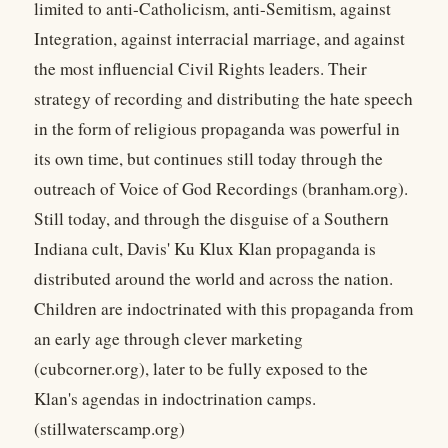
limited to anti-Catholicism, anti-Semitism, against
Integration, against interracial marriage, and against
the most influencial Civil Rights leaders. Their
strategy of recording and distributing the hate speech
in the form of religious propaganda was powerful in
its own time, but continues still today through the
outreach of Voice of God Recordings (branham.org).
Still today, and through the disguise of a Southern
Indiana cult, Davis' Ku Klux Klan propaganda is
distributed around the world and across the nation.
Children are indoctrinated with this propaganda from
an early age through clever marketing
(cubcorner.org), later to be fully exposed to the
Klan's agendas in indoctrination camps.
(stillwaterscamp.org)