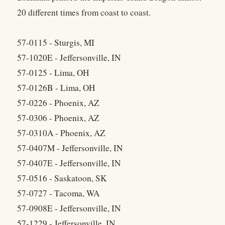
20 different times from coast to coast.
57-0115 - Sturgis, MI
57-1020E - Jeffersonville, IN
57-0125 - Lima, OH
57-0126B - Lima, OH
57-0226 - Phoenix, AZ
57-0306 - Phoenix, AZ
57-0310A - Phoenix, AZ
57-0407M - Jeffersonville, IN
57-0407E - Jeffersonville, IN
57-0516 - Saskatoon, SK
57-0727 - Tacoma, WA
57-0908E - Jeffersonville, IN
57-1229 - Jeffersonville, IN