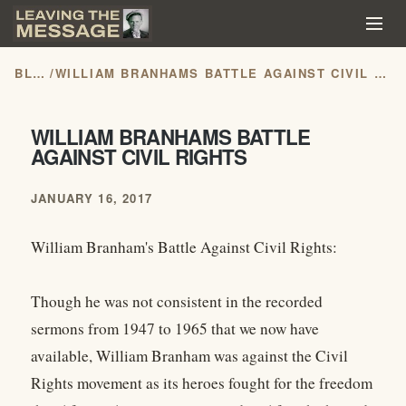
BLOG
/
WILLIAM BRANHAMS BATTLE AGAINST CIVIL RIGHTS
WILLIAM BRANHAMS BATTLE
AGAINST CIVIL RIGHTS
JANUARY 16, 2017
William Branham's Battle Against Civil Rights:
Though he was not consistent in the recorded
sermons from 1947 to 1965 that we now have
available, William Branham was against the Civil
Rights movement as its heroes fought for the freedom