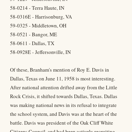
58-0214 - Terra Haute, IN
58-0316E - Harrisonburg, VA
59-0325 - Middletown, OH
58-0521 - Bangor, ME
58-0611 - Dallas, TX
58-0928E - Jeffersonville, IN
Of these, Branham's mention of Roy E. Davis in
Dallas, Texas on June 11, 1958 is most interesting.
After national attention drifted away from the Little
Rock Crisis, it shifted towards Dallas, Texas. Dallas
was making national news in its refusal to integrate
the school system, and Davis was at the heart of the
battle. Davis was president of the Oak Cliff White
Citizens Council, and had been actively recruiting