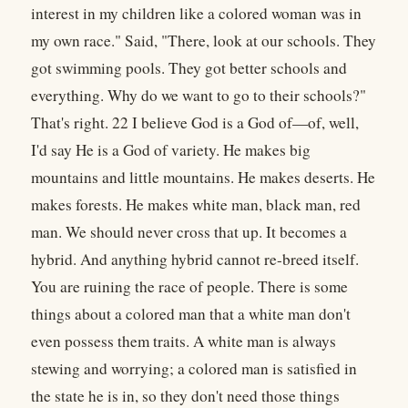
interest in my children like a colored woman was in
my own race." Said, "There, look at our schools. They
got swimming pools. They got better schools and
everything. Why do we want to go to their schools?"
That's right. 22 I believe God is a God of—of, well,
I'd say He is a God of variety. He makes big
mountains and little mountains. He makes deserts. He
makes forests. He makes white man, black man, red
man. We should never cross that up. It becomes a
hybrid. And anything hybrid cannot re-breed itself.
You are ruining the race of people. There is some
things about a colored man that a white man don't
even possess them traits. A white man is always
stewing and worrying; a colored man is satisfied in
the state he is in, so they don't need those things