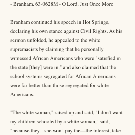
- Branham, 63-0628M - O Lord, Just Once More
Branham continued his speech in Hot Springs,
declaring his own stance against Civil Rights. As his
sermon unfolded, he appealed to the white
supremacists by claiming that he personally
witnessed African Americans who were "satisfied in
the state [they] were in," and also claimed that the
school systems segregated for African Americans
were far better than those segregated for white
Americans.
"The white woman," raised up and said, "I don't want
my children schooled by a white woman," said,
"because they... she won't pay the—the interest, take