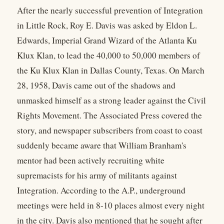
After the nearly successful prevention of Integration
in Little Rock, Roy E. Davis was asked by Eldon L.
Edwards, Imperial Grand Wizard of the Atlanta Ku
Klux Klan, to lead the 40,000 to 50,000 members of
the Ku Klux Klan in Dallas County, Texas. On March
28, 1958, Davis came out of the shadows and
unmasked himself as a strong leader against the Civil
Rights Movement. The Associated Press covered the
story, and newspaper subscribers from coast to coast
suddenly became aware that William Branham's
mentor had been actively recruiting white
supremacists for his army of militants against
Integration. According to the A.P., underground
meetings were held in 8-10 places almost every night
in the city. Davis also mentioned that he sought after