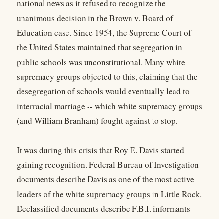
national news as it refused to recognize the
unanimous decision in the Brown v. Board of
Education case. Since 1954, the Supreme Court of
the United States maintained that segregation in
public schools was unconstitutional. Many white
supremacy groups objected to this, claiming that the
desegregation of schools would eventually lead to
interracial marriage -- which white supremacy groups
(and William Branham) fought against to stop.
It was during this crisis that Roy E. Davis started
gaining recognition. Federal Bureau of Investigation
documents describe Davis as one of the most active
leaders of the white supremacy groups in Little Rock.
Declassified documents describe F.B.I. informants