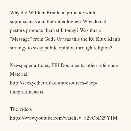
Why did William Branham promote white
supremacists and their ideologies? Why do cult
pastors promote them still today? Was this a
"Message" from God? Or was this the Ku Klux Klan's
strategy to sway public opinion through religion?
Newspaper articles, FBI Documents, other reference
Material:
http://seekyethetruth.com/resources-deep-
integration.aspx
The video:
https://www.youtube.com/watch?v=a2vCbD29Y1M