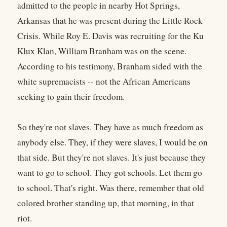
admitted to the people in nearby Hot Springs,
Arkansas that he was present during the Little Rock
Crisis. While Roy E. Davis was recruiting for the Ku
Klux Klan, William Branham was on the scene.
According to his testimony, Branham sided with the
white supremacists -- not the African Americans
seeking to gain their freedom.
So they're not slaves. They have as much freedom as
anybody else. They, if they were slaves, I would be on
that side. But they're not slaves. It's just because they
want to go to school. They got schools. Let them go
to school. That's right. Was there, remember that old
colored brother standing up, that morning, in that
riot.