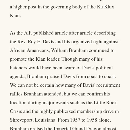
a higher post in the governing body of the Ku Klux
Klan.
As the A.P. published article after article describing
the Rev. Roy E. Davis and his organized fight against
African Americans, William Branham continued to
promote the Klan leader. Though many of his
listeners would have been aware of Davis' political
agenda, Branham praised Davis from coast to coast.
We can not be certain how many of Davis' recruitment
rallies Branham attended, but we can confirm his
location during major events such as the Little Rock
Crisis and the highly publicized membership drive in
Shreveport, Louisiana. From 1957 to 1958 alone,
Branham praised the Imperial Grand Dragon almost