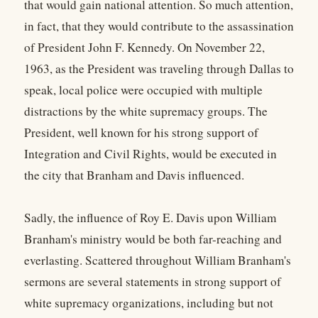
that would gain national attention. So much attention,
in fact, that they would contribute to the assassination
of President John F. Kennedy. On November 22,
1963, as the President was traveling through Dallas to
speak, local police were occupied with multiple
distractions by the white supremacy groups. The
President, well known for his strong support of
Integration and Civil Rights, would be executed in
the city that Branham and Davis influenced.
Sadly, the influence of Roy E. Davis upon William
Branham's ministry would be both far-reaching and
everlasting. Scattered throughout William Branham's
sermons are several statements in strong support of
white supremacy organizations, including but not