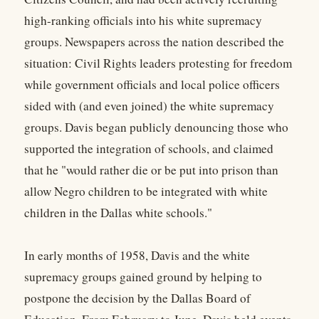
high-ranking officials into his white supremacy
groups. Newspapers across the nation described the
situation: Civil Rights leaders protesting for freedom
while government officials and local police officers
sided with (and even joined) the white supremacy
groups. Davis began publicly denouncing those who
supported the integration of schools, and claimed
that he "would rather die or be put into prison than
allow Negro children to be integrated with white
children in the Dallas white schools."
In early months of 1958, Davis and the white
supremacy groups gained ground by helping to
postpone the decision by the Dallas Board of