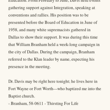
Education. From February to June, Davis held events
gathering support against Integration, speaking at
conventions and rallies. His position was to be
presented before the Board of Education in June of
1958, and many white supremacists gathered in
Dallas to show their support. It was during this time
that William Branham held a week-long campaign in
the city of Dallas. During the campaign, Branham
referred to the Klan leader by name, expecting his
presence in the meeting.
Dr. Davis may be right here tonight; he lives here in
Fort Wayne or Fort Worth—who baptized me into the
Baptist church.
- Branham, 58-0611 - Thirsting For Life