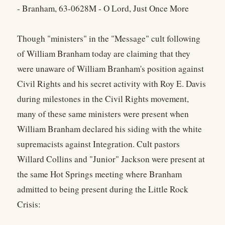
- Branham, 63-0628M - O Lord, Just Once More
Though "ministers" in the "Message" cult following
of William Branham today are claiming that they
were unaware of William Branham's position against
Civil Rights and his secret activity with Roy E. Davis
during milestones in the Civil Rights movement,
many of these same ministers were present when
William Branham declared his siding with the white
supremacists against Integration. Cult pastors
Willard Collins and "Junior" Jackson were present at
the same Hot Springs meeting where Branham
admitted to being present during the Little Rock
Crisis: