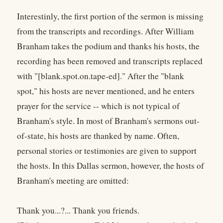
Interestinly, the first portion of the sermon is missing
from the transcripts and recordings. After William
Branham takes the podium and thanks his hosts, the
recording has been removed and transcripts replaced
with "[blank.spot.on.tape-ed]." After the "blank
spot," his hosts are never mentioned, and he enters
prayer for the service -- which is not typical of
Branham's style. In most of Branham's sermons out-
of-state, his hosts are thanked by name. Often,
personal stories or testimonies are given to support
the hosts. In this Dallas sermon, however, the hosts of
Branham's meeting are omitted:
Thank you...?... Thank you friends.