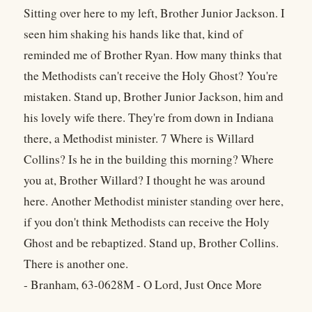
Sitting over here to my left, Brother Junior Jackson. I
seen him shaking his hands like that, kind of
reminded me of Brother Ryan. How many thinks that
the Methodists can't receive the Holy Ghost? You're
mistaken. Stand up, Brother Junior Jackson, him and
his lovely wife there. They're from down in Indiana
there, a Methodist minister. 7 Where is Willard
Collins? Is he in the building this morning? Where
you at, Brother Willard? I thought he was around
here. Another Methodist minister standing over here,
if you don't think Methodists can receive the Holy
Ghost and be rebaptized. Stand up, Brother Collins.
There is another one.
- Branham, 63-0628M - O Lord, Just Once More