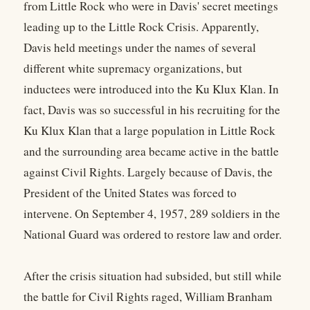
from Little Rock who were in Davis' secret meetings
leading up to the Little Rock Crisis. Apparently,
Davis held meetings under the names of several
different white supremacy organizations, but
inductees were introduced into the Ku Klux Klan. In
fact, Davis was so successful in his recruiting for the
Ku Klux Klan that a large population in Little Rock
and the surrounding area became active in the battle
against Civil Rights. Largely because of Davis, the
President of the United States was forced to
intervene. On September 4, 1957, 289 soldiers in the
National Guard was ordered to restore law and order.
After the crisis situation had subsided, but still while
the battle for Civil Rights raged, William Branham