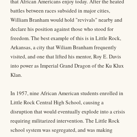
that African Americans enjoy today. After the heated
battles between races subsided in major cities,
William Branham would hold "revivals" nearby and
declare his position against those who stood for
freedom. The best example of this is in Little Rock,
Arkansas, a city that Wiliam Branham frequently
visited, and one that lifted his mentor, Roy E. Davis
into power as Imperial Grand Dragon of the Ku Klux
Klan.
In 1957, nine African American students enrolled in
Little Rock Central High School, causing a
disruption that would eventually explode into a crisis
requiring militarized intervention. The Little Rock
school system was segregated, and was making