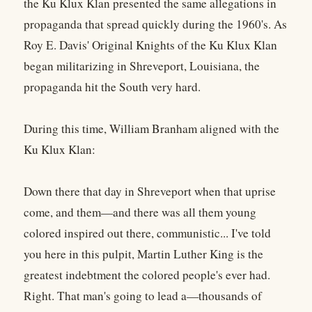
the Ku Klux Klan presented the same allegations in
propaganda that spread quickly during the 1960's. As
Roy E. Davis' Original Knights of the Ku Klux Klan
began militarizing in Shreveport, Louisiana, the
propaganda hit the South very hard.
During this time, William Branham aligned with the
Ku Klux Klan:
Down there that day in Shreveport when that uprise
come, and them—and there was all them young
colored inspired out there, communistic... I've told
you here in this pulpit, Martin Luther King is the
greatest indebtment the colored people's ever had.
Right. That man's going to lead a—thousands of