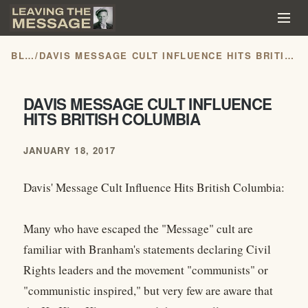
BLOG
/
DAVIS MESSAGE CULT INFLUENCE HITS BRITISH COLUMBIA
DAVIS MESSAGE CULT INFLUENCE
HITS BRITISH COLUMBIA
JANUARY 18, 2017
Davis' Message Cult Influence Hits British Columbia:
Many who have escaped the "Message" cult are
familiar with Branham's statements declaring Civil
Rights leaders and the movement "communists" or
"communistic inspired," but very few are aware that