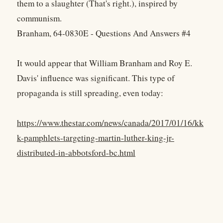
them to a slaughter (That's right.), inspired by
communism.
Branham, 64-0830E - Questions And Answers #4
It would appear that William Branham and Roy E.
Davis' influence was significant. This type of
propaganda is still spreading, even today:
https://www.thestar.com/news/canada/2017/01/16/kk
k-pamphlets-targeting-martin-luther-king-jr-
distributed-in-abbotsford-bc.html