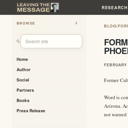
RESEARCH
BROWSE
chevron_left
BLOG
/
FOR
FORM
search
PHOE
Home
FEBRUARY 
Author
Social
Former Cult
Partners
Word is com
Books
Arizona. Ac
Press Release
not warned t