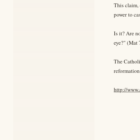
This claim,
power to cas
Is it? Are 
eye?" (Mat 
The Catholi
reformation
http://www.