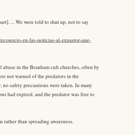
rt]. ... We were told to shut up, not to say
reconocio-en-las-noticias-al-expastor-que-
l abuse in the Branham cult churches, often by
ere not warned of the predators in the
r, no safety precautions were taken. In many
tions had expired, and the predator was free to
n rather than spreading awareness.