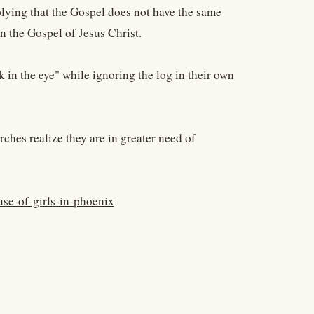
plying that the Gospel does not have the same
an the Gospel of Jesus Christ.
 in the eye" while ignoring the log in their own
hes realize they are in greater need of
se-of-girls-in-phoenix