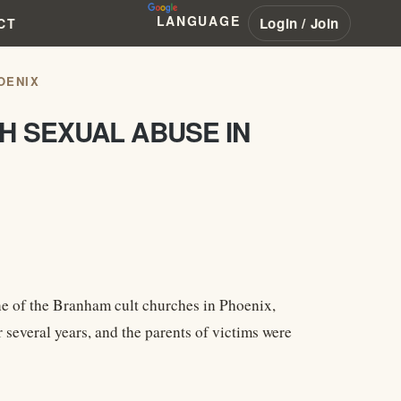
LANGUAGE
Login / Join
CT
OENIX
H SEXUAL ABUSE IN
one of the Branham cult churches in Phoenix,
 several years, and the parents of victims were