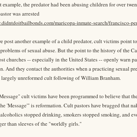
t example, the predator had been abusing children for over twent
pastor was arrested
.didntdoitbailbonds.com/maricopa-inmate-search/francisco-pe
 post another example of a child predator, cult victims point to
problems of sexual abuse. But the point to the history of the Ca
ost churches -- especially in the United States -- openly warn p
. And they contact the authorities when a practicing sexual pred
 largely unreformed cult following of William Branham.
"Message" cult victims have been programmed to believe that the
the 'Message'" is reformation. Cult pastors have bragged that n
 alcoholics stopped drinking, smokers stopped smoking, and even
ger than sleeves of the "worldly girls."