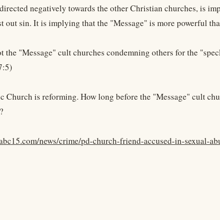
 directed negatively towards the other Christian churches, is im
t out sin. It is implying that the "Message" is more powerful th
not the "Message" cult churches condemning others for the "speck
7:5)
c Church is reforming. How long before the "Message" cult churc
?
abc15.com/news/crime/pd-church-friend-accused-in-sexual-abu