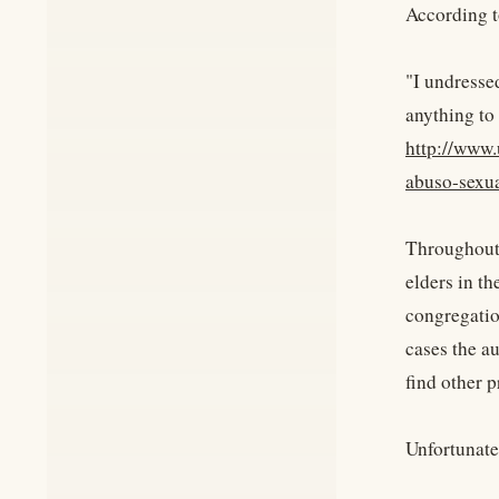
According t
"I undressed
anything to 
http://www.
abuso-sexu
Throughout 
elders in th
congregatio
cases the au
find other p
Unfortunate