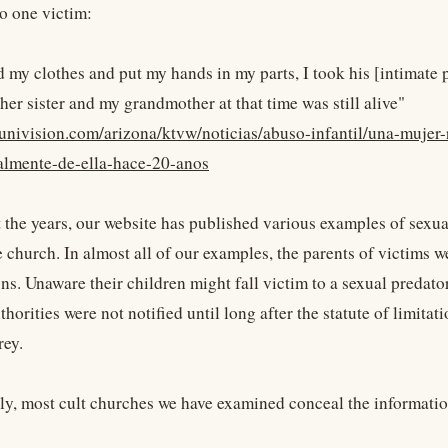
o one victim:
 my clothes and put my hands in my parts, I took his [intimate pa
her sister and my grandmother at that time was still alive"
univision.com/arizona/ktvw/noticias/abuso-infantil/una-mujer-
almente-de-ella-hace-20-anos
the years, our website has published various examples of sexua
e church. In almost all of our examples, the parents of victims w
ns. Unaware their children might fall victim to a sexual predato
thorities were not notified until long after the statute of limita
rey.
ly, most cult churches we have examined conceal the informatio