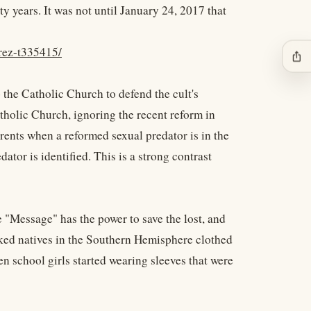
y years. It was not until January 24, 2017 that
rez-t335415/
ios_share
 the Catholic Church to defend the cult's
tholic Church, ignoring the recent reform in
arents when a reformed sexual predator is in the
ator is identified. This is a strong contrast
 "Message" has the power to save the lost, and
aked natives in the Southern Hemisphere clothed
 school girls started wearing sleeves that were