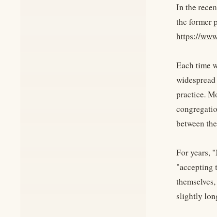
In the recen
the former 
https://www
Each time we
widespread 
practice. M
congregation
between the
For years, 
"accepting 
themselves,
slightly lon