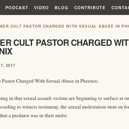
PODCAST
VIDEO
BLOG
CONTRIBUTE
CONTA
MER CULT PASTOR CHARGED WITH SEXUAL ABUSE IN PH
ER CULT PASTOR CHARGED WIT
NIX
7, 2017
 Pastor Charged With Sexual Abuse in Phoenix:
ing in that sexual assault victims are beginning to surface at 
cording to witness testimony, the sexual molestation went on for
hat a predator was in their midst.