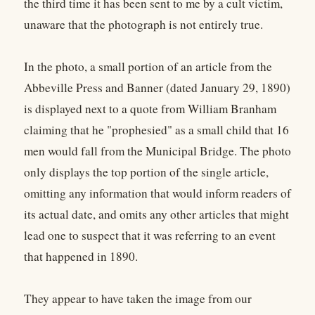
the third time it has been sent to me by a cult victim,
unaware that the photograph is not entirely true.
In the photo, a small portion of an article from the
Abbeville Press and Banner (dated January 29, 1890)
is displayed next to a quote from William Branham
claiming that he "prophesied" as a small child that 16
men would fall from the Municipal Bridge. The photo
only displays the top portion of the single article,
omitting any information that would inform readers of
its actual date, and omits any other articles that might
lead one to suspect that it was referring to an event
that happened in 1890.
They appear to have taken the image from our