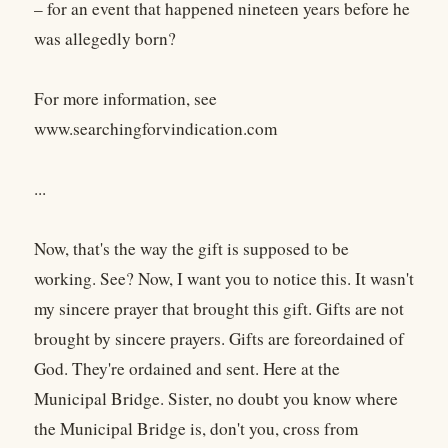
– for an event that happened nineteen years before he
was allegedly born?
For more information, see
www.searchingforvindication.com
...
Now, that's the way the gift is supposed to be
working. See? Now, I want you to notice this. It wasn't
my sincere prayer that brought this gift. Gifts are not
brought by sincere prayers. Gifts are foreordained of
God. They're ordained and sent. Here at the
Municipal Bridge. Sister, no doubt you know where
the Municipal Bridge is, don't you, cross from