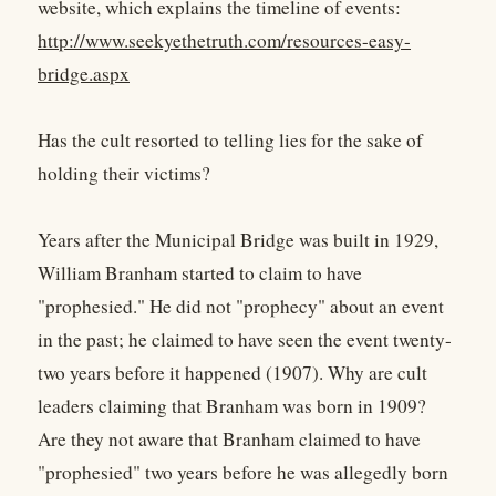
website, which explains the timeline of events:
http://www.seekyethetruth.com/resources-easy-
bridge.aspx
Has the cult resorted to telling lies for the sake of
holding their victims?
Years after the Municipal Bridge was built in 1929,
William Branham started to claim to have
"prophesied." He did not "prophecy" about an event
in the past; he claimed to have seen the event twenty-
two years before it happened (1907). Why are cult
leaders claiming that Branham was born in 1909?
Are they not aware that Branham claimed to have
"prophesied" two years before he was allegedly born