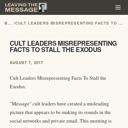
BLOG
/
CULT LEADERS MISREPRESENTING FACTS TO STALL THE EXODUS
CULT LEADERS MISREPRESENTING
FACTS TO STALL THE EXODUS
AUGUST 7, 2017
Cult Leaders Misrepresenting Facts To Stall the
Exodus:
"Message" cult leaders have created a misleading
picture that appears to be making its rounds in the
social networks and private email. This morning is