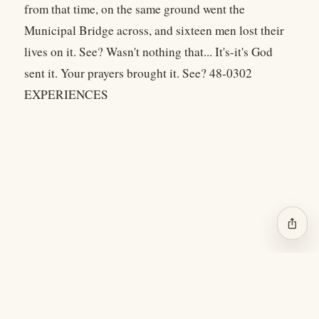
from that time, on the same ground went the
Municipal Bridge across, and sixteen men lost their
lives on it. See? Wasn't nothing that... It's-it's God
sent it. Your prayers brought it. See? 48-0302
EXPERIENCES
ios_share