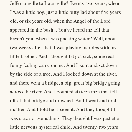
Jeffersonville to Louisville? Twenty-two years, when
I was a little boy, just a little bitty lad about five years
old, or six years old, when the Angel of the Lord
appeared in the bush... You've heard me tell that
haven't you, when I was packing water? Well, about
two weeks after that, I was playing marbles with my
little brother. And I thought I'd got sick, some real
funny feeling came on me. And I went and set down
by the side of a tree. And I looked down at the river,
and there went a bridge, a big, great big bridge going
across the river. And I counted sixteen men that fell
off of that bridge and drowned. And I went and told
mother. And I told her I seen it. And they thought I
was crazy or something. They thought I was just at a
little nervous hysterical child. And twenty-two years