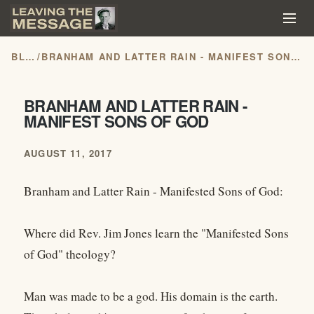
BLOG
/
BRANHAM AND LATTER RAIN - MANIFEST SONS OF GOD
BRANHAM AND LATTER RAIN -
MANIFEST SONS OF GOD
AUGUST 11, 2017
Branham and Latter Rain - Manifested Sons of God:
Where did Rev. Jim Jones learn the "Manifested Sons
of God" theology?
Man was made to be a god. His domain is the earth.