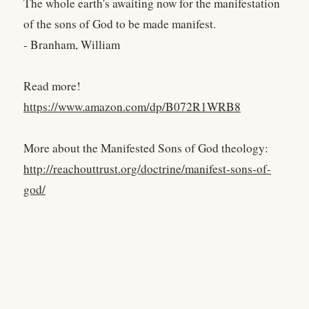
The whole earth's awaiting now for the manifestation
of the sons of God to be made manifest.
- Branham, William
Read more!
https://www.amazon.com/dp/B072R1WRB8
More about the Manifested Sons of God theology:
http://reachouttrust.org/doctrine/manifest-sons-of-
god/