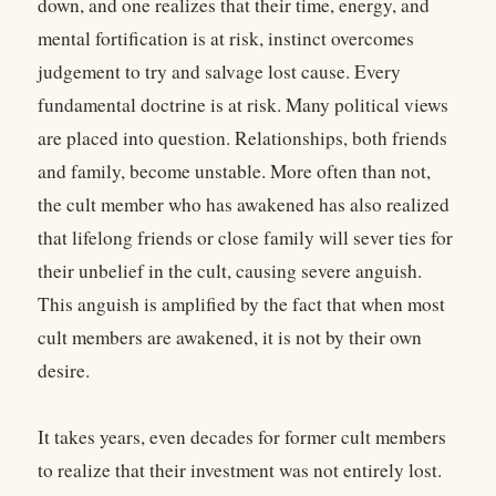
down, and one realizes that their time, energy, and
mental fortification is at risk, instinct overcomes
judgement to try and salvage lost cause. Every
fundamental doctrine is at risk. Many political views
are placed into question. Relationships, both friends
and family, become unstable. More often than not,
the cult member who has awakened has also realized
that lifelong friends or close family will sever ties for
their unbelief in the cult, causing severe anguish.
This anguish is amplified by the fact that when most
cult members are awakened, it is not by their own
desire.
It takes years, even decades for former cult members
to realize that their investment was not entirely lost.