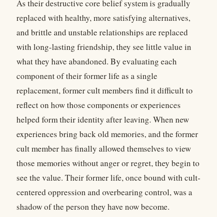
As their destructive core belief system is gradually
replaced with healthy, more satisfying alternatives,
and brittle and unstable relationships are replaced
with long-lasting friendship, they see little value in
what they have abandoned. By evaluating each
component of their former life as a single
replacement, former cult members find it difficult to
reflect on how those components or experiences
helped form their identity after leaving. When new
experiences bring back old memories, and the former
cult member has finally allowed themselves to view
those memories without anger or regret, they begin to
see the value. Their former life, once bound with cult-
centered oppression and overbearing control, was a
shadow of the person they have now become.