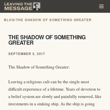
BLOG
/
THE SHADOW OF SOMETHING GREATER
THE SHADOW OF SOMETHING
GREATER
SEPTEMBER 5, 2017
The Shadow of Something Greater:
Leaving a religious cult can be the single most
difficult experience of a lifetime. Years of devotion to
a belief system are slowly and painfully removed, like
investments in a sinking ship. As the ship is going