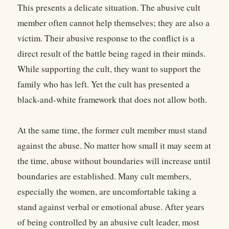
This presents a delicate situation. The abusive cult
member often cannot help themselves; they are also a
victim. Their abusive response to the conflict is a
direct result of the battle being raged in their minds.
While supporting the cult, they want to support the
family who has left. Yet the cult has presented a
black-and-white framework that does not allow both.
At the same time, the former cult member must stand
against the abuse. No matter how small it may seem at
the time, abuse without boundaries will increase until
boundaries are established. Many cult members,
especially the women, are uncomfortable taking a
stand against verbal or emotional abuse. After years
of being controlled by an abusive cult leader, most