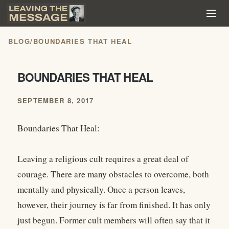
BLOG
/
BOUNDARIES THAT HEAL
BOUNDARIES THAT HEAL
SEPTEMBER 8, 2017
Boundaries That Heal:
Leaving a religious cult requires a great deal of
courage. There are many obstacles to overcome, both
mentally and physically. Once a person leaves,
however, their journey is far from finished. It has only
just begun. Former cult members will often say that it