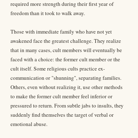
required more strength during their first year of
freedom than it took to walk away.
Those with immediate family who have not yet
awakened face the greatest challenge. They realize
that in many cases, cult members will eventually be
faced with a choice: the former cult member or the
cult itself. Some religious cults practice ex-
communication or "shunning", separating families.
Others, even without realizing it, use other methods
to make the former cult member feel inferior or
pressured to return. From subtle jabs to insults, they
suddenly find themselves the target of verbal or
emotional abuse.