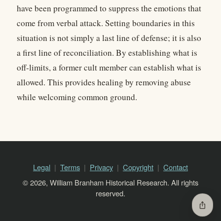
have been programmed to suppress the emotions that
come from verbal attack. Setting boundaries in this
situation is not simply a last line of defense; it is also
a first line of reconciliation. By establishing what is
off-limits, a former cult member can establish what is
allowed. This provides healing by removing abuse
while welcoming common ground.
Legal
Terms
Privacy
Copyright
Contact
© 2026, William Branham Historical Research. All rights
reserved.
ios_share