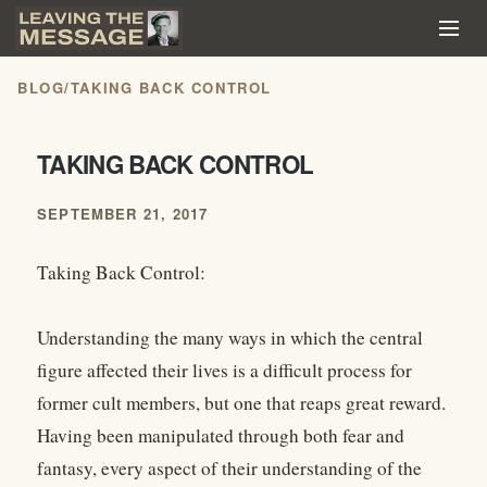
BLOG
/
TAKING BACK CONTROL
TAKING BACK CONTROL
SEPTEMBER 21, 2017
Taking Back Control:
Understanding the many ways in which the central
figure affected their lives is a difficult process for
former cult members, but one that reaps great reward.
Having been manipulated through both fear and
fantasy, every aspect of their understanding of the