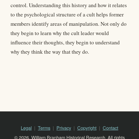
control. Understanding this history and how it relates
to the psychological structure of a cult helps former
members identify areas of manipulation. Not only do
they begin to learn why the cult leader would
influence their thoughts, they begin to understand
why they think the way that they do.
Legal
Terms
Privacy
Copyright
Contact
© 2026, William Branham Historical Research. All rights