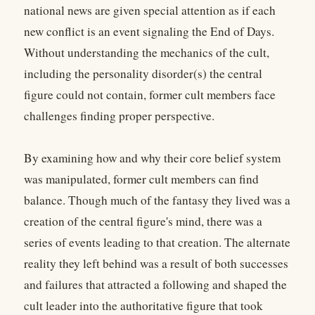
national news are given special attention as if each
new conflict is an event signaling the End of Days.
Without understanding the mechanics of the cult,
including the personality disorder(s) the central
figure could not contain, former cult members face
challenges finding proper perspective.
By examining how and why their core belief system
was manipulated, former cult members can find
balance. Though much of the fantasy they lived was a
creation of the central figure's mind, there was a
series of events leading to that creation. The alternate
reality they left behind was a result of both successes
and failures that attracted a following and shaped the
cult leader into the authoritative figure that took