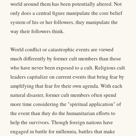
world around them has been potentially altered. Not
only does a central figure manipulate the core belief
system of his or her followers, they manipulate the
way their followers think.
World conflict or catastrophic events are viewed
much differently by former cult members than those
who have never been exposed to a cult. Religious cult
leaders capitalize on current events that bring fear by
amplifying that fear for their own agenda. With each
natural disaster, former cult members often spend
more time considering the "spiritual application" of
the event than they do the humanitarian efforts to
help the survivors. Though foreign nations have
engaged in battle for millennia, battles that make