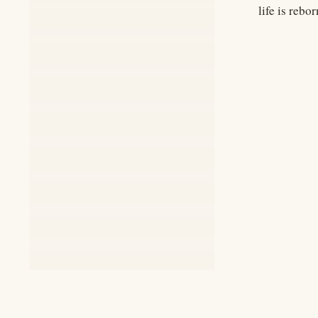
life is rebor