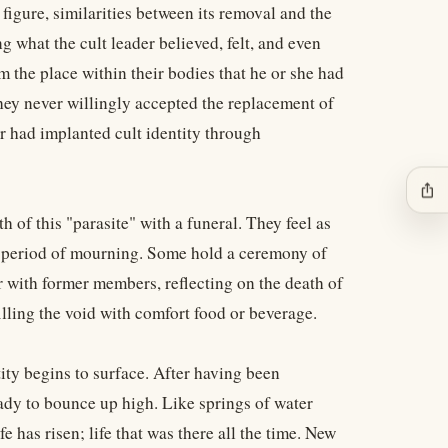
 figure, similarities between its removal and the
 what the cult leader believed, felt, and even
m the place within their bodies that he or she had
hey never willingly accepted the replacement of
der had implanted cult identity through
ios_share
 of this "parasite" with a funeral. They feel as
r a period of mourning. Some hold a ceremony of
 with former members, reflecting on the death of
illing the void with comfort food or beverage.
tity begins to surface. After having been
eady to bounce up high. Like springs of water
e has risen; life that was there all the time. New