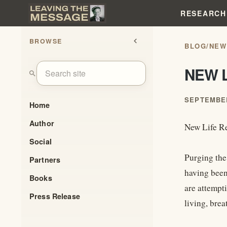
RESEARCH
BROWSE
chevron_left
BLOG
/
NEW
NEW 
search
SEPTEMBER
Home
Author
New Life R
Social
Purging the 
Partners
having been 
Books
are attempt
Press Release
living, brea