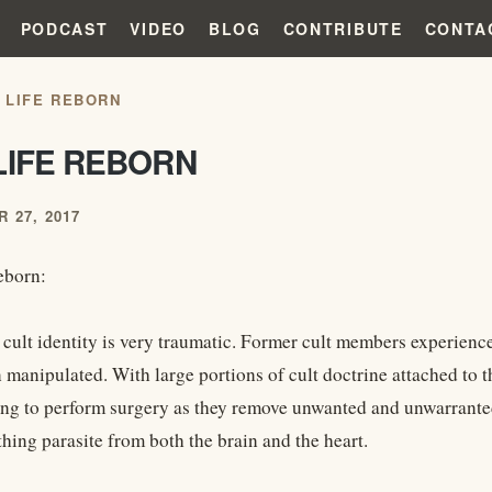
PODCAST
VIDEO
BLOG
CONTRIBUTE
CONTA
 LIFE REBORN
LIFE REBORN
 27, 2017
eborn:
cult identity is very traumatic. Former cult members experience 
manipulated. With large portions of cult doctrine attached to th
ing to perform surgery as they remove unwanted and unwarranted
thing parasite from both the brain and the heart.