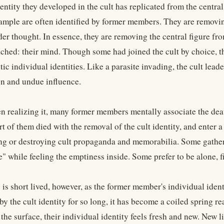
entity they developed in the cult has replicated from the central
xample are often identified by former members. They are removing
er thought. In essence, they are removing the central figure fro
ched: their mind. Though some had joined the cult by choice, t
tic individual identities. Like a parasite invading, the cult lea
n and undue influence.
n realizing it, many former members mentally associate the death
rt of them died with the removal of the cult identity, and ente
ing or destroying cult propaganda and memorabilia. Some gather
e" while feeling the emptiness inside. Some prefer to be alone, f
 is short lived, however, as the former member's individual iden
y the cult identity for so long, it has become a coiled spring r
the surface, their individual identity feels fresh and new. New lif