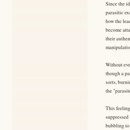
Since the id
parasitic e
how the lead
become atta
their authen
manipulatio
Without eve
though a pa
sorts, burn
the "parasit
This feeling
suppressed b
bubbling to 