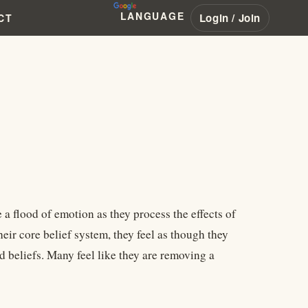
LANGUAGE
Login / Join
CT
a flood of emotion as they process the effects of
eir core belief system, they feel as though they
 beliefs. Many feel like they are removing a