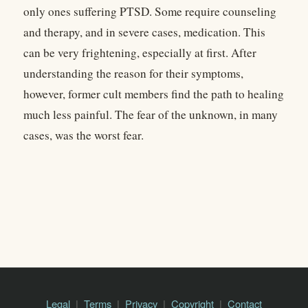
only ones suffering PTSD. Some require counseling
and therapy, and in severe cases, medication. This
can be very frightening, especially at first. After
understanding the reason for their symptoms,
however, former cult members find the path to healing
much less painful. The fear of the unknown, in many
cases, was the worst fear.
Legal
Terms
Privacy
Copyright
Contact