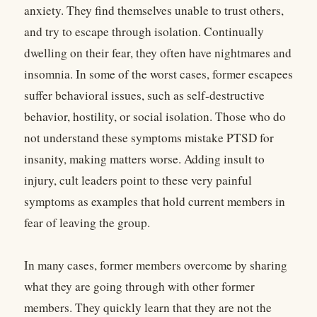
anxiety. They find themselves unable to trust others,
and try to escape through isolation. Continually
dwelling on their fear, they often have nightmares and
insomnia. In some of the worst cases, former escapees
suffer behavioral issues, such as self-destructive
behavior, hostility, or social isolation. Those who do
not understand these symptoms mistake PTSD for
insanity, making matters worse. Adding insult to
injury, cult leaders point to these very painful
symptoms as examples that hold current members in
fear of leaving the group.
In many cases, former members overcome by sharing
what they are going through with other former
members. They quickly learn that they are not the