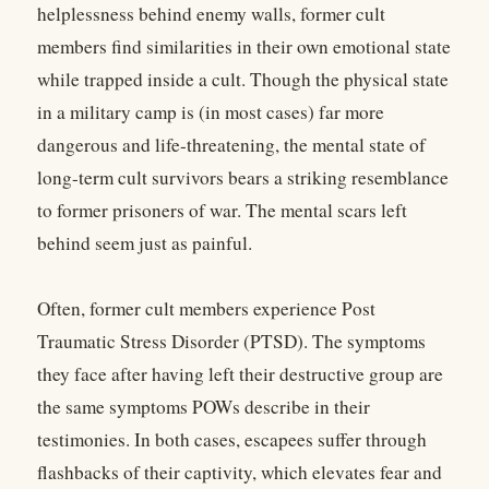
helplessness behind enemy walls, former cult
members find similarities in their own emotional state
while trapped inside a cult. Though the physical state
in a military camp is (in most cases) far more
dangerous and life-threatening, the mental state of
long-term cult survivors bears a striking resemblance
to former prisoners of war. The mental scars left
behind seem just as painful.
Often, former cult members experience Post
Traumatic Stress Disorder (PTSD). The symptoms
they face after having left their destructive group are
the same symptoms POWs describe in their
testimonies. In both cases, escapees suffer through
flashbacks of their captivity, which elevates fear and