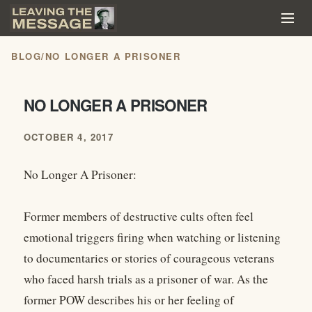
BLOG
/
NO LONGER A PRISONER
NO LONGER A PRISONER
OCTOBER 4, 2017
No Longer A Prisoner:
Former members of destructive cults often feel
emotional triggers firing when watching or listening
to documentaries or stories of courageous veterans
who faced harsh trials as a prisoner of war. As the
former POW describes his or her feeling of