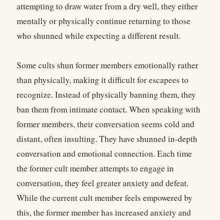
attempting to draw water from a dry well, they either
mentally or physically continue returning to those
who shunned while expecting a different result.
Some cults shun former members emotionally rather
than physically, making it difficult for escapees to
recognize. Instead of physically banning them, they
ban them from intimate contact. When speaking with
former members, their conversation seems cold and
distant, often insulting. They have shunned in-depth
conversation and emotional connection. Each time
the former cult member attempts to engage in
conversation, they feel greater anxiety and defeat.
While the current cult member feels empowered by
this, the former member has increased anxiety and