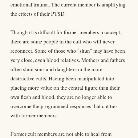
emotional trauma. The current member is amplifying
the effects of their PTSD.
Though it is difficult for former members to accept,
there are some people in the cult who will never
reconnect. Some of those who "shun" may have been
very close, even blood relatives. Mothers and fathers
often shun sons and daughters in the more
destructive cults. Having been manipulated into
placing more value on the central figure than their
own flesh and blood, they are no longer able to
overcome the programmed responses that cut ties
with former members.
Former cult members are not able to heal from