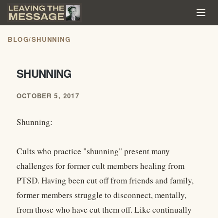
BLOG
/
SHUNNING
SHUNNING
OCTOBER 5, 2017
Shunning:
Cults who practice "shunning" present many
challenges for former cult members healing from
PTSD. Having been cut off from friends and family,
former members struggle to disconnect, mentally,
from those who have cut them off. Like continually