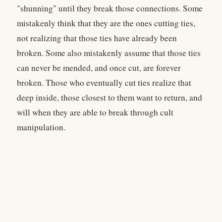
"shunning" until they break those connections. Some
mistakenly think that they are the ones cutting ties,
not realizing that those ties have already been
broken. Some also mistakenly assume that those ties
can never be mended, and once cut, are forever
broken. Those who eventually cut ties realize that
deep inside, those closest to them want to return, and
will when they are able to break through cult
manipulation.