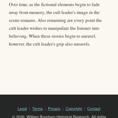
Over time, as the fictional elements begin to fade
away from memory, the cult leader's image in the
scene remains. Also remaining are every point the
cult leader wishes to manipulate the listener into
believing. When these stories begin to unravel,
however, the cult leader's grip also unravels.
Legal
Terms
Privacy
Copyright
Contact
© 2026, William Branham Historical Research. All rights