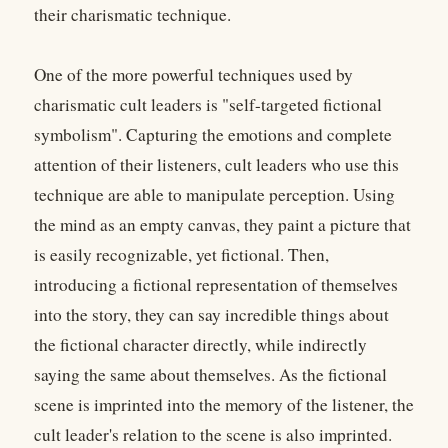
their charismatic technique.
One of the more powerful techniques used by
charismatic cult leaders is "self-targeted fictional
symbolism". Capturing the emotions and complete
attention of their listeners, cult leaders who use this
technique are able to manipulate perception. Using
the mind as an empty canvas, they paint a picture that
is easily recognizable, yet fictional. Then,
introducing a fictional representation of themselves
into the story, they can say incredible things about
the fictional character directly, while indirectly
saying the same about themselves. As the fictional
scene is imprinted into the memory of the listener, the
cult leader's relation to the scene is also imprinted.