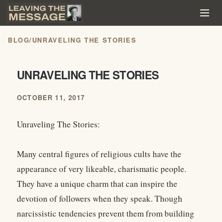
BLOG
/
UNRAVELING THE STORIES
UNRAVELING THE STORIES
OCTOBER 11, 2017
Unraveling The Stories:
Many central figures of religious cults have the
appearance of very likeable, charismatic people.
They have a unique charm that can inspire the
devotion of followers when they speak. Though
narcissistic tendencies prevent them from building