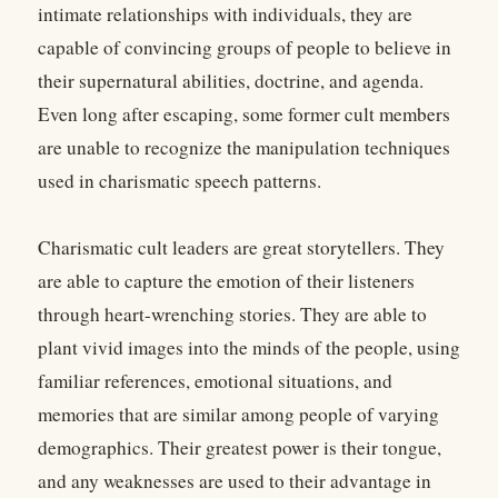
intimate relationships with individuals, they are
capable of convincing groups of people to believe in
their supernatural abilities, doctrine, and agenda.
Even long after escaping, some former cult members
are unable to recognize the manipulation techniques
used in charismatic speech patterns.
Charismatic cult leaders are great storytellers. They
are able to capture the emotion of their listeners
through heart-wrenching stories. They are able to
plant vivid images into the minds of the people, using
familiar references, emotional situations, and
memories that are similar among people of varying
demographics. Their greatest power is their tongue,
and any weaknesses are used to their advantage in