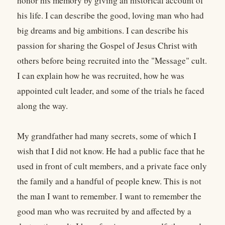
honor his memory by giving an historical account of
his life. I can describe the good, loving man who had
big dreams and big ambitions. I can describe his
passion for sharing the Gospel of Jesus Christ with
others before being recruited into the "Message" cult.
I can explain how he was recruited, how he was
appointed cult leader, and some of the trials he faced
along the way.
My grandfather had many secrets, some of which I
wish that I did not know. He had a public face that he
used in front of cult members, and a private face only
the family and a handful of people knew. This is not
the man I want to remember. I want to remember the
good man who was recruited by and affected by a