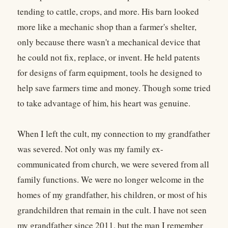
tending to cattle, crops, and more. His barn looked
more like a mechanic shop than a farmer's shelter,
only because there wasn't a mechanical device that
he could not fix, replace, or invent. He held patents
for designs of farm equipment, tools he designed to
help save farmers time and money. Though some tried
to take advantage of him, his heart was genuine.
When I left the cult, my connection to my grandfather
was severed. Not only was my family ex-
communicated from church, we were severed from all
family functions. We were no longer welcome in the
homes of my grandfather, his children, or most of his
grandchildren that remain in the cult. I have not seen
my grandfather since 2011, but the man I remember