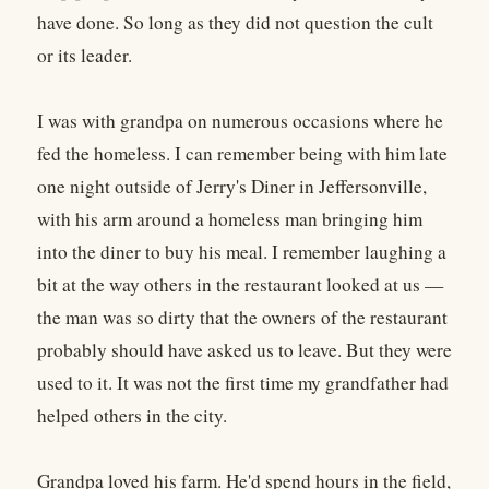
have done. So long as they did not question the cult
or its leader.
I was with grandpa on numerous occasions where he
fed the homeless. I can remember being with him late
one night outside of Jerry's Diner in Jeffersonville,
with his arm around a homeless man bringing him
into the diner to buy his meal. I remember laughing a
bit at the way others in the restaurant looked at us —
the man was so dirty that the owners of the restaurant
probably should have asked us to leave. But they were
used to it. It was not the first time my grandfather had
helped others in the city.
Grandpa loved his farm. He'd spend hours in the field,