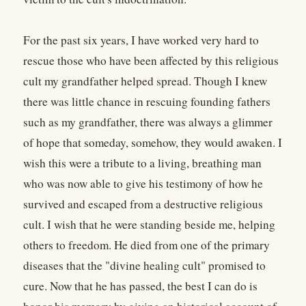
For the past six years, I have worked very hard to
rescue those who have been affected by this religious
cult my grandfather helped spread. Though I knew
there was little chance in rescuing founding fathers
such as my grandfather, there was always a glimmer
of hope that someday, somehow, they would awaken. I
wish this were a tribute to a living, breathing man
who was now able to give his testimony of how he
survived and escaped from a destructive religious
cult. I wish that he were standing beside me, helping
others to freedom. He died from one of the primary
diseases that the "divine healing cult" promised to
cure. Now that he has passed, the best I can do is