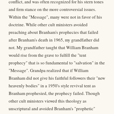
conflict, and was often recognized for his stern tones
and firm stance on the more controversial issues.
Within the "Message", many were not in favor of his
doctrine. While other cult ministers avoided
preaching about Branham's prophecies that failed
after Branham's death in 1965, my grandfather did
not. My grandfather taught that William Branham
would rise from the grave to fulfill the "tent
prophecy" that is so fundamental to "salvation" in the
"Message". Grandpa realized that if William
Branham did not give his faithful followers their "new
heavenly bodies" in a 1950's style revival tent as
Branham prophesied, the prophecy failed. Though
other cult ministers viewed this theology as
unscriptural and avoided Branham's "prophetic"