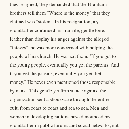
they resigned, they demanded that the Branham
brothers tell them "Where is the money" that they
claimed was "stolen". In his resignation, my
grandfather continued his humble, gentle tone.
Rather than display his anger against the alleged
"thieves", he was more concerned with helping the
people of his church. He warned them, "If you get to
the young people, eventually you get the parents. And
if you get the parents, eventually you get their
money." He never even mentioned those responsible
by name. This gentle yet firm stance against the
organization sent a shockwave through the entire
cult, from coast to coast and sea to sea. Men and
women in developing nations have denounced my
grandfather in public forums and social networks, not