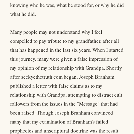
knowing who he was, what he stood for, or why he did
what he did.
Many people may not understand why I feel
compelled to pay tribute to my grandfather, after all
that has happened in the last six years. When I started
this journey, many were given a false impression of
my opinion of my relationship with Grandpa. Shortly
after seekyethetruth.com began, Joseph Branham
published a letter with false claims as to my
relationship with Grandpa, attempting to distract cult
followers from the issues in the "Message" that had
been raised. Though Joseph Branham convinced
many that my examination of Branham's failed
prophecies and unscriptural doctrine was the result