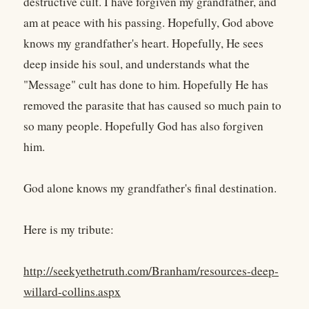
destructive cult. I have forgiven my grandfather, and
am at peace with his passing. Hopefully, God above
knows my grandfather's heart. Hopefully, He sees
deep inside his soul, and understands what the
"Message" cult has done to him. Hopefully He has
removed the parasite that has caused so much pain to
so many people. Hopefully God has also forgiven
him.
God alone knows my grandfather's final destination.
Here is my tribute:
http://seekyethetruth.com/Branham/resources-deep-
willard-collins.aspx