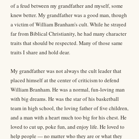
of a feud between my grandfather and myself, some
knew better. My grandfather was a good man, though
a victim of William Branham's cult. While he strayed
far from Biblical Christianity, he had many character
traits that should be respected. Many of those same
traits I share and hold dear.
My grandfather was not always the cult leader that
placed himself at the center of criticism to defend
William Branham. He was a normal, fun-loving man
with big dreams. He was the star of his basketball
team in high school, the loving father of five children,
and a man with a heart much too big for his chest. He
loved to cut up, poke fun, and enjoy life. He loved to
help people — no matter who they are or what they