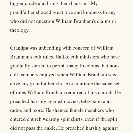
bigger circle and bring them back in." My
grandfather showed great love and kindness to any
who did not question William Branham's claims or
theology.
Grandpa was unbending with concern of William
Branham's cult rules. Unlike cult ministers who have
gradually started to permit many freedoms that non-
cult members enjoyed when William Branham was
alive, my grandfather chose to continue the same set
of rules William Branham required of his church. He
preached harshly against movies, television and
radio, and more. He shamed female members who
entered church wearing split skirts, even if the split
did not pass the ankle. He preached harshly against