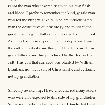
is not the man who severed ties with his own flesh
and blood. I prefer to remember the kind, gentle man
who fed the hungry. Like all who are indoctrinated
with the destructive cult theology and mindset, the
good man my grandfather once was had been altered.
As many have now experienced, my departure from
the cult unleashed something hidden deep inside my
grandfather, something produced by the destructive
cult. This evil that surfaced was planted by William
Branham, not the result of Christianity, and certainly
not my grandfather.
Since my awakening, I have encountered many others
who were also exposed to this side of my grandfather.
Some are family, and some are new friends that I had