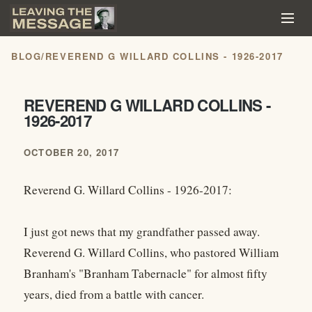
BLOG
/
REVEREND G WILLARD COLLINS - 1926-2017
REVEREND G WILLARD COLLINS -
1926-2017
OCTOBER 20, 2017
Reverend G. Willard Collins - 1926-2017:
I just got news that my grandfather passed away.
Reverend G. Willard Collins, who pastored William
Branham's "Branham Tabernacle" for almost fifty
years, died from a battle with cancer.