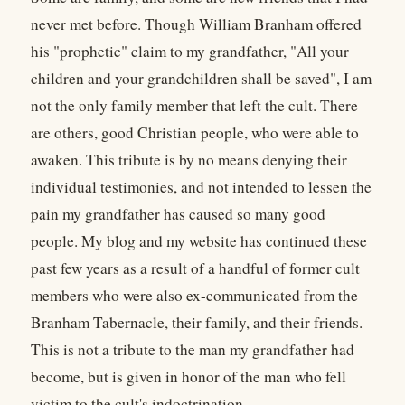
never met before. Though William Branham offered
his "prophetic" claim to my grandfather, "All your
children and your grandchildren shall be saved", I am
not the only family member that left the cult. There
are others, good Christian people, who were able to
awaken. This tribute is by no means denying their
individual testimonies, and not intended to lessen the
pain my grandfather has caused so many good
people. My blog and my website has continued these
past few years as a result of a handful of former cult
members who were also ex-communicated from the
Branham Tabernacle, their family, and their friends.
This is not a tribute to the man my grandfather had
become, but is given in honor of the man who fell
victim to the cult's indoctrination.