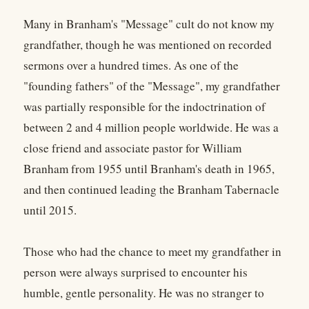
Many in Branham's "Message" cult do not know my
grandfather, though he was mentioned on recorded
sermons over a hundred times. As one of the
"founding fathers" of the "Message", my grandfather
was partially responsible for the indoctrination of
between 2 and 4 million people worldwide. He was a
close friend and associate pastor for William
Branham from 1955 until Branham's death in 1965,
and then continued leading the Branham Tabernacle
until 2015.
Those who had the chance to meet my grandfather in
person were always surprised to encounter his
humble, gentle personality. He was no stranger to