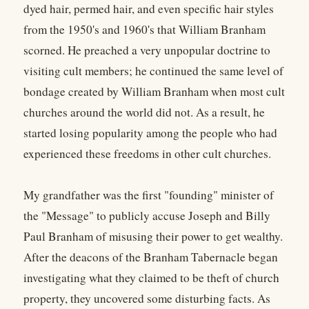
dyed hair, permed hair, and even specific hair styles
from the 1950's and 1960's that William Branham
scorned. He preached a very unpopular doctrine to
visiting cult members; he continued the same level of
bondage created by William Branham when most cult
churches around the world did not. As a result, he
started losing popularity among the people who had
experienced these freedoms in other cult churches.
My grandfather was the first "founding" minister of
the "Message" to publicly accuse Joseph and Billy
Paul Branham of misusing their power to get wealthy.
After the deacons of the Branham Tabernacle began
investigating what they claimed to be theft of church
property, they uncovered some disturbing facts. As