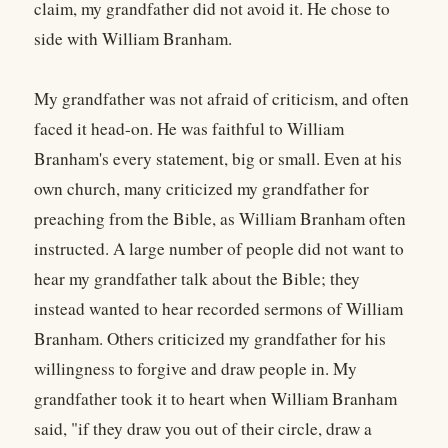
claim, my grandfather did not avoid it. He chose to
side with William Branham.
My grandfather was not afraid of criticism, and often
faced it head-on. He was faithful to William
Branham's every statement, big or small. Even at his
own church, many criticized my grandfather for
preaching from the Bible, as William Branham often
instructed. A large number of people did not want to
hear my grandfather talk about the Bible; they
instead wanted to hear recorded sermons of William
Branham. Others criticized my grandfather for his
willingness to forgive and draw people in. My
grandfather took it to heart when William Branham
said, "if they draw you out of their circle, draw a